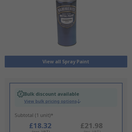
View all Spray Paint
Bulk discount available
View bulk pricing options
Subtotal (1 unit)*
£18.32
£21.98
(exc. VAT)
(inc. VAT)