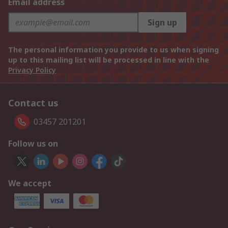
Email address
Sign up
The personal information you provide to us when signing
up to this mailing list will be processed in line with the
Privacy Policy
Contact us
03457 201201
Follow us on
We accept