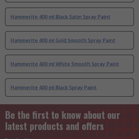
Hammerite 400 ml Black Satin Spray Paint
Hammerite 400 ml Gold Smooth Spray Paint
Hammerite 400 ml White Smooth Spray Paint
Hammerite 400 ml Black Spray Paint
Be the first to know about our
latest products and offers