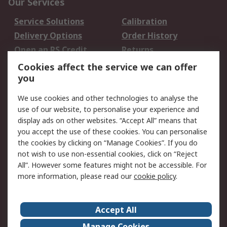
Our Services
Service Solutions
Calibration
Delivery Options
Order History
Open an RS Credit
Returns
Account
Cookies affect the service we can offer
Scheduled Orders
DesignSpark
you
We use cookies and other technologies to analyse the
Legal
use of our website, to personalise your experience and
Cookie Policy
Email Security
display ads on other websites. “Accept All” means that
you accept the use of these cookies. You can personalise
Privacy Policy -
Website Terms
the cookies by clicking on “Manage Cookies”. If you do
Updated
not wish to use non-essential cookies, click on “Reject
Terms and Conditions
All”. However some features might not be accessible. For
of Sale
more information, please read our
cookie policy
.
About RS
Accept All
About Us
Careers
Manage Cookies