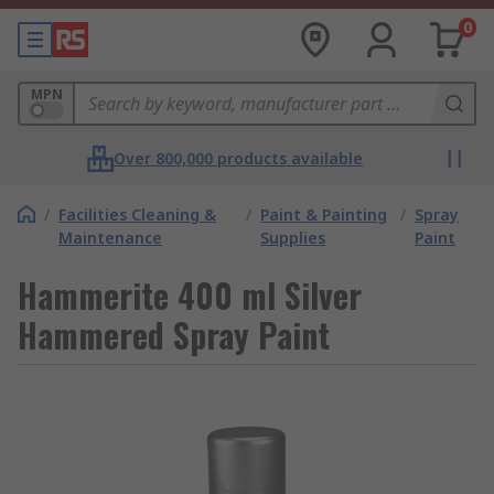
0
MPN
Over 800,000 products available
/
Facilities Cleaning &
/
Paint & Painting
/
Spray
Maintenance
Supplies
Paint
Hammerite 400 ml Silver
Hammered Spray Paint