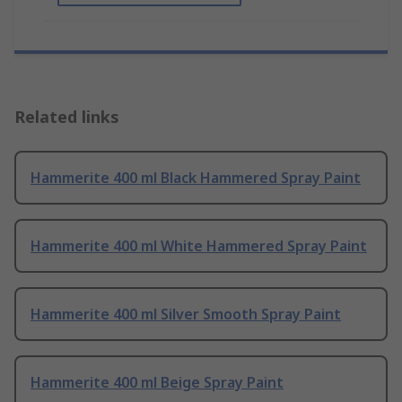
Related links
Hammerite 400 ml Black Hammered Spray Paint
Hammerite 400 ml White Hammered Spray Paint
Hammerite 400 ml Silver Smooth Spray Paint
Hammerite 400 ml Beige Spray Paint