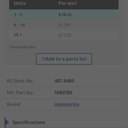
Units
Per unit
1 - 5
£18.32
6 - 14
£17.61
15 +
£17.22
*price indicative
Add to a parts list
RS Stock No.
:
407-9460
Mfr. Part No.
:
5084783
Brand
:
Hammerite
Specifications