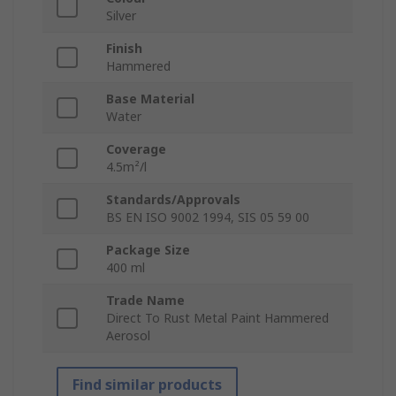
Silver
Finish
Hammered
Base Material
Water
Coverage
4.5m²/l
Standards/Approvals
BS EN ISO 9002 1994, SIS 05 59 00
Package Size
400 ml
Trade Name
Direct To Rust Metal Paint Hammered
Aerosol
Find similar products