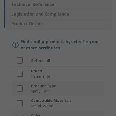
Technical Reference
Legislation and Compliance
Product Details
Find similar products by selecting one
or more attributes.
Select all
Brand
Hammerite
Product Type
Spray Paint
Compatible Materials
Metal, Wood
Colour