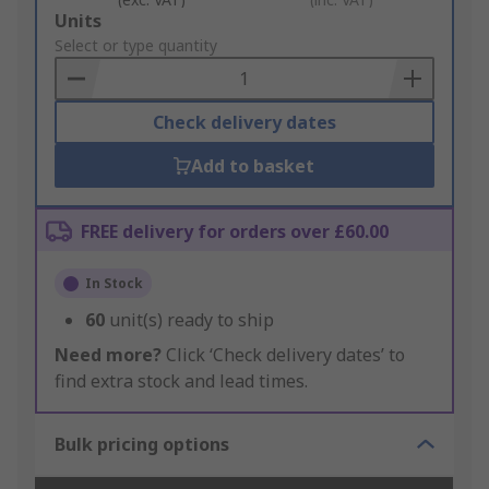
Add
Units
to
Select or type quantity
Basket
Check delivery dates
Add to basket
FREE delivery for orders over £60.00
In Stock
60
unit(s) ready to ship
Need more?
Click ‘Check delivery dates’ to
find extra stock and lead times.
Bulk pricing options