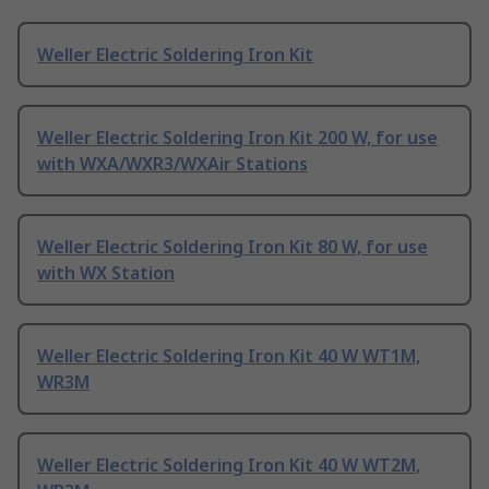
Weller Electric Soldering Iron Kit
Weller Electric Soldering Iron Kit 200 W, for use
with WXA/WXR3/WXAir Stations
Weller Electric Soldering Iron Kit 80 W, for use
with WX Station
Weller Electric Soldering Iron Kit 40 W WT1M,
WR3M
Weller Electric Soldering Iron Kit 40 W WT2M,