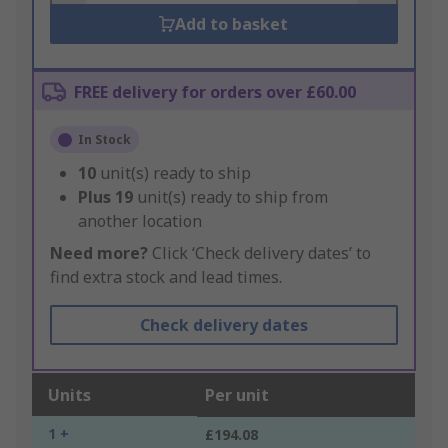
Add to basket
FREE delivery for orders over £60.00
In Stock
10
unit(s) ready to ship
Plus
19
unit(s) ready to ship from
another location
Need more?
Click ‘Check delivery dates’ to
find extra stock and lead times.
Check delivery dates
Units
Per unit
1 +
£194.08