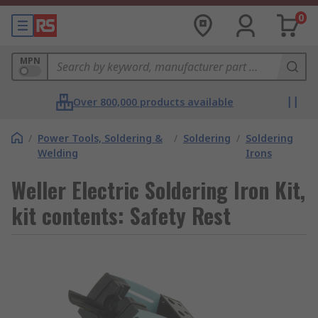
0
MPN
Over 800,000 products available
/
Power Tools, Soldering &
/
Soldering
/
Soldering
Welding
Irons
Weller Electric Soldering Iron Kit,
kit contents: Safety Rest