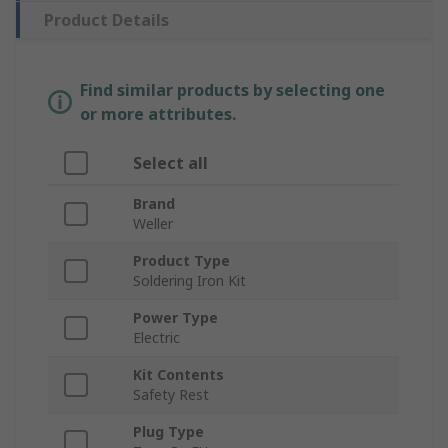
Product Details
Find similar products by selecting one
or more attributes.
Select all
Brand
Weller
Product Type
Soldering Iron Kit
Power Type
Electric
Kit Contents
Safety Rest
Plug Type