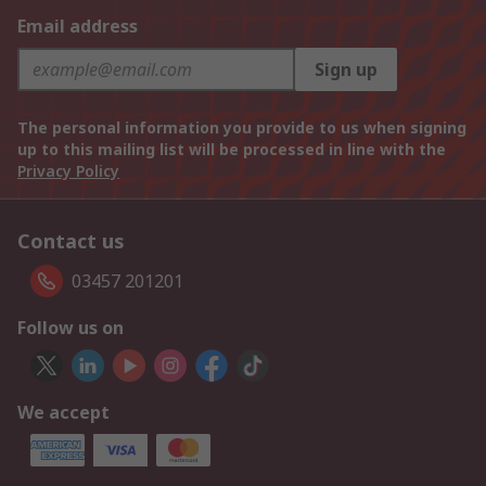
Email address
Sign up
The personal information you provide to us when signing
up to this mailing list will be processed in line with the
Privacy Policy
Contact us
03457 201201
Follow us on
We accept