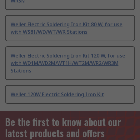
WR3M
Weller Electric Soldering Iron Kit 80 W, for use
with WS81/WD/WT/WR Stations
Weller Electric Soldering Iron Kit 120 W, for use
with WD1M/WD2M/WT1H/WT2M/WR2/WR3M
Stations
Weller 120W Electric Soldering Iron Kit
Be the first to know about our
latest products and offers