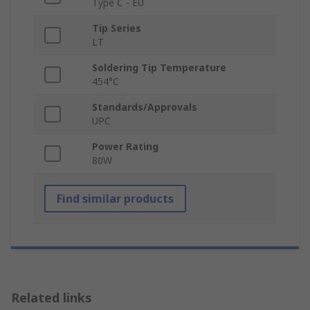
Type C - EU
Tip Series
LT
Soldering Tip Temperature
454°C
Standards/Approvals
UPC
Power Rating
80W
Find similar products
Related links