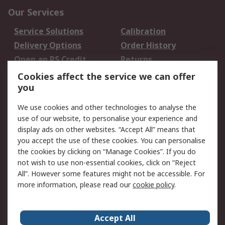
Our Services
Service Solutions
Calibration
Delivery Options
Order History
Open an RS Credit
Returns
Account
Cookies affect the service we can offer
Scheduled Orders
DesignSpark
you
We use cookies and other technologies to analyse the
Legal
use of our website, to personalise your experience and
Cookie Policy
Email Security
display ads on other websites. “Accept All” means that
you accept the use of these cookies. You can personalise
Privacy Policy -
Website Terms
the cookies by clicking on “Manage Cookies”. If you do
Updated
not wish to use non-essential cookies, click on “Reject
Terms and Conditions
All”. However some features might not be accessible. For
of Sale
more information, please read our
cookie policy
.
About RS
Accept All