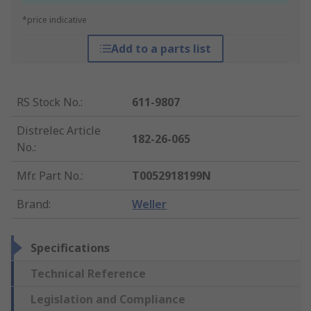
*price indicative
Add to a parts list
RS Stock No.
:
611-9807
Distrelec Article
182-26-065
No.
:
Mfr. Part No.
:
T0052918199N
Brand
:
Weller
Specifications
Technical Reference
Legislation and Compliance