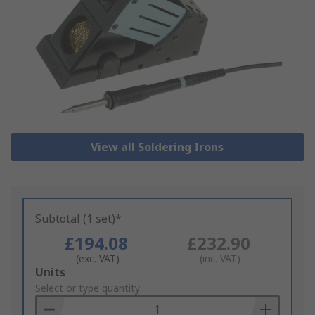
View all Soldering Irons
Subtotal (1 set)*
£194.08
£232.90
(exc. VAT)
(inc. VAT)
Add
Units
to
Select or type quantity
Basket