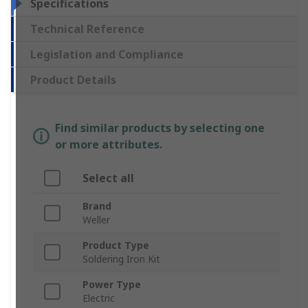
Specifications
Technical Reference
Legislation and Compliance
Product Details
Find similar products by selecting one
or more attributes.
Select all
Brand
Weller
Product Type
Soldering Iron Kit
Power Type
Electric