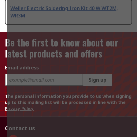
Weller Electric Soldering Iron Kit 40 W WT2M,
WR3M
Be the first to know about our
latest products and offers
Email address
Sign up
The personal information you provide to us when signing
up to this mailing list will be processed in line with the
Privacy Policy
Contact us