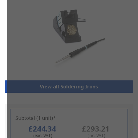
View all Soldering Irons
Subtotal (1 unit)*
£244.34
£293.21
(exc. VAT)
(inc. VAT)