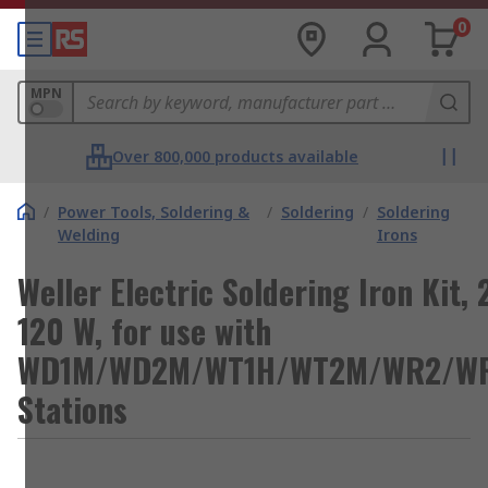
0
MPN
Over 800,000 products available
/
Power Tools, Soldering &
/
Soldering
/
Soldering
Welding
Irons
Weller Electric Soldering Iron Kit, 
120 W, for use with
WD1M/WD2M/WT1H/WT2M/WR2/W
Stations