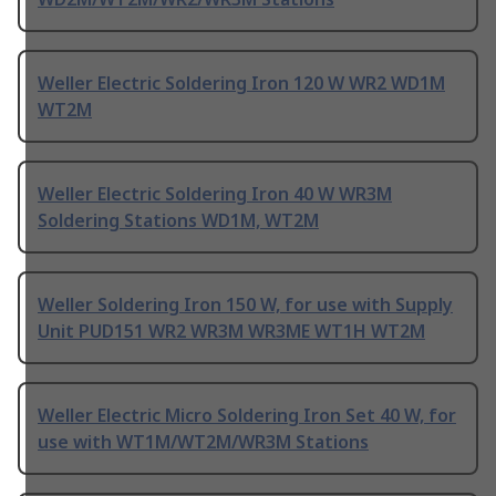
Weller Electric Soldering Iron 120 W WR2 WD1M
WT2M
Weller Electric Soldering Iron 40 W WR3M
Soldering Stations WD1M, WT2M
Weller Soldering Iron 150 W, for use with Supply
Unit PUD151 WR2 WR3M WR3ME WT1H WT2M
Weller Electric Micro Soldering Iron Set 40 W, for
use with WT1M/WT2M/WR3M Stations