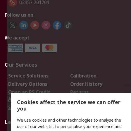
03457 201201
Follow us on
We accept
Our Services
Service Solutions
Calibration
Delivery Options
Order History
Open an RS Credit
Returns
Account
Cookies affect the service we can offer
Scheduled Orders
DesignSpark
you
We use cookies and other technologies to analyse the
Legal
use of our website, to personalise your experience and