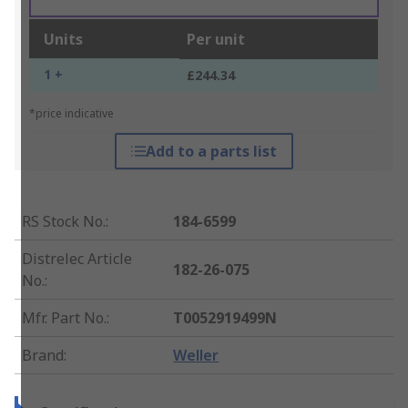
Units
Per unit
1 +
£244.34
*price indicative
Add to a parts list
RS Stock No.
:
184-6599
Distrelec Article
182-26-075
No.
:
Mfr. Part No.
:
T0052919499N
Brand
:
Weller