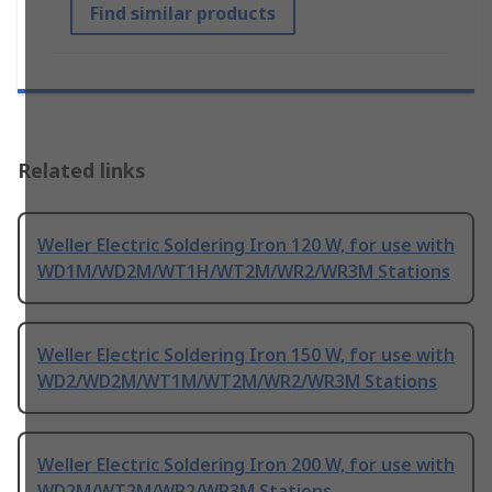
Find similar products
Related links
Weller Electric Soldering Iron 120 W, for use with
WD1M/WD2M/WT1H/WT2M/WR2/WR3M Stations
Weller Electric Soldering Iron 150 W, for use with
WD2/WD2M/WT1M/WT2M/WR2/WR3M Stations
Weller Electric Soldering Iron 200 W, for use with
WD2M/WT2M/WR2/WR3M Stations