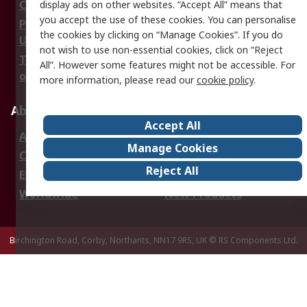
Cookie Policy
Email Security
display ads on other websites. “Accept All” means that
you accept the use of these cookies. You can personalise
Privacy Policy -
Website Terms
the cookies by clicking on “Manage Cookies”. If you do
Updated
not wish to use non-essential cookies, click on “Reject
Terms and Conditions
All”. However some features might not be accessible. For
of Sale
more information, please read our
cookie policy
.
About RS
Accept All
About Us
Careers
Manage Cookies
Corporate Group
Events
Reject All
ESG
Our Certifications
Worldwide
New Products
Birchington Road, Corby, Northants, NN17 9RS, UK
© RS Components Ltd.