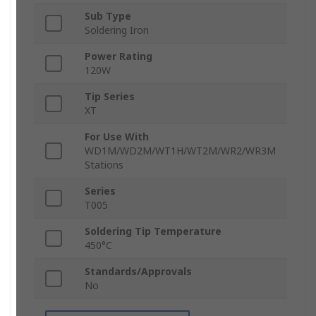
Sub Type
Soldering Iron
Power Rating
120W
Tip Series
XT
For Use With
WD1M/WD2M/WT1H/WT2M/WR2/WR3M
Stations
Series
T005
Soldering Tip Temperature
450°C
Standards/Approvals
No