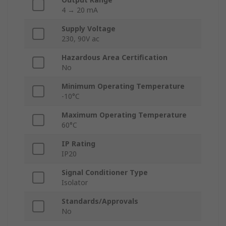
4 → 20 mA
Supply Voltage
230, 90V ac
Hazardous Area Certification
No
Minimum Operating Temperature
-10°C
Maximum Operating Temperature
60°C
IP Rating
IP20
Signal Conditioner Type
Isolator
Standards/Approvals
No