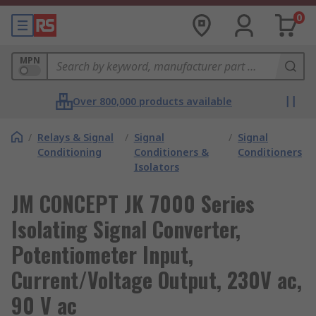
0
MPN
Over 800,000 products available
/
Relays & Signal
/
Signal
/
Signal
Conditioning
Conditioners &
Conditioners
Isolators
JM CONCEPT JK 7000 Series
Isolating Signal Converter,
Potentiometer Input,
Current/Voltage Output, 230V ac,
90 V ac