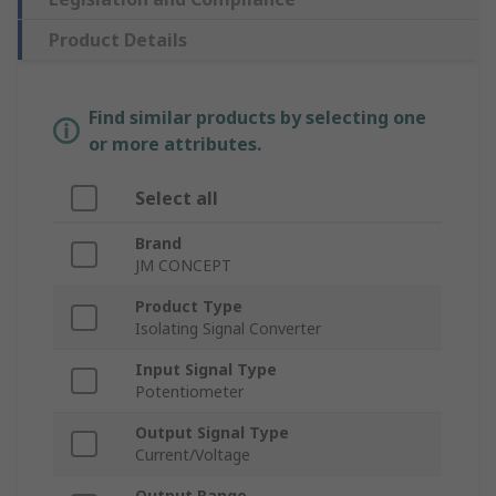
Product Details
Find similar products by selecting one
or more attributes.
Select all
Brand
JM CONCEPT
Product Type
Isolating Signal Converter
Input Signal Type
Potentiometer
Output Signal Type
Current/Voltage
Output Range