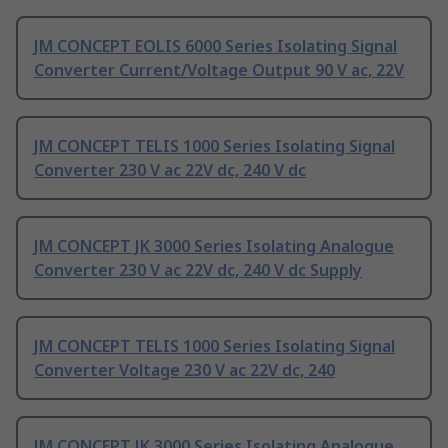
JM CONCEPT EOLIS 6000 Series Isolating Signal
Converter Current/Voltage Output 90 V ac, 22V
JM CONCEPT TELIS 1000 Series Isolating Signal
Converter 230 V ac 22V dc, 240 V dc
JM CONCEPT JK 3000 Series Isolating Analogue
Converter 230 V ac 22V dc, 240 V dc Supply
JM CONCEPT TELIS 1000 Series Isolating Signal
Converter Voltage 230 V ac 22V dc, 240
JM CONCEPT JK 3000 Series Isolating Analogue