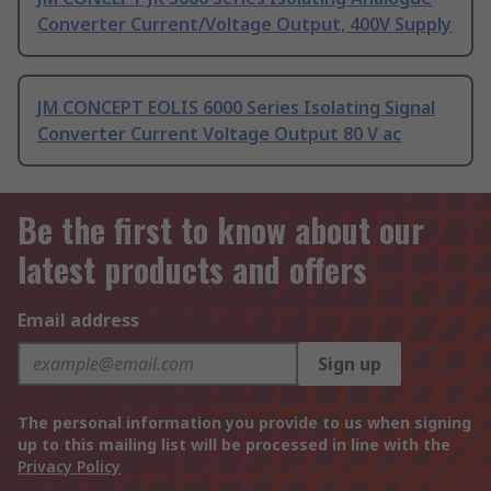
Converter Current/Voltage Output, 400V Supply
JM CONCEPT EOLIS 6000 Series Isolating Signal
Converter Current Voltage Output 80 V ac
Be the first to know about our
latest products and offers
Email address
Sign up
The personal information you provide to us when signing
up to this mailing list will be processed in line with the
Privacy Policy