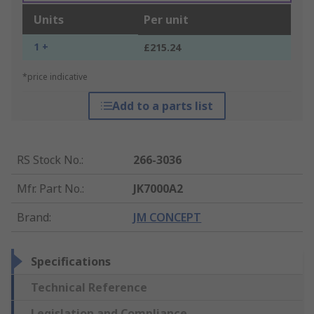
Units
Per unit
1 +
£215.24
*price indicative
Add to a parts list
RS Stock No.
:
266-3036
Mfr. Part No.
:
JK7000A2
Brand
:
JM CONCEPT
Specifications
Technical Reference
Legislation and Compliance