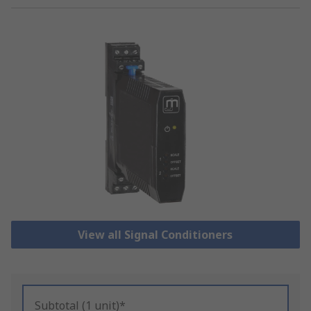
View all Signal Conditioners
Subtotal (1 unit)*