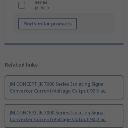
Series
JK 7000
Find similar products
Related links
JM CONCEPT JK 7000 Series Isolating Signal
Converter Current/Voltage Output 90 V ac,
JM CONCEPT JK 3000 Series Isolating Signal
Converter Current/Voltage Output 90 V ac,