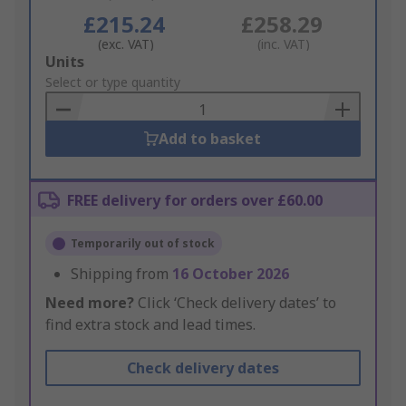
£215.24
£258.29
(exc. VAT)
(inc. VAT)
Add
Units
to
Select or type quantity
Basket
Add to basket
FREE delivery for orders over £60.00
Temporarily out of stock
Shipping from
16 October 2026
Need more?
Click ‘Check delivery dates’ to
find extra stock and lead times.
Check delivery dates