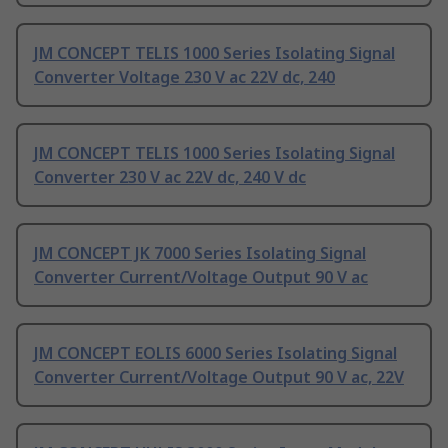
JM CONCEPT TELIS 1000 Series Isolating Signal
Converter Voltage 230 V ac 22V dc, 240
JM CONCEPT TELIS 1000 Series Isolating Signal
Converter 230 V ac 22V dc, 240 V dc
JM CONCEPT JK 7000 Series Isolating Signal
Converter Current/Voltage Output 90 V ac
JM CONCEPT EOLIS 6000 Series Isolating Signal
Converter Current/Voltage Output 90 V ac, 22V