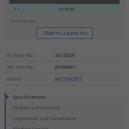
1 +
£179.92
*price indicative
Add to a parts list
RS Stock No.
:
232-8228
Mfr. Part No.
:
JK3000A1
Brand
:
JM CONCEPT
Specifications
Technical Reference
Legislation and Compliance