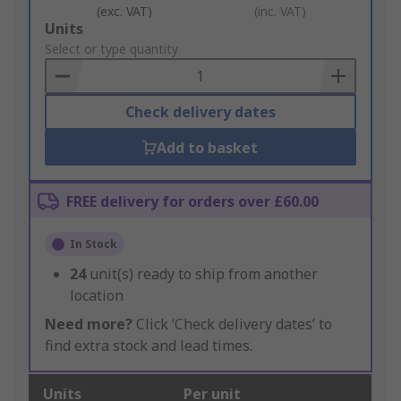
(exc. VAT)
(inc. VAT)
Add
Units
to
Select or type quantity
Basket
Check delivery dates
Add to basket
FREE delivery for orders over £60.00
In Stock
24
unit(s) ready to ship from another
location
Need more?
Click ‘Check delivery dates’ to
find extra stock and lead times.
Units
Per unit