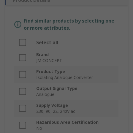
Product Details
Find similar products by selecting one
or more attributes.
Select all
Brand
JM CONCEPT
Product Type
Isolating Analogue Converter
Output Signal Type
Analogue
Supply Voltage
230, 90, 22, 240V ac
Hazardous Area Certification
No