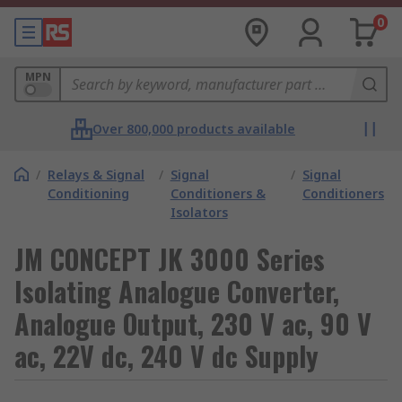
0
MPN
Over 800,000 products available
/
Relays & Signal
/
Signal
/
Signal
Conditioning
Conditioners &
Conditioners
Isolators
JM CONCEPT JK 3000 Series
Isolating Analogue Converter,
Analogue Output, 230 V ac, 90 V
ac, 22V dc, 240 V dc Supply