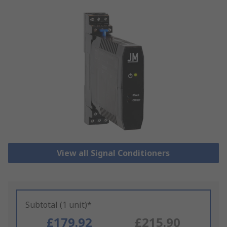
View all Signal Conditioners
Subtotal (1 unit)*
£179.92
£215.90