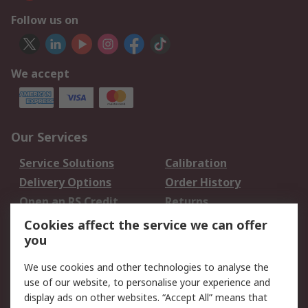
Follow us on
We accept
Our Services
Service Solutions
Calibration
Delivery Options
Order History
Open an RS Credit
Returns
Account
Cookies affect the service we can offer
Scheduled Orders
DesignSpark
you
We use cookies and other technologies to analyse the
Legal
use of our website, to personalise your experience and
Cookie Policy
Email Security
display ads on other websites. “Accept All” means that