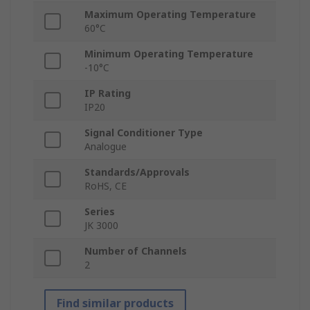
Maximum Operating Temperature
60°C
Minimum Operating Temperature
-10°C
IP Rating
IP20
Signal Conditioner Type
Analogue
Standards/Approvals
RoHS, CE
Series
JK 3000
Number of Channels
2
Find similar products