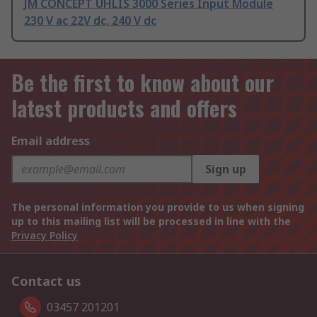
JM CONCEPT UHLIS 3000 Series Input Module
230 V ac 22V dc, 240 V dc
Be the first to know about our
latest products and offers
Email address
Sign up
The personal information you provide to us when signing
up to this mailing list will be processed in line with the
Privacy Policy
Contact us
03457 201201