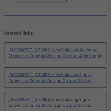
Related links
JM CONCEPT JK 3000 Series Isolating Analogue
Converter Current/Voltage Output, 400V Supply
JM CONCEPT JK 3000 Series Isolating Signal
Converter Current/Voltage Output 90 V ac,
JM CONCEPT JK 7000 Series Isolating Signal
Converter Current/Voltage Output 90 V ac,