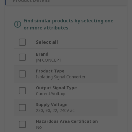
Product Details
Find similar products by selecting one
or more attributes.
Select all
Brand
JM CONCEPT
Product Type
Isolating Signal Converter
Output Signal Type
Current/Voltage
Supply Voltage
230, 90, 22, 240V ac
Hazardous Area Certification
No