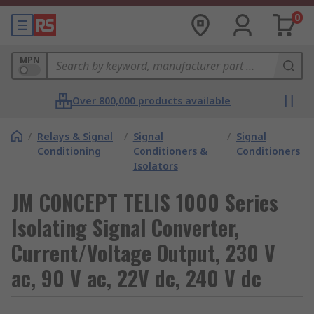
0
MPN
Over 800,000 products available
/
Relays & Signal
/
Signal
/
Signal
Conditioning
Conditioners &
Conditioners
Isolators
JM CONCEPT TELIS 1000 Series
Isolating Signal Converter,
Current/Voltage Output, 230 V
ac, 90 V ac, 22V dc, 240 V dc