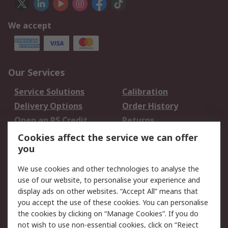
We accept
Our Services
Service Solutions
Calibration
Delivery Options
Order History
Open an RS Credit
Returns
Account
Cookies affect the service we can offer
Scheduled Orders
DesignSpark
you
We use cookies and other technologies to analyse the
Legal
use of our website, to personalise your experience and
Cookie Policy
Email Security
display ads on other websites. “Accept All” means that
you accept the use of these cookies. You can personalise
Privacy Policy -
Website Terms
the cookies by clicking on “Manage Cookies”. If you do
Updated
not wish to use non-essential cookies, click on “Reject