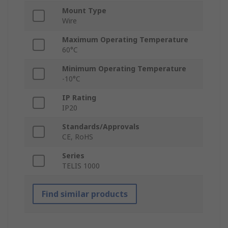
Mount Type
Wire
Maximum Operating Temperature
60°C
Minimum Operating Temperature
-10°C
IP Rating
IP20
Standards/Approvals
CE, RoHS
Series
TELIS 1000
Find similar products