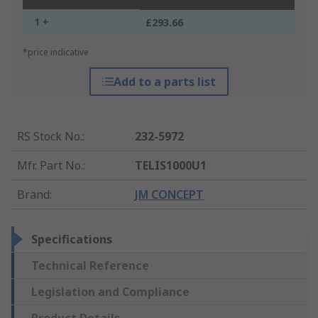
1 +
£293.66
*price indicative
Add to a parts list
RS Stock No.
:
232-5972
Mfr. Part No.
:
TELIS1000U1
Brand
:
JM CONCEPT
Specifications
Technical Reference
Legislation and Compliance