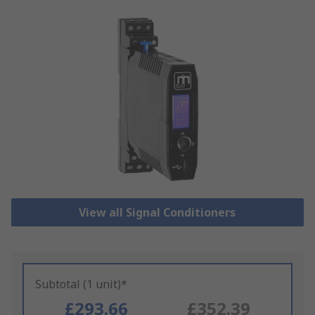
View all Signal Conditioners
Subtotal (1 unit)*
£293.66
£352.39