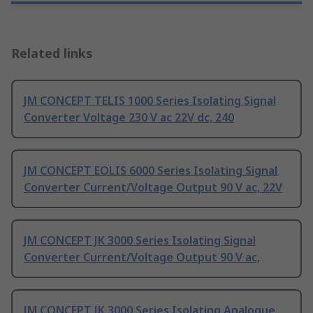
Related links
JM CONCEPT TELIS 1000 Series Isolating Signal
Converter Voltage 230 V ac 22V dc, 240
JM CONCEPT EOLIS 6000 Series Isolating Signal
Converter Current/Voltage Output 90 V ac, 22V
JM CONCEPT JK 3000 Series Isolating Signal
Converter Current/Voltage Output 90 V ac,
JM CONCEPT JK 3000 Series Isolating Analogue