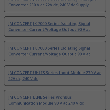
Converter 230 V ac 22V dc, 240 V dc Supply
JM CONCEPT JK 7000 Series Isolating Signal
Converter Current/Voltage Output 90 V ac,
JM CONCEPT JK 7000 Series Isolating Signal
Converter Current/Voltage Output 90 V ac
JM CONCEPT UHLIS Series Input Module 230 V ac
22V dc, 240 V dc
JM CONCEPT LINE Series Profibus
Communication Module 90 V ac 240 V dc