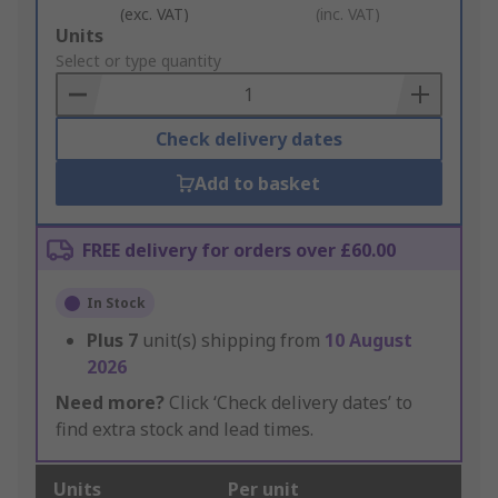
(exc. VAT)
(inc. VAT)
Add
Units
to
Select or type quantity
Basket
Check delivery dates
Add to basket
FREE delivery for orders over £60.00
In Stock
Plus
7
unit(s) shipping from
10 August
2026
Need more?
Click ‘Check delivery dates’ to
find extra stock and lead times.
Units
Per unit