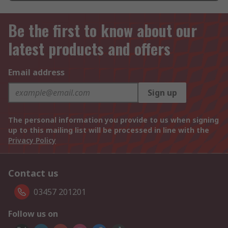
Be the first to know about our
latest products and offers
Email address
Sign up
The personal information you provide to us when signing
up to this mailing list will be processed in line with the
Privacy Policy
Contact us
03457 201201
Follow us on