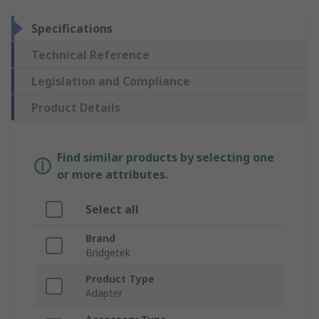
Specifications
Technical Reference
Legislation and Compliance
Product Details
Find similar products by selecting one
or more attributes.
Select all
Brand
Bridgetek
Product Type
Adapter