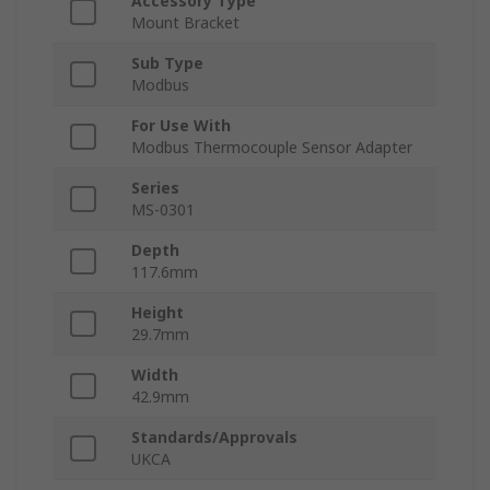
Accessory Type
Mount Bracket
Sub Type
Modbus
For Use With
Modbus Thermocouple Sensor Adapter
Series
MS-0301
Depth
117.6mm
Height
29.7mm
Width
42.9mm
Standards/Approvals
UKCA