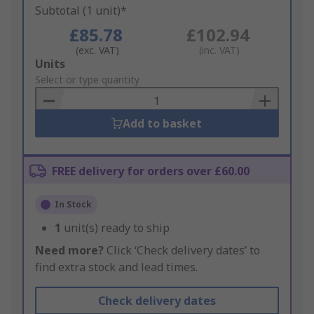
Subtotal (1 unit)*
£85.78
£102.94
(exc. VAT)
(inc. VAT)
Add
Units
to
Select or type quantity
Basket
Add to basket
FREE delivery for orders over £60.00
In Stock
1
unit(s) ready to ship
Need more?
Click ‘Check delivery dates’ to
find extra stock and lead times.
Check delivery dates