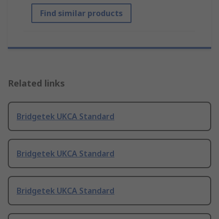
Find similar products
Related links
Bridgetek UKCA Standard
Bridgetek UKCA Standard
Bridgetek UKCA Standard