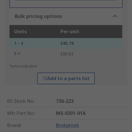
Bulk pricing options
Units
Per unit
1 - 4
£85.78
5 +
£80.63
*price indicative
Add to a parts list
RS Stock No.
:
736-223
Mfr. Part No.
:
MS-0301-01A
Brand
:
Bridgetek