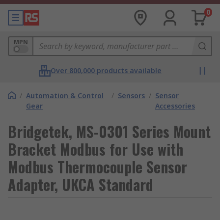
0
MPN
Over 800,000 products available
/
Automation & Control
/
Sensors
/
Sensor
Gear
Accessories
Bridgetek, MS-0301 Series Mount
Bracket Modbus for Use with
Modbus Thermocouple Sensor
Adapter, UKCA Standard