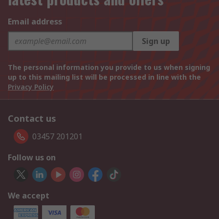
Email address
Sign up
The personal information you provide to us when signing
up to this mailing list will be processed in line with the
Privacy Policy
Contact us
03457 201201
Follow us on
We accept