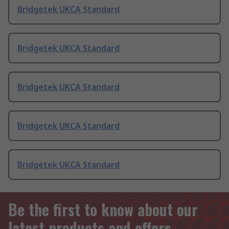
Bridgetek UKCA Standard
Bridgetek UKCA Standard
Bridgetek UKCA Standard
Bridgetek UKCA Standard
Bridgetek UKCA Standard
Be the first to know about our
latest products and offers