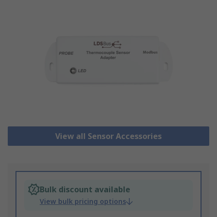
View all Sensor Accessories
Bulk discount available
View bulk pricing options