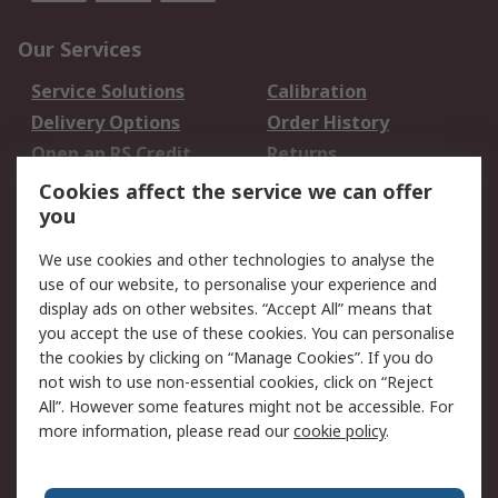
Our Services
Service Solutions
Calibration
Delivery Options
Order History
Open an RS Credit
Returns
Account
Cookies affect the service we can offer
Scheduled Orders
DesignSpark
you
We use cookies and other technologies to analyse the
Legal
use of our website, to personalise your experience and
Cookie Policy
Email Security
display ads on other websites. “Accept All” means that
you accept the use of these cookies. You can personalise
Privacy Policy -
Website Terms
the cookies by clicking on “Manage Cookies”. If you do
Updated
not wish to use non-essential cookies, click on “Reject
Terms and Conditions
All”. However some features might not be accessible. For
of Sale
more information, please read our
cookie policy
.
About RS