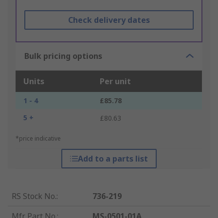
Check delivery dates
Bulk pricing options
Units
Per unit
1 - 4
£85.78
5 +
£80.63
*price indicative
Add to a parts list
RS Stock No.
:
736-219
Mfr. Part No.
:
MS-0501-01A