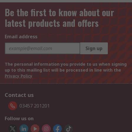
Be the first to know about our
latest products and offers
Email address
Sign up
The personal information you provide to us when signing
up to this mailing list will be processed in line with the
Privacy Policy
Contact us
03457 201201
Follow us on