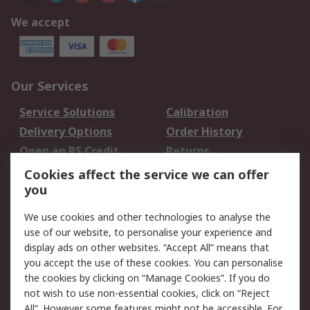
We accept
Our Services
Service Solutions
Calibration
Delivery Options
Order History
Open an RS Credit
Returns
Account
Cookies affect the service we can offer
Scheduled Orders
DesignSpark
you
We use cookies and other technologies to analyse the
Legal
use of our website, to personalise your experience and
Cookie Policy
Email Security
display ads on other websites. “Accept All” means that
you accept the use of these cookies. You can personalise
Privacy Policy -
Website Terms
the cookies by clicking on “Manage Cookies”. If you do
Updated
not wish to use non-essential cookies, click on “Reject
Terms and Conditions
All”. However some features might not be accessible. For