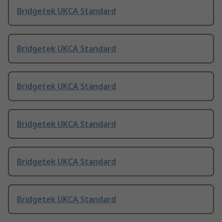
Bridgetek UKCA Standard
Bridgetek UKCA Standard
Bridgetek UKCA Standard
Bridgetek UKCA Standard
Bridgetek UKCA Standard
Bridgetek UKCA Standard