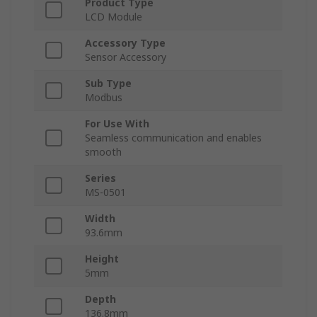
Product Type
LCD Module
Accessory Type
Sensor Accessory
Sub Type
Modbus
For Use With
Seamless communication and enables
smooth
Series
MS-0501
Width
93.6mm
Height
5mm
Depth
136.8mm