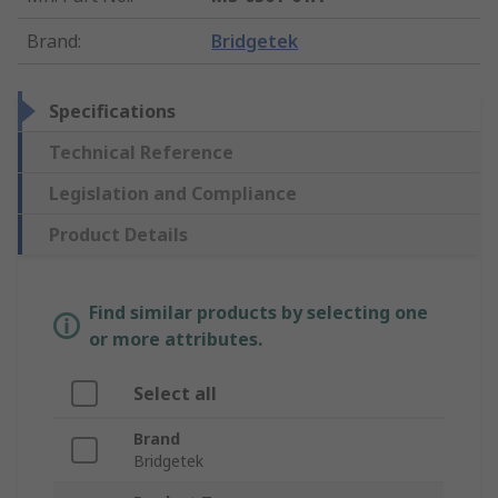
Brand
:
Bridgetek
Specifications
Technical Reference
Legislation and Compliance
Product Details
Find similar products by selecting one
or more attributes.
Select all
Brand
Bridgetek