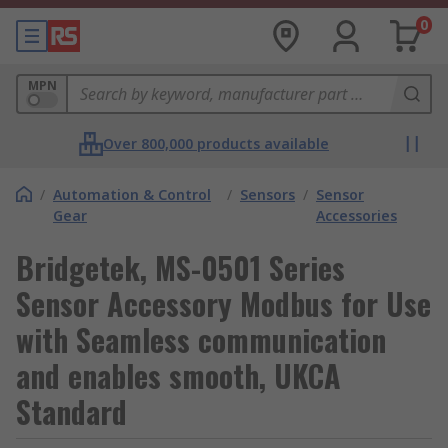
0
MPN
Over 800,000 products available
/
Automation & Control
/
Sensors
/
Sensor
Gear
Accessories
Bridgetek, MS-0501 Series
Sensor Accessory Modbus for Use
with Seamless communication
and enables smooth, UKCA
Standard