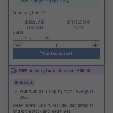
View bulk pricing options
Subtotal (1 unit)*
£85.78
£102.94
(exc. VAT)
(inc. VAT)
Add
Units
to
Select or type quantity
Basket
Add to basket
FREE delivery for orders over £60.00
In Stock
Plus
1
unit(s) shipping from
10 August
2026
Need more?
Click ‘Check delivery dates’ to
find extra stock and lead times.