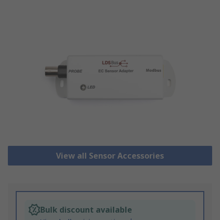
View all Sensor Accessories
Bulk discount available