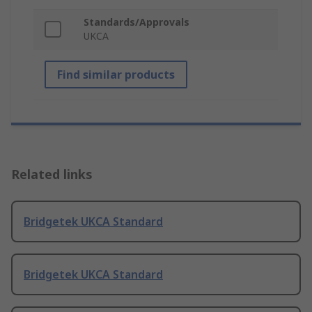
Standards/Approvals
UKCA
Find similar products
Related links
Bridgetek UKCA Standard
Bridgetek UKCA Standard