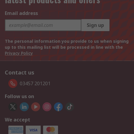
Email address
Sign up
The personal information you provide to us when signing
up to this mailing list will be processed in line with the
Privacy Policy
Contact us
03457 201201
Follow us on
We accept