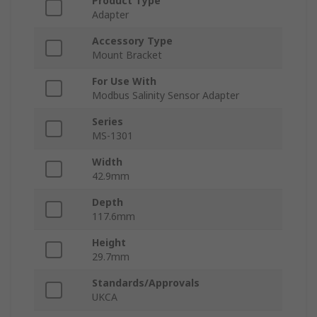
Product Type
Adapter
Accessory Type
Mount Bracket
For Use With
Modbus Salinity Sensor Adapter
Series
MS-1301
Width
42.9mm
Depth
117.6mm
Height
29.7mm
Standards/Approvals
UKCA