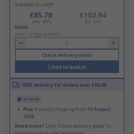
Subtotal (1 unit)*
£85.78
£102.94
(exc. VAT)
(inc. VAT)
Add
Units
to
Select or type quantity
Basket
Check delivery dates
Add to basket
FREE delivery for orders over £60.00
In Stock
Plus
1
unit(s) shipping from
10 August
2026
Need more?
Click ‘Check delivery dates’ to
find extra stock and lead times.