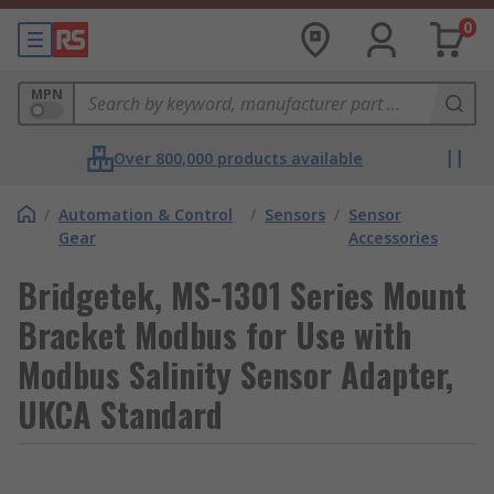
0
MPN
Over 800,000 products available
/
Automation & Control
/
Sensors
/
Sensor
Gear
Accessories
Bridgetek, MS-1301 Series Mount
Bracket Modbus for Use with
Modbus Salinity Sensor Adapter,
UKCA Standard