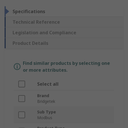
Specifications
Technical Reference
Legislation and Compliance
Product Details
Find similar products by selecting one
or more attributes.
Select all
Brand
Bridgetek
Sub Type
Modbus