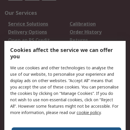
Our Services
Service Solutions
Calibration
Delivery Options
Order History
Open an RS Credit
Returns
Account
Cookies affect the service we can offer
Scheduled Orders
DesignSpark
you
We use cookies and other technologies to analyse the
Legal
use of our website, to personalise your experience and
Cookie Policy
Email Security
display ads on other websites. “Accept All” means that
you accept the use of these cookies. You can personalise
Privacy Policy -
Website Terms
the cookies by clicking on “Manage Cookies”. If you do
Updated
not wish to use non-essential cookies, click on “Reject
Terms and Conditions
All”. However some features might not be accessible. For
of Sale
more information, please read our
cookie policy
.
About RS