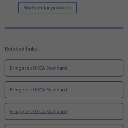
Find similar products
Related links
Bridgetek UKCA Standard
Bridgetek UKCA Standard
Bridgetek UKCA Standard