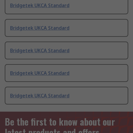
Bridgetek UKCA Standard
Bridgetek UKCA Standard
Bridgetek UKCA Standard
Bridgetek UKCA Standard
Bridgetek UKCA Standard
Be the first to know about our
latest products and offers