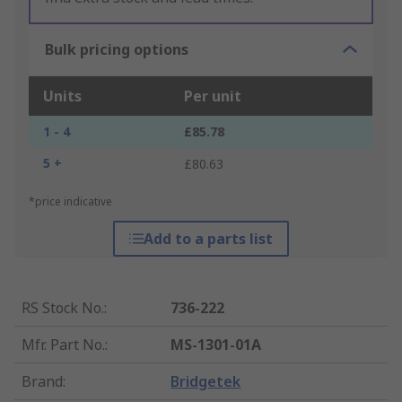
Bulk pricing options
Units
Per unit
1 - 4
£85.78
5 +
£80.63
*price indicative
Add to a parts list
RS Stock No.
:
736-222
Mfr. Part No.
:
MS-1301-01A
Brand
:
Bridgetek