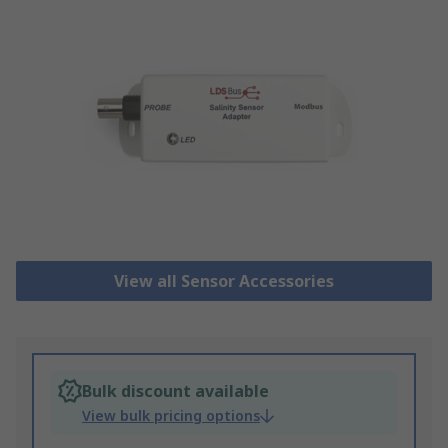
View all Sensor Accessories
Bulk discount available
View bulk pricing options