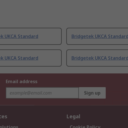
ek UKCA Standard
Bridgetek UKCA Standar
ek UKCA Standard
Bridgetek UKCA Standar
Email address
Sign up
ces
Legal
olutions
Cookie Policy