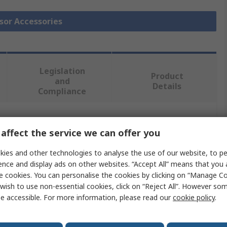
nsor Accessories
Legislation
Product
and
Details
Compliance
 more attributes.
affect the service we can offer you
ies and other technologies to analyse the use of our website, to pe
Value
ence and display ads on other websites. “Accept All” means that you
e cookies. You can personalise the cookies by clicking on “Manage Coo
Bridgetek
wish to use non-essential cookies, click on “Reject All”. However so
Adapter
e accessible. For more information, please read our
cookie policy
.
Sensor Accessories