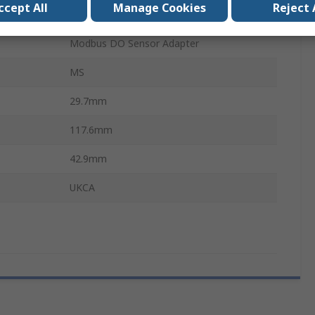
ccept All
Manage Cookies
Reject 
DIN Rail
Modbus DO Sensor Adapter
MS
29.7mm
117.6mm
42.9mm
UKCA