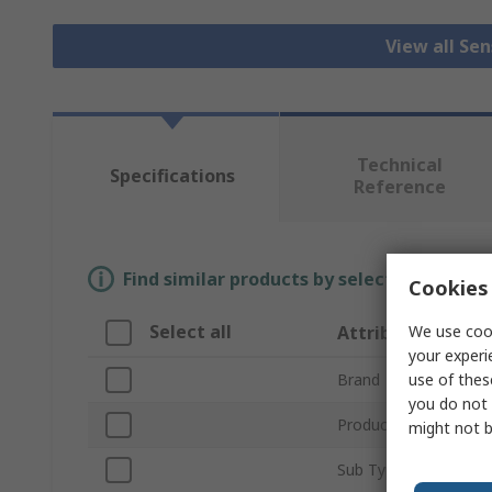
View all Se
Technical
Specifications
Reference
Find similar products by selecting one or
Cookies 
Select all
We use cook
Attribute
your experi
use of thes
Brand
you do not 
Product Type
might not b
Sub Type