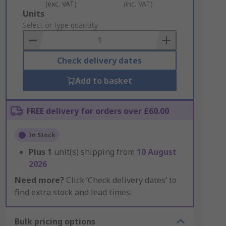
(exc. VAT)
(inc. VAT)
Add
Units
to
Select or type quantity
Basket
Check delivery dates
Add to basket
FREE delivery for orders over £60.00
In Stock
Plus
1
unit(s) shipping from
10 August
2026
Need more?
Click ‘Check delivery dates’ to
find extra stock and lead times.
Bulk pricing options