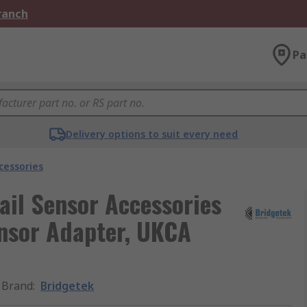
Branch
Pa
Delivery options to suit every need
cessories
ail Sensor Accessories
nsor Adapter, UKCA
Brand
:
Bridgetek