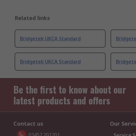
Related links
Bridgetek UKCA Standard
Bridget
Bridgetek UKCA Standard
Bridget
Be the first to know about our
latest products and offers
Contact us
Our Servi
03457 201201
Service S