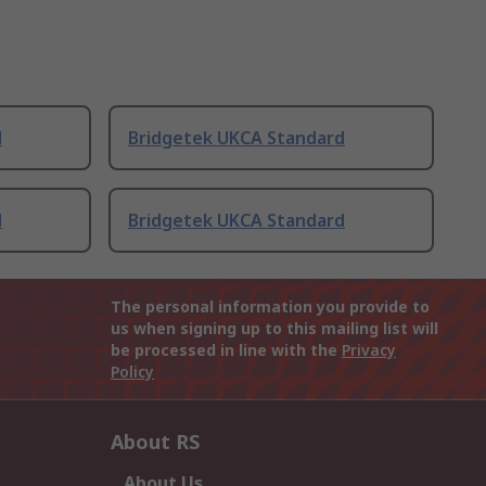
d
Bridgetek UKCA Standard
d
Bridgetek UKCA Standard
The personal information you provide to
us when signing up to this mailing list will
be processed in line with the
Privacy
Policy
About RS
About Us