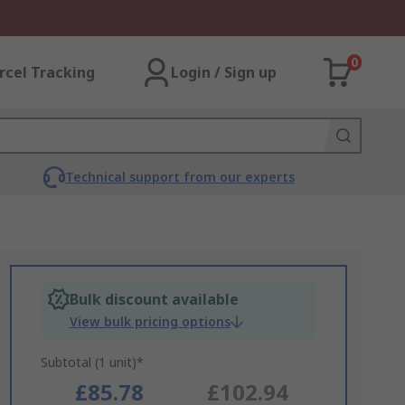
0
rcel Tracking
Login / Sign up
Technical support from our experts
Bulk discount available
View bulk pricing options
Subtotal (1 unit)*
£85.78
£102.94