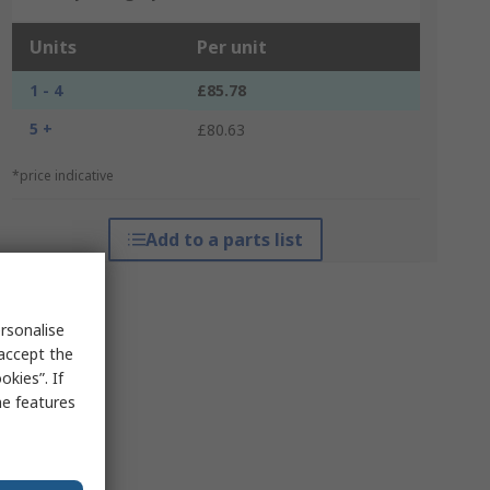
Units
Per unit
1 - 4
£85.78
5 +
£80.63
*price indicative
Add to a parts list
rsonalise
 accept the
kies”. If
me features