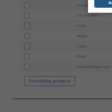
A
Accessory Type
For Use With
Series
Height
Depth
Width
Standards/Approvals
Find similar products