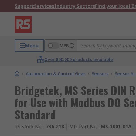
Support
Services
Industry Sectors
Find your local 
Menu
MPN
Over 800,000 products available
/
Automation & Control Gear
/
Sensors
/
Sensor Ac
Bridgetek, MS Series DIN R
for Use with Modbus DO Se
Standard
RS Stock No.
:
736-218
Mfr. Part No.
:
MS-1001-01A