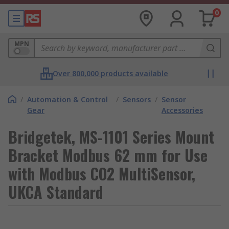
0
MPN
Over 800,000 products available
/
Automation & Control
/
Sensors
/
Sensor
Gear
Accessories
Bridgetek, MS-1101 Series Mount
Bracket Modbus 62 mm for Use
with Modbus CO2 MultiSensor,
UKCA Standard