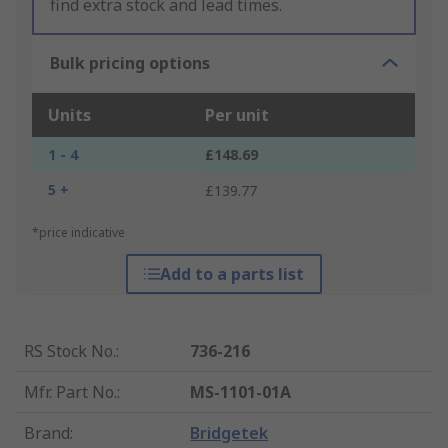
find extra stock and lead times.
Bulk pricing options
Units
Per unit
1 - 4
£148.69
5 +
£139.77
*price indicative
Add to a parts list
RS Stock No.
:
736-216
Mfr. Part No.
:
MS-1101-01A
Brand
:
Bridgetek