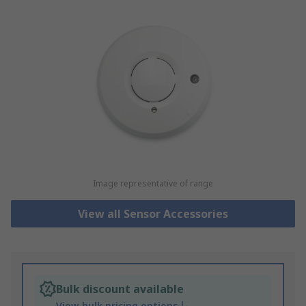
Image representative of range
View all Sensor Accessories
Bulk discount available
View bulk pricing options