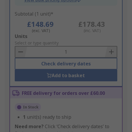
Subtotal (1 unit)*
£148.69
£178.43
(exc. VAT)
(inc. VAT)
Add
Units
to
Select or type quantity
Basket
Check delivery dates
Add to basket
FREE delivery for orders over £60.00
In Stock
1
unit(s) ready to ship
Need more?
Click ‘Check delivery dates’ to