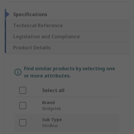
Specifications
Technical Reference
Legislation and Compliance
Product Details
Find similar products by selecting one
or more attributes.
Select all
Brand
Bridgetek
Sub Type
Modbus