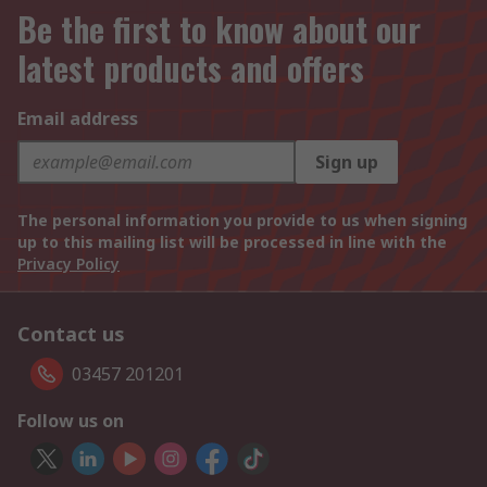
Be the first to know about our
latest products and offers
Email address
Sign up
The personal information you provide to us when signing
up to this mailing list will be processed in line with the
Privacy Policy
Contact us
03457 201201
Follow us on