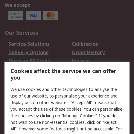
We accept
Our Services
Service Solutions
Calibration
Delivery Options
Order History
Open an RS Credit
Returns
Account
Cookies affect the service we can offer
Scheduled Orders
DesignSpark
you
We use cookies and other technologies to analyse the
Legal
use of our website, to personalise your experience and
Cookie Policy
Email Security
display ads on other websites. “Accept All” means that
you accept the use of these cookies. You can personalise
Privacy Policy -
Website Terms
the cookies by clicking on “Manage Cookies”. If you do
Updated
not wish to use non-essential cookies, click on “Reject
Terms and Conditions
All”. However some features might not be accessible. For
of Sale