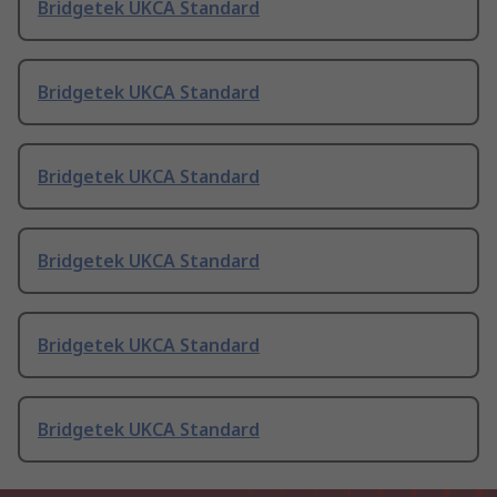
Bridgetek UKCA Standard
Bridgetek UKCA Standard
Bridgetek UKCA Standard
Bridgetek UKCA Standard
Bridgetek UKCA Standard
Bridgetek UKCA Standard