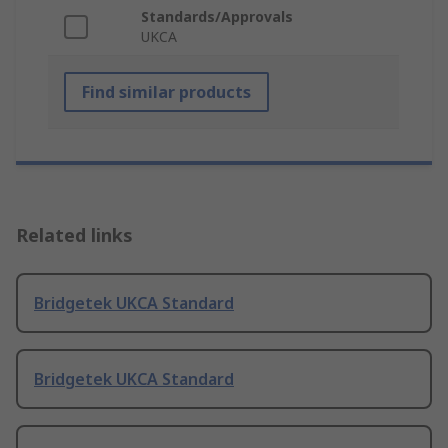
Standards/Approvals
UKCA
Find similar products
Related links
Bridgetek UKCA Standard
Bridgetek UKCA Standard