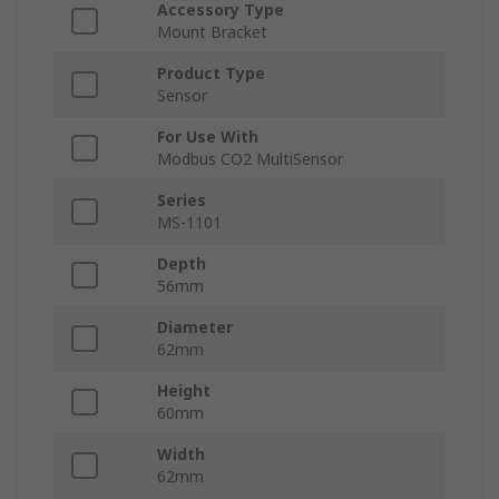
Accessory Type
Mount Bracket
Product Type
Sensor
For Use With
Modbus CO2 MultiSensor
Series
MS-1101
Depth
56mm
Diameter
62mm
Height
60mm
Width
62mm