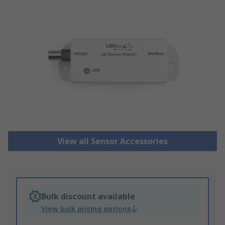
View all Sensor Accessories
Bulk discount available
View bulk pricing options