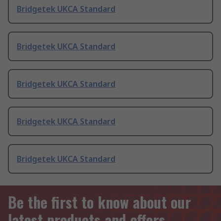
Bridgetek UKCA Standard
Bridgetek UKCA Standard
Bridgetek UKCA Standard
Bridgetek UKCA Standard
Bridgetek UKCA Standard
Be the first to know about our
latest products and offers