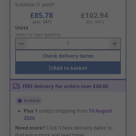
Subtotal (1 unit)*
£85.78
£102.94
(exc. VAT)
(inc. VAT)
Add
Units
to
Select or type quantity
Basket
Check delivery dates
Add to basket
FREE delivery for orders over £60.00
In Stock
Plus
1
unit(s) shipping from
10 August
2026
Need more?
Click ‘Check delivery dates’ to
find extra stock and lead times.