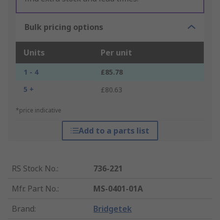
Bulk pricing options
Units
Per unit
1 - 4
£85.78
5 +
£80.63
*price indicative
Add to a parts list
RS Stock No.
:
736-221
Mfr. Part No.
:
MS-0401-01A
Brand
:
Bridgetek