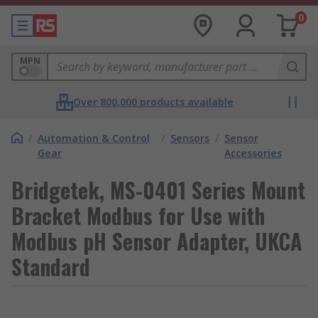
0
MPN
Over 800,000 products available
/
Automation & Control
/
Sensors
/
Sensor
Gear
Accessories
Bridgetek, MS-0401 Series Mount
Bracket Modbus for Use with
Modbus pH Sensor Adapter, UKCA
Standard