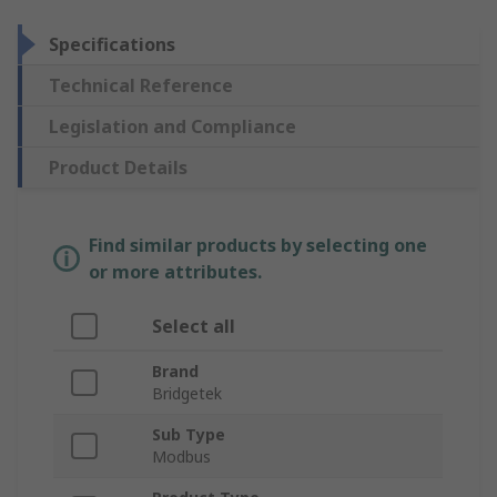
Specifications
Technical Reference
Legislation and Compliance
Product Details
Find similar products by selecting one
or more attributes.
Select all
Brand
Bridgetek
Sub Type
Modbus