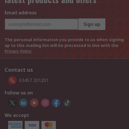
Email address
Sign up
The personal information you provide to us when signing
up to this mailing list will be processed in line with the
Privacy Policy
Contact us
03457 201201
Follow us on
We accept