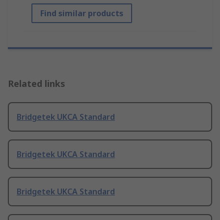
Find similar products
Related links
Bridgetek UKCA Standard
Bridgetek UKCA Standard
Bridgetek UKCA Standard