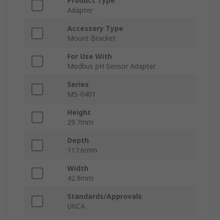
Product Type
Adapter
Accessory Type
Mount Bracket
For Use With
Modbus pH Sensor Adapter
Series
MS-0401
Height
29.7mm
Depth
117.6mm
Width
42.9mm
Standards/Approvals
UKCA