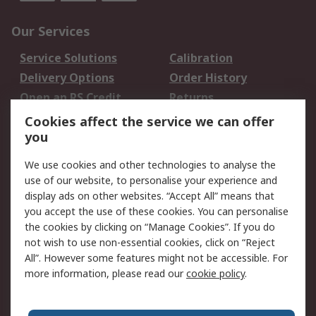
Our Services
Service Solutions
Calibration
Delivery Options
Order History
Open an RS Credit
Returns
Account
Cookies affect the service we can offer
Scheduled Orders
DesignSpark
you
We use cookies and other technologies to analyse the
Legal
use of our website, to personalise your experience and
Cookie Policy
Email Security
display ads on other websites. “Accept All” means that
you accept the use of these cookies. You can personalise
Privacy Policy -
Website Terms
the cookies by clicking on “Manage Cookies”. If you do
Updated
not wish to use non-essential cookies, click on “Reject
Terms and Conditions
All”. However some features might not be accessible. For
of Sale
more information, please read our
cookie policy
.
About RS