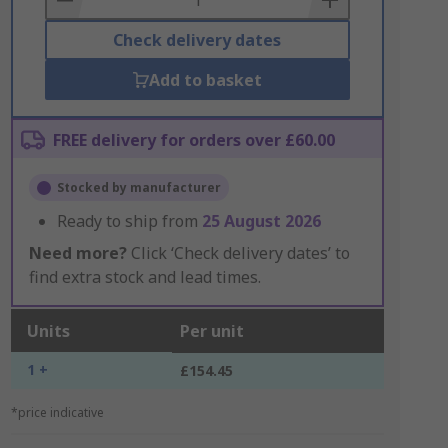
Check delivery dates
Add to basket
FREE delivery for orders over £60.00
Stocked by manufacturer
Ready to ship from
25 August 2026
Need more?
Click ‘Check delivery dates’ to
find extra stock and lead times.
Units
Per unit
1 +
£154.45
*price indicative