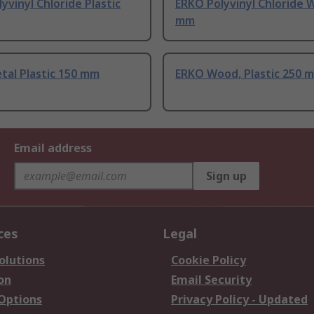
yvinyl Chloride Plastic
ERKO Polyvinyl Chloride 
mm
tal Plastic 150 mm
ERKO Wood, Plastic 250 
Email address
Sign up
ces
Legal
olutions
Cookie Policy
on
Email Security
 Options
Privacy Policy - Updated