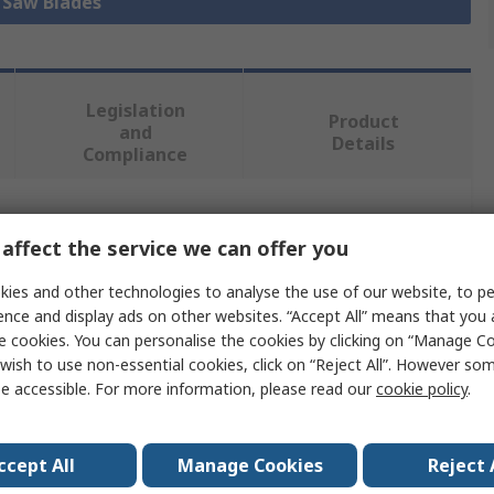
l Saw Blades
Legislation
Product
and
Details
Compliance
 more attributes.
affect the service we can offer you
Value
ies and other technologies to analyse the use of our website, to pe
ence and display ads on other websites. “Accept All” means that you
ERKO
e cookies. You can personalise the cookies by clicking on “Manage Coo
wish to use non-essential cookies, click on “Reject All”. However so
Saw Blade
e accessible. For more information, please read our
cookie policy
.
Metal, Wood, Plastic, Polyvinyl Chloride
ccept All
Manage Cookies
Reject 
228mm