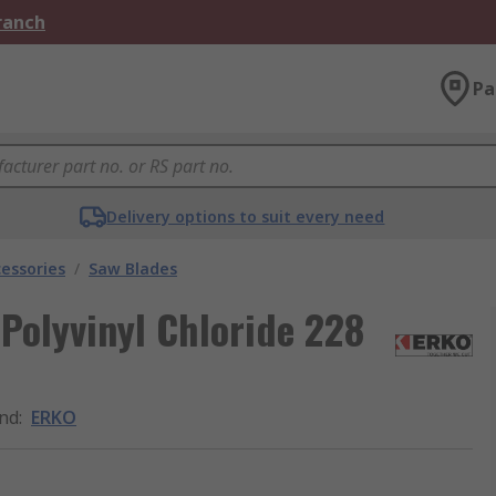
Branch
Pa
Delivery options to suit every need
essories
/
Saw Blades
 Polyvinyl Chloride 228
nd
:
ERKO