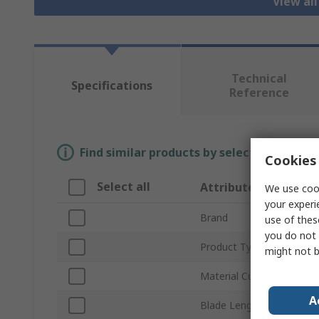
View al
Technical
Specifications
Reference
Find similar products by selecting one or
Cookies 
Select all
Attribute
We use cook
your experi
Brand
use of thes
you do not 
Product Type
might not b
Material Cut
A
Blade Length