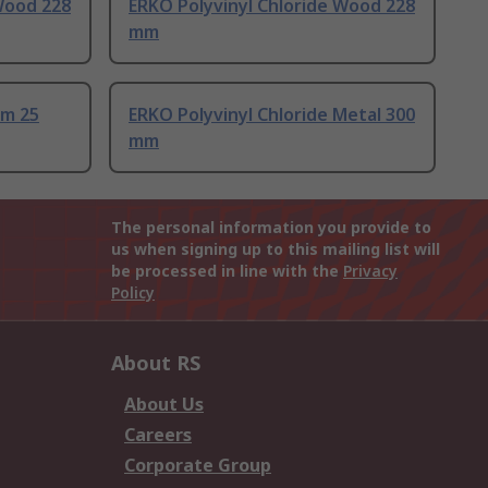
Wood 228
ERKO Polyvinyl Chloride Wood 228
mm
mm 25
ERKO Polyvinyl Chloride Metal 300
mm
The personal information you provide to
us when signing up to this mailing list will
be processed in line with the
Privacy
Policy
About RS
About Us
Careers
Corporate Group