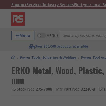
Support
Services
Industry Sectors
Find your local 
Menu
MPN
Over 800,000 products available
/
Power Tools, Soldering & Welding
/
Power Tool Acc
ERKO Metal, Wood, Plastic,
mm
RS Stock No.
:
275-7008
Mfr. Part No.
:
32240-B
Bra