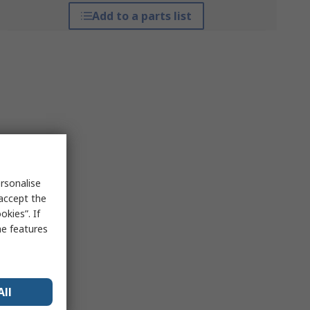
Add to a parts list
rsonalise
 accept the
kies”. If
me features
All