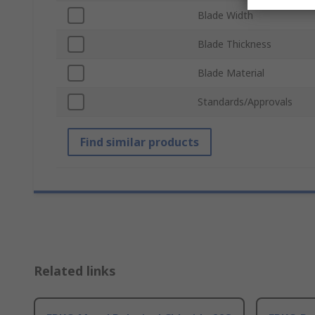
Blade Width
Blade Thickness
Blade Material
Standards/Approvals
Find similar products
Related links