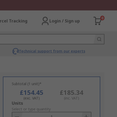
0
rcel Tracking
Login / Sign up
Technical support from our experts
Subtotal (1 unit)*
£154.45
£185.34
(exc. VAT)
(inc. VAT)
Add
Units
to
Select or type quantity
Basket