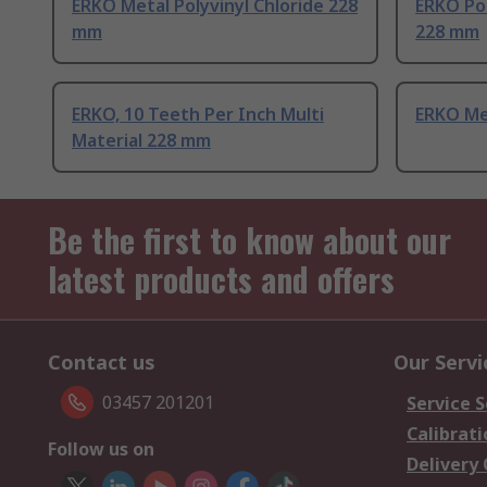
ERKO Metal Polyvinyl Chloride 228
ERKO Pol
mm
228 mm
ERKO, 10 Teeth Per Inch Multi
ERKO Me
Material 228 mm
Be the first to know about our
latest products and offers
Contact us
Our Servi
03457 201201
Service S
Calibrati
Follow us on
Delivery