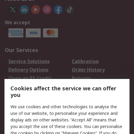
We accept
Our Services
Service Solutions
Calibration
Delivery Options
Order History
Open an RS Credit
Returns
Account
Cookies affect the service we can offer
Scheduled Orders
DesignSpark
you
We use cookies and other technologies to analyse the
Legal
use of our website, to personalise your experience and
Cookie Policy
Email Security
display ads on other websites. “Accept All” means that
you accept the use of these cookies. You can personalise
Privacy Policy -
Website Terms
the cookies by clicking on “Manage Cookies”. If you do