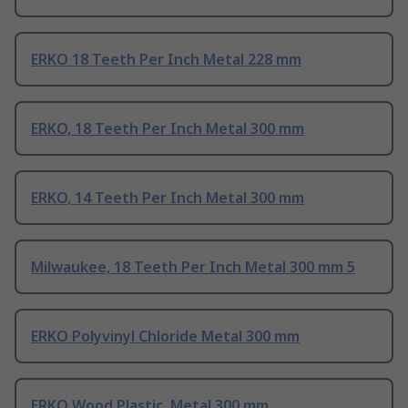
ERKO 18 Teeth Per Inch Metal 228 mm
ERKO, 18 Teeth Per Inch Metal 300 mm
ERKO, 14 Teeth Per Inch Metal 300 mm
Milwaukee, 18 Teeth Per Inch Metal 300 mm 5
ERKO Polyvinyl Chloride Metal 300 mm
ERKO Wood Plastic, Metal 300 mm