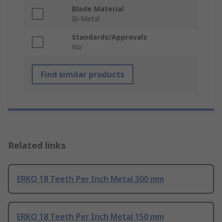
Blade Material
Bi-Metal
Standards/Approvals
No
Find similar products
Related links
ERKO 18 Teeth Per Inch Metal 300 mm
ERKO 18 Teeth Per Inch Metal 150 mm