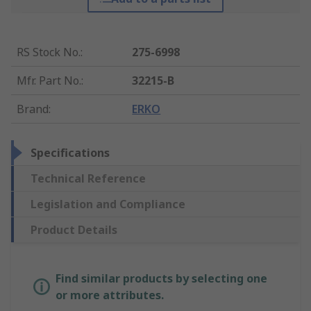
RS Stock No.
:
275-6998
Mfr. Part No.
:
32215-B
Brand
:
ERKO
Specifications
Technical Reference
Legislation and Compliance
Product Details
Find similar products by selecting one
or more attributes.