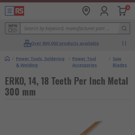
0
MPN
Over 800,000 products available
/
Power Tools, Soldering
/
Power Tool
/
Saw
& Welding
Accessories
Blades
ERKO, 14, 18 Teeth Per Inch Metal
300 mm