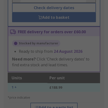
Check delivery dates
Add to basket
FREE delivery for orders over £60.00
Stocked by manufacturer
Ready to ship from
24 August 2026
Need more?
Click ‘Check delivery dates’ to
find extra stock and lead times.
Units
Per unit
1 +
£188.99
*price indicative
Add to a parts list