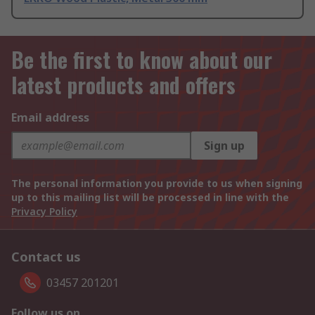
Be the first to know about our
latest products and offers
Email address
Sign up
The personal information you provide to us when signing
up to this mailing list will be processed in line with the
Privacy Policy
Contact us
03457 201201
Follow us on