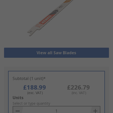
View all Saw Blades
Subtotal (1 unit)*
£188.99
£226.79
(exc. VAT)
(inc. VAT)
Add
Units
to
Select or type quantity
Basket