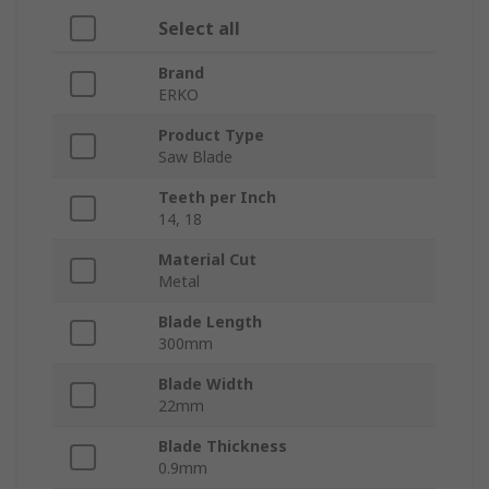
Select all
Brand
ERKO
Product Type
Saw Blade
Teeth per Inch
14, 18
Material Cut
Metal
Blade Length
300mm
Blade Width
22mm
Blade Thickness
0.9mm