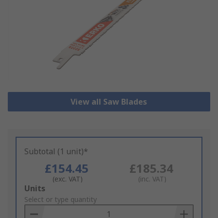
View all Saw Blades
Subtotal (1 unit)*
£154.45
£185.34
(exc. VAT)
(inc. VAT)
Add
Units
to
Select or type quantity
Basket