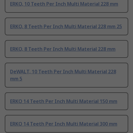
ERKO, 10 Teeth Per Inch Multi Material 228 mm
ERKO, 8 Teeth Per Inch Multi Material 228 mm 25
ERKO, 8 Teeth Per Inch Multi Material 228 mm
DeWALT, 10 Teeth Per Inch Multi Material 228
mm 5
ERKO 14 Teeth Per Inch Multi Material 150 mm
ERKO 14 Teeth Per Inch Multi Material 300 mm