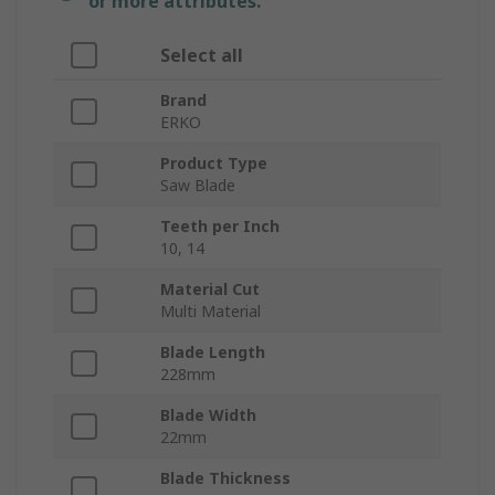
or more attributes.
Select all
Brand
ERKO
Product Type
Saw Blade
Teeth per Inch
10, 14
Material Cut
Multi Material
Blade Length
228mm
Blade Width
22mm
Blade Thickness