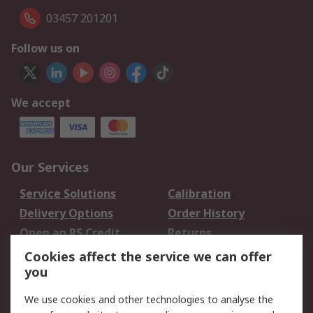
03457 201201
Follow us on
We accept
Our Services
Service Solutions
Calibration
Delivery Options
Order History
Open an RS Credit
Returns
Account
Cookies affect the service we can offer
Scheduled Orders
DesignSpark
you
We use cookies and other technologies to analyse the
Legal