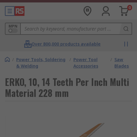
0
MPN
Over 800,000 products available
/
Power Tools, Soldering
/
Power Tool
/
Saw
& Welding
Accessories
Blades
ERKO, 10, 14 Teeth Per Inch Multi
Material 228 mm