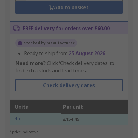
Add to basket
FREE delivery for orders over £60.00
Stocked by manufacturer
Ready to ship from
25 August 2026
Need more?
Click ‘Check delivery dates’ to
find extra stock and lead times.
Check delivery dates
Units
Per unit
1 +
£154.45
*price indicative