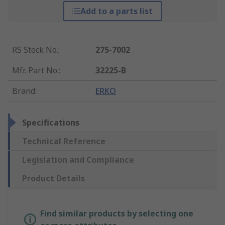
Add to a parts list
RS Stock No.
:
275-7002
Mfr. Part No.
:
32225-B
Brand
:
ERKO
Specifications
Technical Reference
Legislation and Compliance
Product Details
Find similar products by selecting one