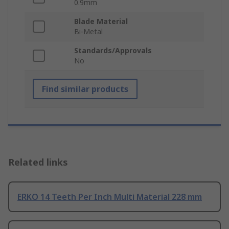
0.9mm
Blade Material
Bi-Metal
Standards/Approvals
No
Find similar products
Related links
ERKO 14 Teeth Per Inch Multi Material 228 mm