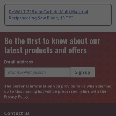
DeWALT 228 mm Carbide Multi Material
Reciprocating Saw Blade, 13 TPI
Be the first to know about our
latest products and offers
Email address
Sign up
The personal information you provide to us when signing
up to this mailing list will be processed in line with the
Privacy Policy
Contact us