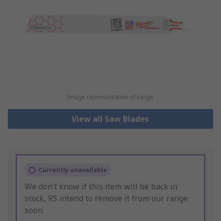
Image representative of range
View all Saw Blades
Currently unavailable
We don't know if this item will be back in
stock, RS intend to remove it from our range
soon.