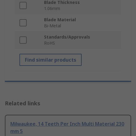
Blade Thickness
1.06mm
Blade Material
Bi-Metal
Standards/Approvals
RoHS
Find similar products
Related links
Milwaukee, 14 Teeth Per Inch Multi Material 230
mm 5