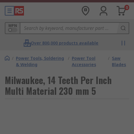
0
MPN
Over 800,000 products available
/
Power Tools, Soldering
/
Power Tool
/
Saw
& Welding
Accessories
Blades
Milwaukee, 14 Teeth Per Inch
Multi Material 230 mm 5