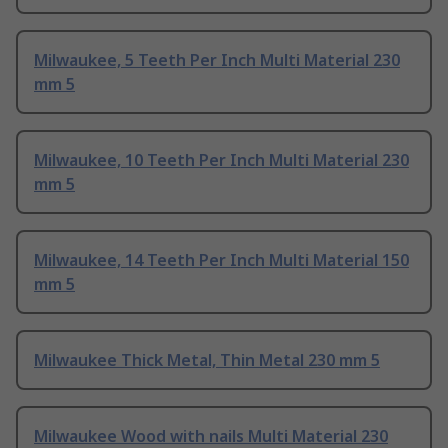
Milwaukee, 5 Teeth Per Inch Multi Material 230
mm 5
Milwaukee, 10 Teeth Per Inch Multi Material 230
mm 5
Milwaukee, 14 Teeth Per Inch Multi Material 150
mm 5
Milwaukee Thick Metal, Thin Metal 230 mm 5
Milwaukee Wood with nails Multi Material 230