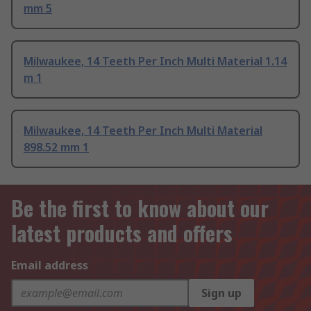
mm 5
Milwaukee, 14 Teeth Per Inch Multi Material 1.14
m 1
Milwaukee, 14 Teeth Per Inch Multi Material
898.52 mm 1
Be the first to know about our
latest products and offers
Email address
Sign up