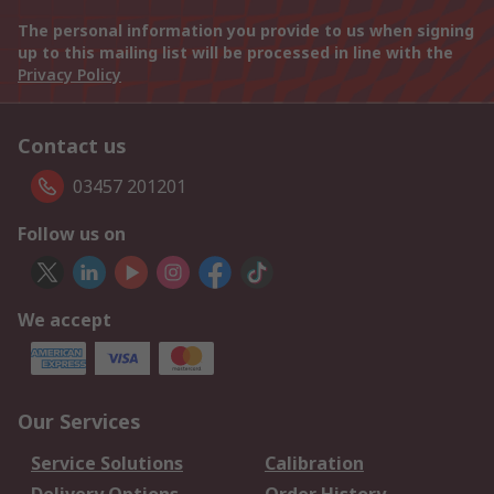
The personal information you provide to us when signing
up to this mailing list will be processed in line with the
Privacy Policy
Contact us
03457 201201
Follow us on
We accept
Our Services
Service Solutions
Calibration