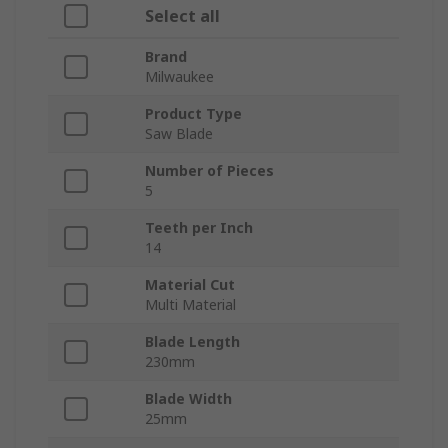
Select all
Brand
Milwaukee
Product Type
Saw Blade
Number of Pieces
5
Teeth per Inch
14
Material Cut
Multi Material
Blade Length
230mm
Blade Width
25mm