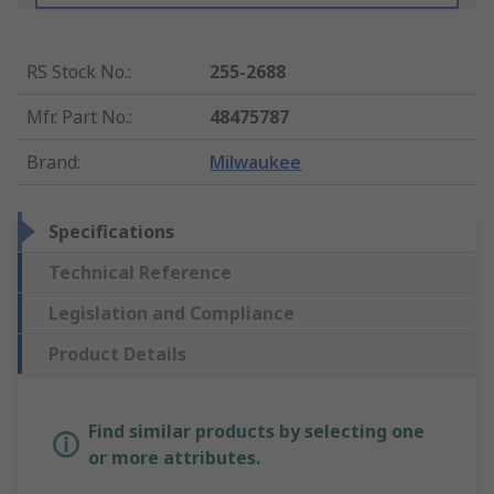
RS Stock No.
:
255-2688
Mfr. Part No.
:
48475787
Brand
:
Milwaukee
Specifications
Technical Reference
Legislation and Compliance
Product Details
Find similar products by selecting one
or more attributes.