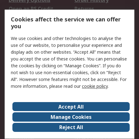
Delivery Options
Order History
Open an RS Credit
Returns
Account
Cookies affect the service we can offer
Scheduled Orders
DesignSpark
you
We use cookies and other technologies to analyse the
Legal
use of our website, to personalise your experience and
Cookie Policy
Email Security
display ads on other websites. “Accept All” means that
you accept the use of these cookies. You can personalise
Privacy Policy -
Website Terms
the cookies by clicking on “Manage Cookies”. If you do
Updated
not wish to use non-essential cookies, click on “Reject
Terms and Conditions
All”. However some features might not be accessible. For
of Sale
more information, please read our
cookie policy
.
About RS
Accept All
About Us
Careers
Manage Cookies
Corporate Group
Events
Reject All
ESG
Our Certifications
Worldwide
New Products