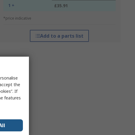
1 +
£35.91
*price indicative
Add to a parts list
rsonalise
 accept the
kies”. If
me features
All