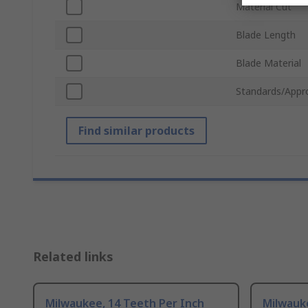
Material Cut
Blade Length
Blade Material
Standards/Appr
Find similar products
Related links
Milwaukee, 14 Teeth Per Inch
Milwauke