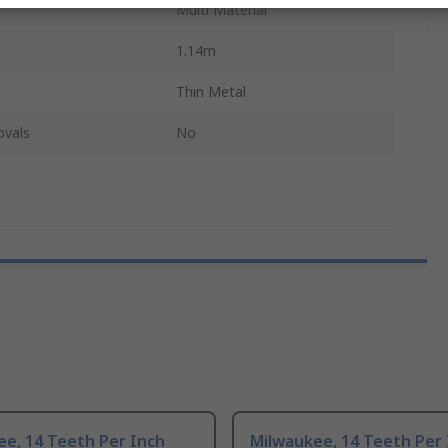
Multi Material
1.14m
Thin Metal
ovals
No
e, 14 Teeth Per Inch
Milwaukee, 14 Teeth Per 