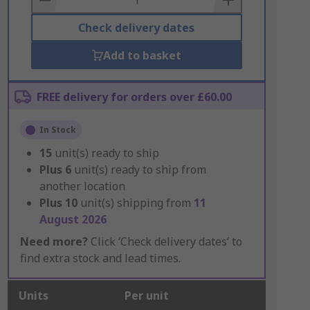
Check delivery dates
Add to basket
FREE delivery for orders over £60.00
In Stock
15
unit(s) ready to ship
Plus
6
unit(s) ready to ship from
another location
Plus
10
unit(s) shipping from
11
August 2026
Need more?
Click ‘Check delivery dates’ to
find extra stock and lead times.
Units
Per unit