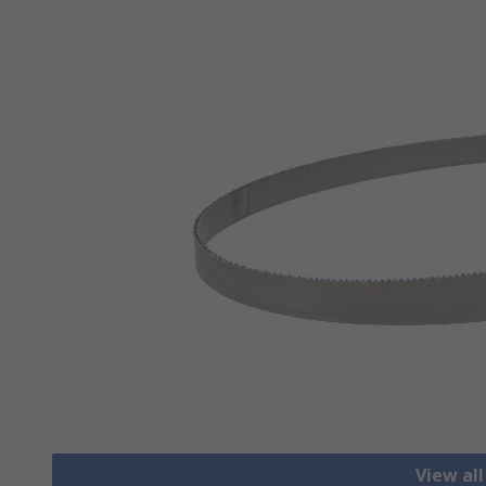
View al