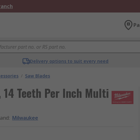
Branch
Pa
Delivery options to suit every need
essories
/
Saw Blades
14 Teeth Per Inch Multi
rand
:
Milwaukee