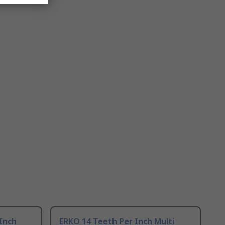
Inch
ERKO 14 Teeth Per Inch Multi