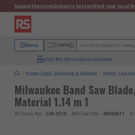
Support
Services
Industry Sectors
Find your local 
Menu
MPN
Over 800,000 products available
/
Power Tools, Soldering & Welding
/
Power Tool Acc
Milwaukee Band Saw Blade, 
Material 1.14 m 1
RS Stock No.
:
238-2510
Mfr. Part No.
:
48390611
B