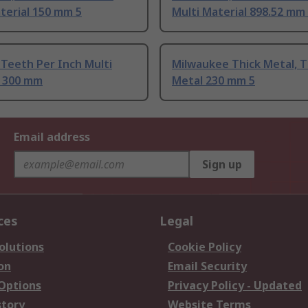
terial 150 mm 5
Multi Material 898.52 mm
Teeth Per Inch Multi
Milwaukee Thick Metal, T
l 300 mm
Metal 230 mm 5
Email address
Sign up
ces
Legal
olutions
Cookie Policy
on
Email Security
 Options
Privacy Policy - Updated
story
Website Terms