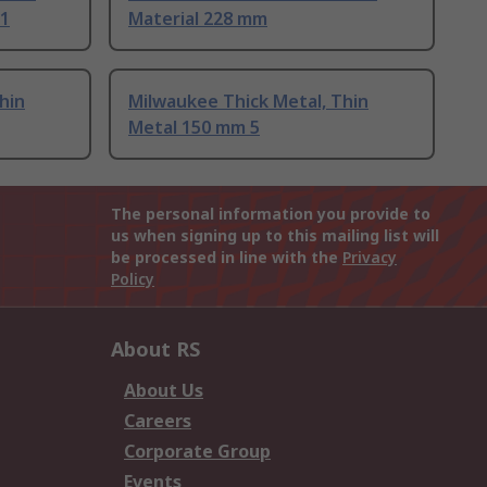
 1
Material 228 mm
hin
Milwaukee Thick Metal, Thin
Metal 150 mm 5
The personal information you provide to
us when signing up to this mailing list will
be processed in line with the
Privacy
Policy
About RS
About Us
Careers
Corporate Group
Events