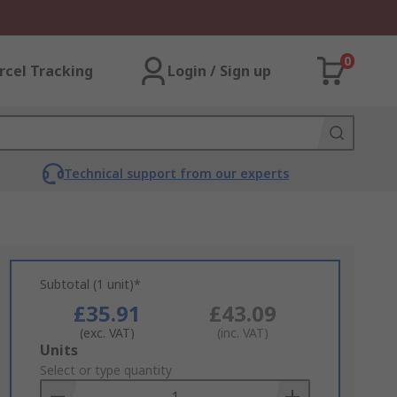
0
rcel Tracking
Login / Sign up
Technical support from our experts
Subtotal (1 unit)*
£35.91
£43.09
(exc. VAT)
(inc. VAT)
Add
Units
to
Select or type quantity
Basket