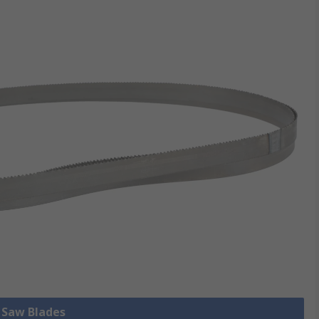
l Saw Blades