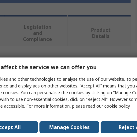
Legislation
Product
and
Details
Compliance
 more attributes.
affect the service we can offer you
Value
ies and other technologies to analyse the use of our website, to pe
ence and display ads on other websites. “Accept All” means that you
Milwaukee
e cookies. You can personalise the cookies by clicking on “Manage Coo
wish to use non-essential cookies, click on “Reject All”. However so
Band Saw Blade
e accessible. For more information, please read our
cookie policy
.
es
1
ccept All
Manage Cookies
Reject 
14