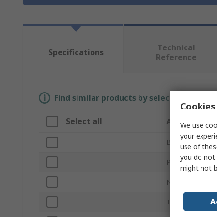
Technical
Specifications
Reference
Find similar products by selecting one or
Cookies 
Select all
Attribute
We use cook
your experi
Brand
use of thes
you do not 
Product Type
might not b
Number of Piec
A
Teeth per Inch