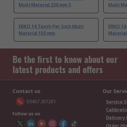
Multi Material 230 mm 5
Multi Ma
ERKO 14 Teeth Per Inch Multi
ERKO 14 
Material 150 mm
Materia
Be the first to know about our
latest products and offers
Contact us
Our Servi
03457 201201
Service S
Calibrati
Follow us on
Delivery
Order Hi