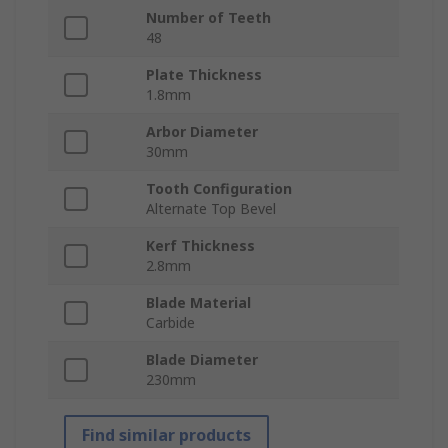
Number of Teeth
48
Plate Thickness
1.8mm
Arbor Diameter
30mm
Tooth Configuration
Alternate Top Bevel
Kerf Thickness
2.8mm
Blade Material
Carbide
Blade Diameter
230mm
Find similar products