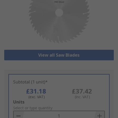
View all Saw Blades
Subtotal (1 unit)*
£31.18
£37.42
(exc. VAT)
(inc. VAT)
Add
Units
to
Select or type quantity
Basket