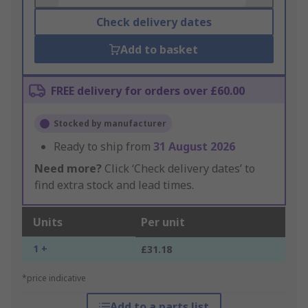
Check delivery dates
Add to basket
FREE delivery for orders over £60.00
Stocked by manufacturer
Ready to ship from
31 August 2026
Need more?
Click ‘Check delivery dates’ to
find extra stock and lead times.
Units
Per unit
1 +
£31.18
*price indicative
Add to a parts list