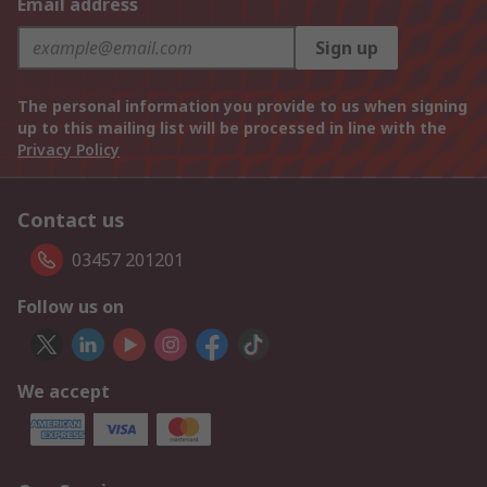
Email address
Sign up
The personal information you provide to us when signing
up to this mailing list will be processed in line with the
Privacy Policy
Contact us
03457 201201
Follow us on
We accept