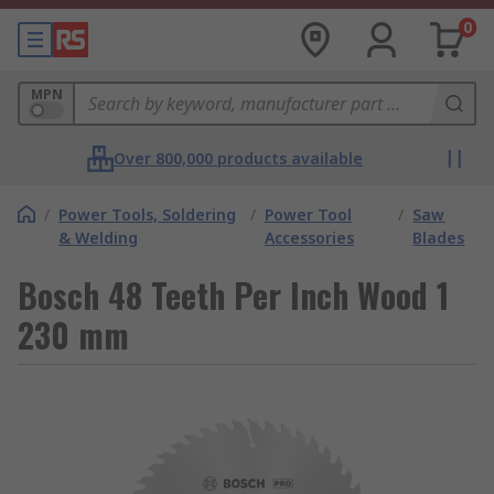
0
MPN
Over 800,000 products available
/
Power Tools, Soldering
/
Power Tool
/
Saw
& Welding
Accessories
Blades
Bosch 48 Teeth Per Inch Wood 1
230 mm