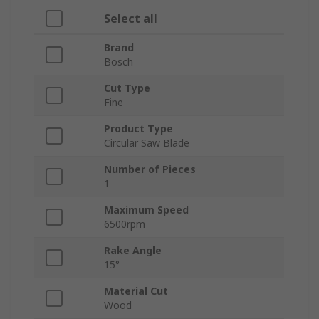
Select all
Brand
Bosch
Cut Type
Fine
Product Type
Circular Saw Blade
Number of Pieces
1
Maximum Speed
6500rpm
Rake Angle
15°
Material Cut
Wood