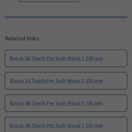
Related links
Bosch 36 Teeth Per Inch Wood 1 230 mm
Bosch 24 Teeth Per Inch Wood 1 230 mm
Bosch 48 Teeth Per Inch Wood 1 165 mm
Bosch 48 Teeth Per Inch Wood 1 235 mm