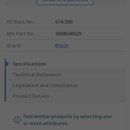
RS Stock No.
:
674-586
Mfr. Part No.
:
2608640629
Brand
:
Bosch
Specifications
Technical Reference
Legislation and Compliance
Product Details
Find similar products by selecting one
or more attributes.