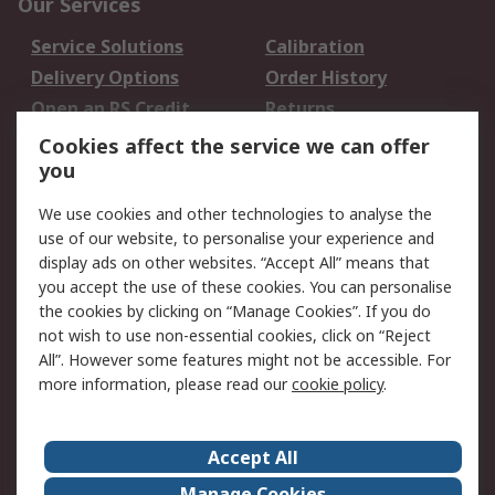
Our Services
Service Solutions
Calibration
Delivery Options
Order History
Open an RS Credit
Returns
Account
Cookies affect the service we can offer
Scheduled Orders
DesignSpark
you
We use cookies and other technologies to analyse the
Legal
use of our website, to personalise your experience and
Cookie Policy
Email Security
display ads on other websites. “Accept All” means that
you accept the use of these cookies. You can personalise
Privacy Policy -
Website Terms
the cookies by clicking on “Manage Cookies”. If you do
Updated
not wish to use non-essential cookies, click on “Reject
Terms and Conditions
All”. However some features might not be accessible. For
of Sale
more information, please read our
cookie policy
.
About RS
Accept All
About Us
Careers
Manage Cookies