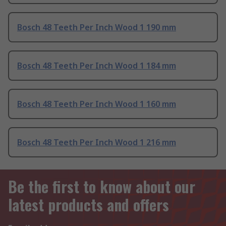
Bosch 48 Teeth Per Inch Wood 1 190 mm
Bosch 48 Teeth Per Inch Wood 1 184 mm
Bosch 48 Teeth Per Inch Wood 1 160 mm
Bosch 48 Teeth Per Inch Wood 1 216 mm
Be the first to know about our
latest products and offers