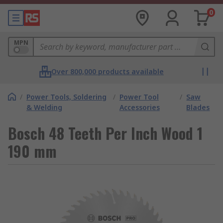
0
MPN
Over 800,000 products available
/
Power Tools, Soldering
/
Power Tool
/
Saw
& Welding
Accessories
Blades
Bosch 48 Teeth Per Inch Wood 1
190 mm