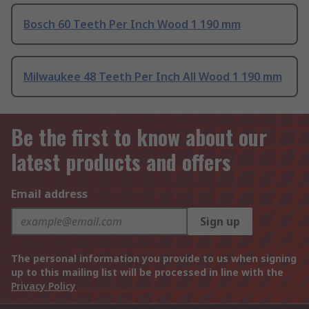
Bosch 60 Teeth Per Inch Wood 1 190 mm
Milwaukee 48 Teeth Per Inch All Wood 1 190 mm
Be the first to know about our
latest products and offers
Email address
Sign up
The personal information you provide to us when signing
up to this mailing list will be processed in line with the
Privacy Policy