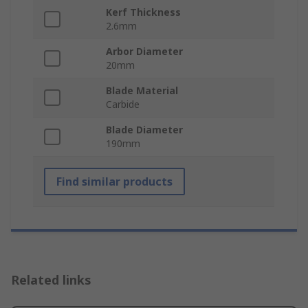
Kerf Thickness
2.6mm
Arbor Diameter
20mm
Blade Material
Carbide
Blade Diameter
190mm
Find similar products
Related links