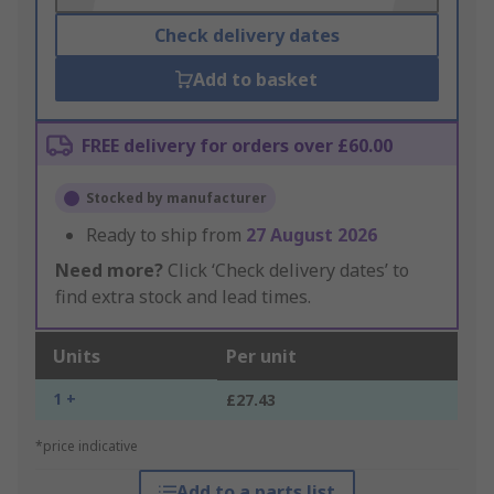
Check delivery dates
Add to basket
FREE delivery for orders over £60.00
Stocked by manufacturer
Ready to ship from
27 August 2026
Need more?
Click ‘Check delivery dates’ to
find extra stock and lead times.
Units
Per unit
1 +
£27.43
*price indicative
Add to a parts list