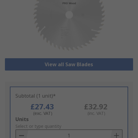
View all Saw Blades
Subtotal (1 unit)*
£27.43
£32.92
(exc. VAT)
(inc. VAT)
Add
Units
to
Select or type quantity
Basket