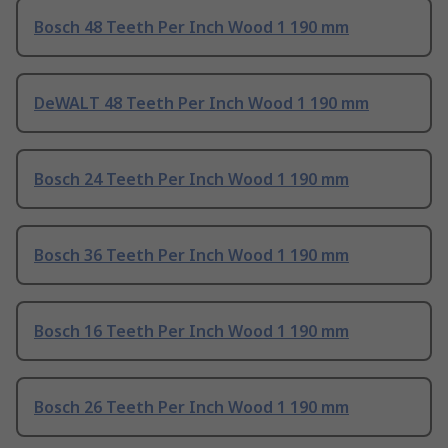
Bosch 48 Teeth Per Inch Wood 1 190 mm
DeWALT 48 Teeth Per Inch Wood 1 190 mm
Bosch 24 Teeth Per Inch Wood 1 190 mm
Bosch 36 Teeth Per Inch Wood 1 190 mm
Bosch 16 Teeth Per Inch Wood 1 190 mm
Bosch 26 Teeth Per Inch Wood 1 190 mm