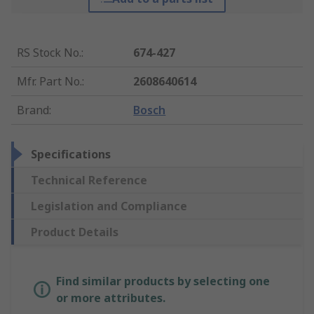
RS Stock No.
:
674-427
Mfr. Part No.
:
2608640614
Brand
:
Bosch
Specifications
Technical Reference
Legislation and Compliance
Product Details
Find similar products by selecting one
or more attributes.