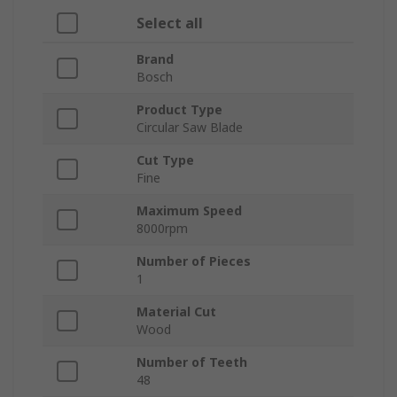
Select all
Brand
Bosch
Product Type
Circular Saw Blade
Cut Type
Fine
Maximum Speed
8000rpm
Number of Pieces
1
Material Cut
Wood
Number of Teeth
48