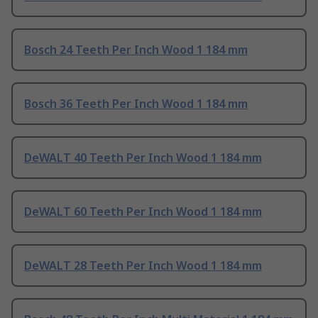
Bosch 24 Teeth Per Inch Wood 1 184 mm
Bosch 36 Teeth Per Inch Wood 1 184 mm
DeWALT 40 Teeth Per Inch Wood 1 184 mm
DeWALT 60 Teeth Per Inch Wood 1 184 mm
DeWALT 28 Teeth Per Inch Wood 1 184 mm