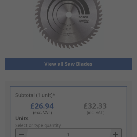
View all Saw Blades
Subtotal (1 unit)*
£26.94
£32.33
(exc. VAT)
(inc. VAT)
Add
Units
to
Select or type quantity
Basket