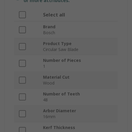
or more attributes.
Select all
Brand
Bosch
Product Type
Circular Saw Blade
Number of Pieces
1
Material Cut
Wood
Number of Teeth
48
Arbor Diameter
16mm
Kerf Thickness