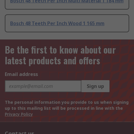
Bosch 48 Teeth Per Inch Multi Material 1 184 mm
Bosch 48 Teeth Per Inch Wood 1 165 mm
Be the first to know about our
latest products and offers
Email address
Sign up
The personal information you provide to us when signing
up to this mailing list will be processed in line with the
Privacy Policy
Contact us