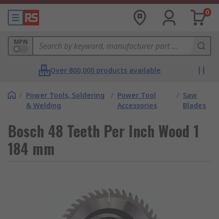
0
MPN
Over 800,000 products available
/
Power Tools, Soldering
/
Power Tool
/
Saw
& Welding
Accessories
Blades
Bosch 48 Teeth Per Inch Wood 1
184 mm