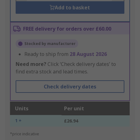
Add to basket
FREE delivery for orders over £60.00
Stocked by manufacturer
Ready to ship from
28 August 2026
Need more?
Click ‘Check delivery dates’ to
find extra stock and lead times.
Check delivery dates
Units
Per unit
1 +
£26.94
*price indicative