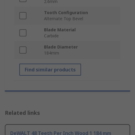
2.6mm
Tooth Configuration
Alternate Top Bevel
Blade Material
Carbide
Blade Diameter
184mm
Find similar products
Related links
DeWALT 48 Teeth Per Inch Wood 1 184 mm