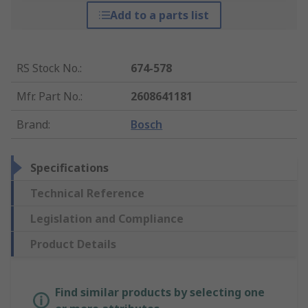
Add to a parts list
RS Stock No.
:
674-578
Mfr. Part No.
:
2608641181
Brand
:
Bosch
Specifications
Technical Reference
Legislation and Compliance
Product Details
Find similar products by selecting one