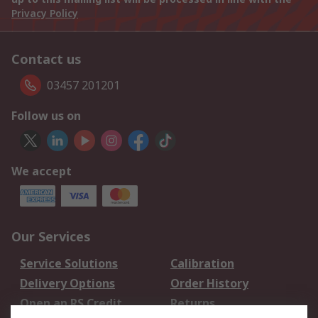
Privacy Policy
Contact us
03457 201201
Follow us on
We accept
Our Services
Service Solutions
Calibration
Delivery Options
Order History
Open an RS Credit
Returns