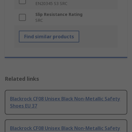
EN20345 S3 SRC
Slip Resistance Rating
SRC
Find similar products
Related links
Blackrock CF08 Unisex Black Non-Metallic Safety
Shoes EU 37
Blackrock CF08 Unisex Black Non-Metallic Safety