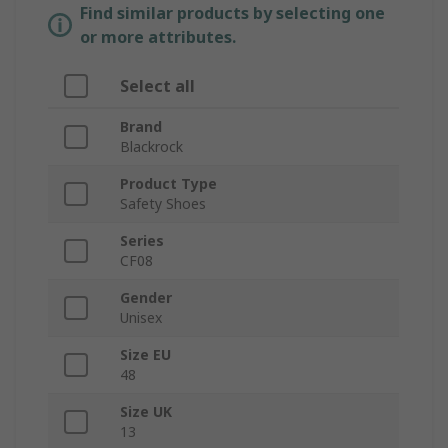
Find similar products by selecting one
or more attributes.
Select all
Brand
Blackrock
Product Type
Safety Shoes
Series
CF08
Gender
Unisex
Size EU
48
Size UK
13