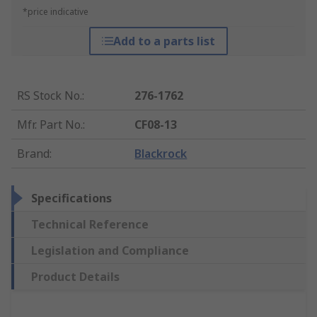
*price indicative
Add to a parts list
RS Stock No.
:
276-1762
Mfr. Part No.
:
CF08-13
Brand
:
Blackrock
Specifications
Technical Reference
Legislation and Compliance
Product Details