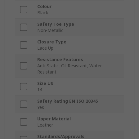
Colour
Black
Safety Toe Type
Non-Metallic
Closure Type
Lace Up
Resistance Features
Anti-Static, Oil Resistant, Water
Resistant
Size US
14
Safety Rating EN ISO 20345
Yes
Upper Material
Leather
Standards/Approvals