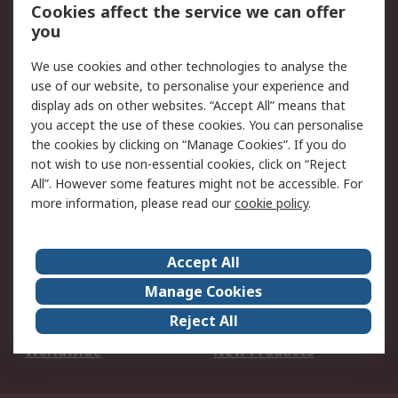
Account
Cookies affect the service we can offer
Scheduled Orders
DesignSpark
you
We use cookies and other technologies to analyse the
Legal
use of our website, to personalise your experience and
Cookie Policy
Email Security
display ads on other websites. “Accept All” means that
you accept the use of these cookies. You can personalise
Privacy Policy -
Website Terms
the cookies by clicking on “Manage Cookies”. If you do
Updated
not wish to use non-essential cookies, click on “Reject
Terms and Conditions
All”. However some features might not be accessible. For
of Sale
more information, please read our
cookie policy
.
About RS
Accept All
About Us
Careers
Manage Cookies
Corporate Group
Events
Reject All
ESG
Our Certifications
Worldwide
New Products