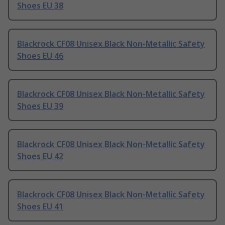
Shoes EU 38
Blackrock CF08 Unisex Black Non-Metallic Safety
Shoes EU 46
Blackrock CF08 Unisex Black Non-Metallic Safety
Shoes EU 39
Blackrock CF08 Unisex Black Non-Metallic Safety
Shoes EU 42
Blackrock CF08 Unisex Black Non-Metallic Safety
Shoes EU 41