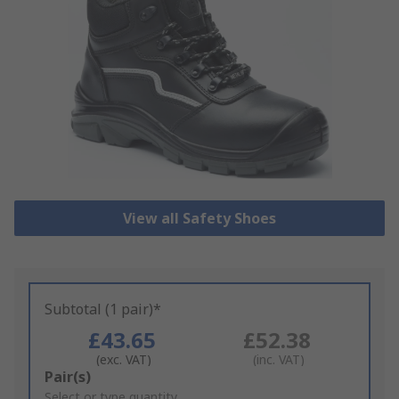
View all Safety Shoes
Subtotal (1 pair)*
£43.65
£52.38
(exc. VAT)
(inc. VAT)
Add
Pair(s)
to
Select or type quantity