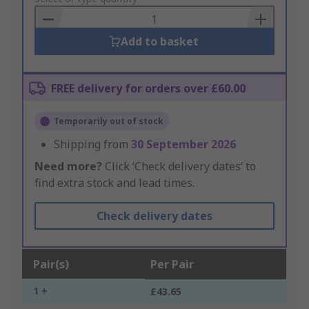
Basket
Add to basket
FREE delivery for orders over £60.00
Temporarily out of stock
Shipping from
30 September 2026
Need more?
Click ‘Check delivery dates’ to
find extra stock and lead times.
Check delivery dates
Pair(s)
Per Pair
1 +
£43.65