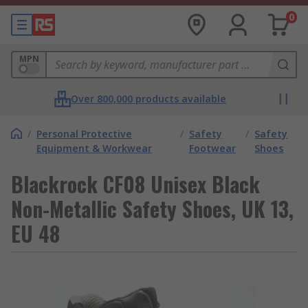
0
MPN
Over 800,000 products available
/
Personal Protective
/
Safety
/
Safety
Equipment & Workwear
Footwear
Shoes
Blackrock CF08 Unisex Black
Non-Metallic Safety Shoes, UK 13,
EU 48