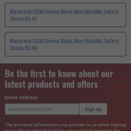
Blackrock CF08 Unisex Black Non-Metallic Safety
Shoes EU 47
Blackrock CF08 Unisex Black Non-Metallic Safety
Shoes EU 44
Be the first to know about our
latest products and offers
Email address
Sign up
The personal information you provide to us when signing
up to this mailing list will be processed in line with the