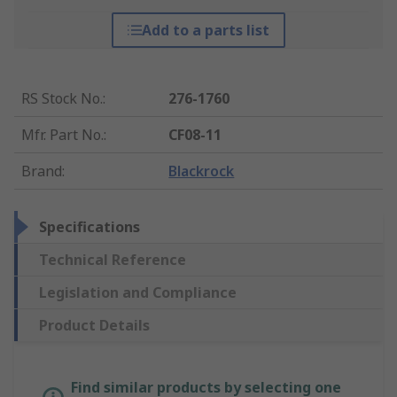
Add to a parts list
RS Stock No.
:
276-1760
Mfr. Part No.
:
CF08-11
Brand
:
Blackrock
Specifications
Technical Reference
Legislation and Compliance
Product Details
Find similar products by selecting one