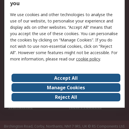
Scheduled Orders
DesignSpark
you
We use cookies and other technologies to analyse the
Legal
use of our website, to personalise your experience and
Cookie Policy
Email Security
display ads on other websites. “Accept All” means that
you accept the use of these cookies. You can personalise
Privacy Policy -
Website Terms
the cookies by clicking on “Manage Cookies”. If you do
Updated
not wish to use non-essential cookies, click on “Reject
Terms and Conditions
All”. However some features might not be accessible. For
of Sale
more information, please read our
cookie policy
.
About RS
Accept All
About Us
Careers
Manage Cookies
Corporate Group
Events
Reject All
ESG
Our Certifications
Worldwide
New Products
Birchington Road, Corby, Northants, NN17 9RS, UK
© RS Components Ltd.