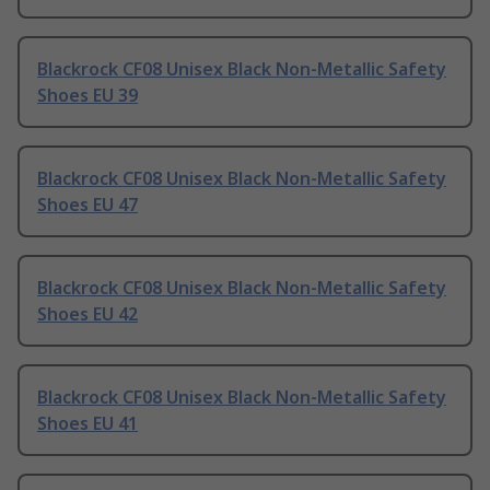
Blackrock CF08 Unisex Black Non-Metallic Safety
Shoes EU 39
Blackrock CF08 Unisex Black Non-Metallic Safety
Shoes EU 47
Blackrock CF08 Unisex Black Non-Metallic Safety
Shoes EU 42
Blackrock CF08 Unisex Black Non-Metallic Safety
Shoes EU 41