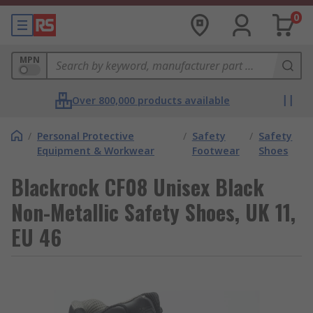
0
MPN
Over 800,000 products available
/
Personal Protective
/
Safety
/
Safety
Equipment & Workwear
Footwear
Shoes
Blackrock CF08 Unisex Black
Non-Metallic Safety Shoes, UK 11,
EU 46