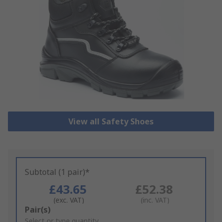
View all Safety Shoes
Subtotal (1 pair)*
£43.65
£52.38
(exc. VAT)
(inc. VAT)
Add
Pair(s)
to
Select or type quantity