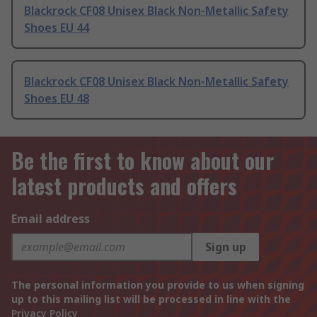
Blackrock CF08 Unisex Black Non-Metallic Safety
Shoes EU 44
Blackrock CF08 Unisex Black Non-Metallic Safety
Shoes EU 48
Be the first to know about our
latest products and offers
Email address
Sign up
The personal information you provide to us when signing
up to this mailing list will be processed in line with the
Privacy Policy