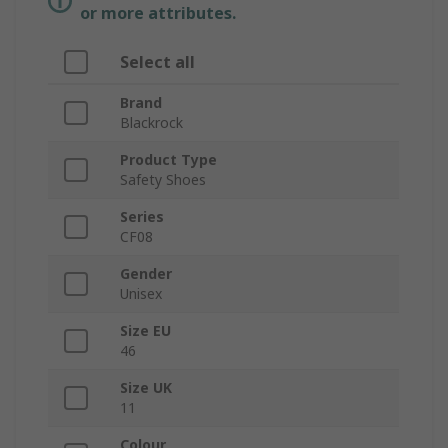
or more attributes.
Select all
Brand
Blackrock
Product Type
Safety Shoes
Series
CF08
Gender
Unisex
Size EU
46
Size UK
11
Colour