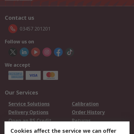
Contact us
03457 201201
Follow us on
We accept
Our Services
Service Solutions
Calibration
Delivery Options
Order History
Open an RS Credit
Returns
Account
Cookies affect the service we can offer