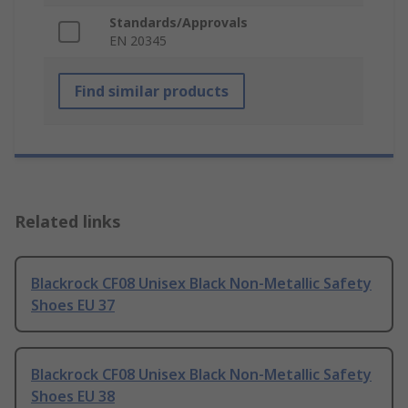
Standards/Approvals
EN 20345
Find similar products
Related links
Blackrock CF08 Unisex Black Non-Metallic Safety
Shoes EU 37
Blackrock CF08 Unisex Black Non-Metallic Safety
Shoes EU 38