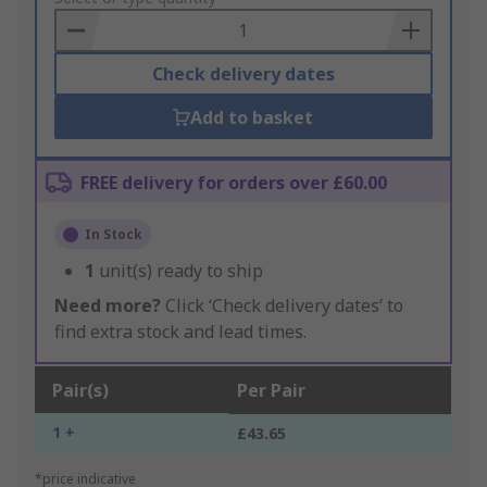
Basket
Check delivery dates
Add to basket
FREE delivery for orders over £60.00
In Stock
1
unit(s) ready to ship
Need more?
Click ‘Check delivery dates’ to
find extra stock and lead times.
Pair(s)
Per Pair
1 +
£43.65
*price indicative