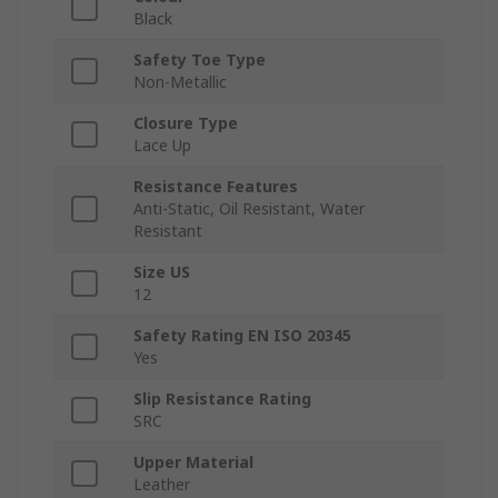
Black
Safety Toe Type
Non-Metallic
Closure Type
Lace Up
Resistance Features
Anti-Static, Oil Resistant, Water
Resistant
Size US
12
Safety Rating EN ISO 20345
Yes
Slip Resistance Rating
SRC
Upper Material
Leather