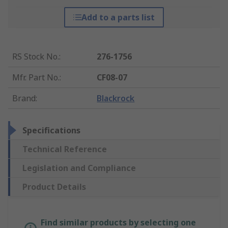
Add to a parts list
RS Stock No.
:
276-1756
Mfr. Part No.
:
CF08-07
Brand
:
Blackrock
Specifications
Technical Reference
Legislation and Compliance
Product Details
Find similar products by selecting one