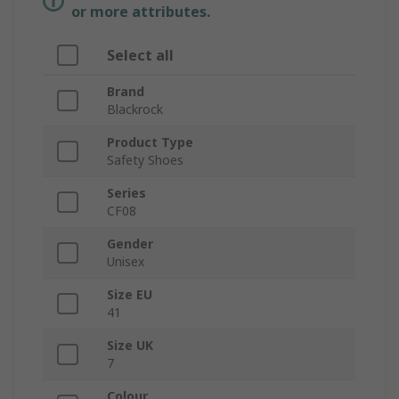
or more attributes.
Select all
Brand
Blackrock
Product Type
Safety Shoes
Series
CF08
Gender
Unisex
Size EU
41
Size UK
7
Colour