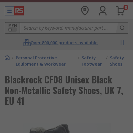
0
MPN
Over 800,000 products available
/
Personal Protective
/
Safety
/
Safety
Equipment & Workwear
Footwear
Shoes
Blackrock CF08 Unisex Black
Non-Metallic Safety Shoes, UK 7,
EU 41