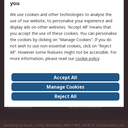
Scheduled Orders
DesignSpark
you
We use cookies and other technologies to analyse the
Legal
use of our website, to personalise your experience and
Cookie Policy
Email Security
display ads on other websites. “Accept All” means that
you accept the use of these cookies. You can personalise
Privacy Policy -
Website Terms
the cookies by clicking on “Manage Cookies”. If you do
Updated
not wish to use non-essential cookies, click on “Reject
Terms and Conditions
All”. However some features might not be accessible. For
of Sale
more information, please read our
cookie policy
.
About RS
Accept All
About Us
Careers
Manage Cookies
Corporate Group
Events
Reject All
ESG
Our Certifications
Worldwide
New Products
Birchington Road, Corby, Northants, NN17 9RS, UK
© RS Components Ltd.