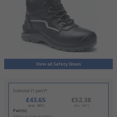
View all Safety Shoes
Subtotal (1 pair)*
£43.65
£52.38
(exc. VAT)
(inc. VAT)
Add
Pair(s)
to
Select or type quantity