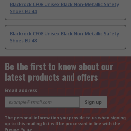
Blackrock CF08 Unisex Black Non-Metallic Safety
Shoes EU 44
Blackrock CF08 Unisex Black Non-Metallic Safety
Shoes EU 48
Be the first to know about our
latest products and offers
Email address
Sign up
The personal information you provide to us when signing
up to this mailing list will be processed in line with the
Privacy Policy