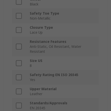
Black
Safety Toe Type
Non-Metallic
Closure Type
Lace Up
Resistance Features
Anti-Static, Oil Resistant, Water
Resistant
Size US
8
Safety Rating EN ISO 20345
Yes
Upper Material
Leather
Standards/Approvals
EN 20345