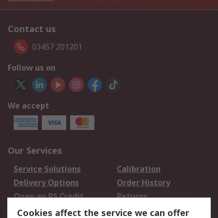
Contact us
03457 201201
Follow us on
We accept
Our Services
Service Solutions
Calibration
Delivery Options
Order History
Open an RS Credit
Returns
Account
Cookies affect the service we can offer