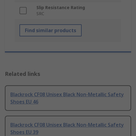
Slip Resistance Rating
SRC
Find similar products
Related links
Blackrock CF08 Unisex Black Non-Metallic Safety
Shoes EU 46
Blackrock CF08 Unisex Black Non-Metallic Safety
Shoes EU 39