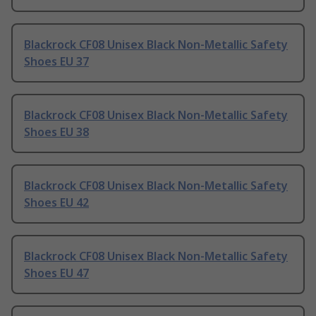
Blackrock CF08 Unisex Black Non-Metallic Safety
Shoes EU 37
Blackrock CF08 Unisex Black Non-Metallic Safety
Shoes EU 38
Blackrock CF08 Unisex Black Non-Metallic Safety
Shoes EU 42
Blackrock CF08 Unisex Black Non-Metallic Safety
Shoes EU 47