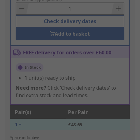
Basket
Check delivery dates
Add to basket
FREE delivery for orders over £60.00
In Stock
1
unit(s) ready to ship
Need more?
Click ‘Check delivery dates’ to
find extra stock and lead times.
Pair(s)
Per Pair
1 +
£43.65
*price indicative