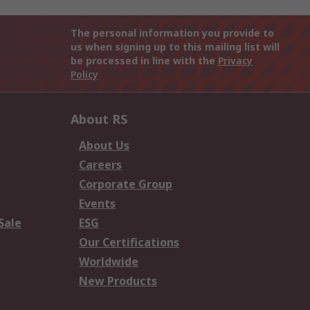
The personal information you provide to
us when signing up to this mailing list will
be processed in line with the
Privacy
Policy
About RS
About Us
Careers
Corporate Group
Events
Sale
ESG
Our Certifications
Worldwide
New Products