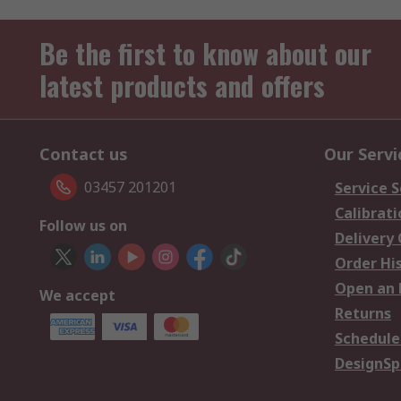
Be the first to know about our
latest products and offers
Contact us
Our Servi
03457 201201
Service S
Calibrati
Follow us on
Delivery
Order Hi
Open an 
We accept
Returns
Schedule
DesignSp