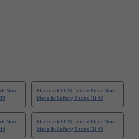
ack Non-
Blackrock CF08 Unisex Black Non-
 39
Metallic Safety Shoes EU 42
ack Non-
Blackrock CF08 Unisex Black Non-
 44
Metallic Safety Shoes EU 48