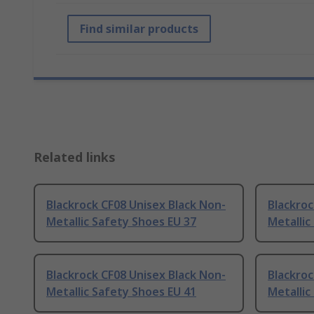
Find similar products
Related links
Blackrock CF08 Unisex Black Non-
Blackroc
Metallic Safety Shoes EU 37
Metallic
Blackrock CF08 Unisex Black Non-
Blackroc
Metallic Safety Shoes EU 41
Metallic