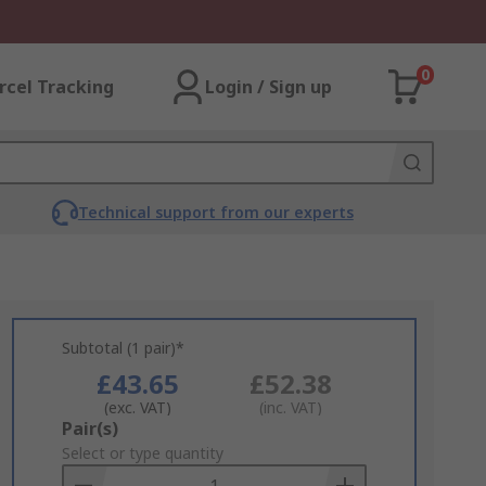
0
rcel Tracking
Login / Sign up
Technical support from our experts
Subtotal (1 pair)*
£43.65
£52.38
(exc. VAT)
(inc. VAT)
Add
Pair(s)
to
Select or type quantity
Basket