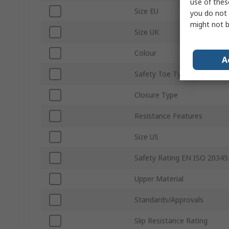
use of thes
Size EU
you do not 
might not b
Size UK
Colour
A
Safety Toe Type
Closure Type
Resistance Features
Size US
Safety Rating EN ISO 20345
Upper Material
Standards/Approvals
Slip Resistance Rating