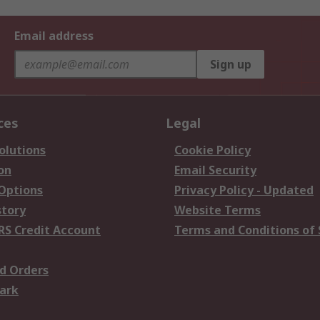
Email address
Sign up
ces
Legal
olutions
Cookie Policy
on
Email Security
 Options
Privacy Policy - Updated
story
Website Terms
RS Credit Account
Terms and Conditions of 
d Orders
ark