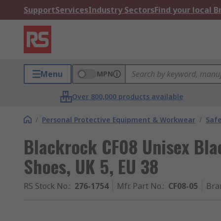
Support
Services
Industry Sectors
Find your local 
Menu
MPN
Over 800,000 products available
/
Personal Protective Equipment & Workwear
/
Saf
Blackrock CF08 Unisex Blac
Shoes, UK 5, EU 38
RS Stock No.
:
276-1754
Mfr. Part No.
:
CF08-05
Bra