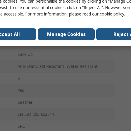
e cookies. You can personalise the cookies by clicking on “Manage Coo
38
wish to use non-essential cookies, click on “Reject All”. However so
e accessible. For more information, please read our
cookie policy
.
5
Black
ccept All
Manage Cookies
Reject 
Non-Metallic
Lace Up
Anti-Static, Oil Resistant, Water Resistant
6
Yes
Leather
EN ISO 20345:2011
SRC