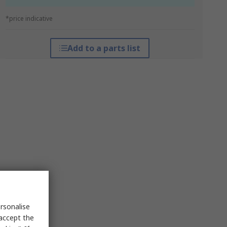
*price indicative
Add to a parts list
rsonalise
 accept the