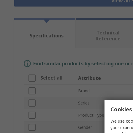
View all
Technical
Specifications
Reference
Find similar products by selecting one or
Select all
Attribute
Brand
Series
Cookies 
Product Type
We use cook
Gender
your experi