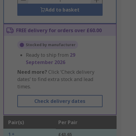
Add to basket
FREE delivery for orders over £60.00
Stocked by manufacturer
Ready to ship from
29
September 2026
Need more?
Click ‘Check delivery
dates’ to find extra stock and lead
times.
Check delivery dates
Pair(s)
Per Pair
1 +
£43.65