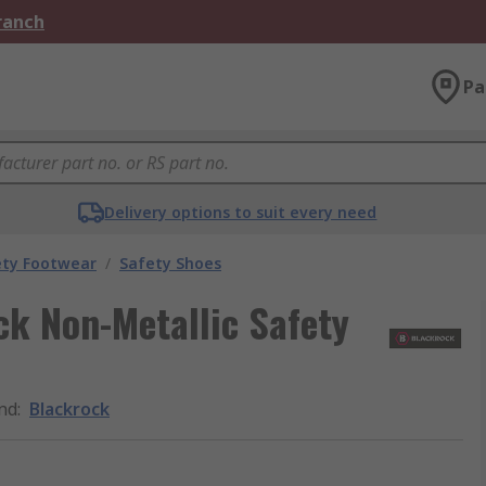
Branch
Pa
Delivery options to suit every need
ety Footwear
/
Safety Shoes
k Non-Metallic Safety
nd
:
Blackrock