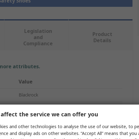
 Safety Shoes
Legislation
Product
and
Details
Compliance
 more attributes.
Value
Blackrock
CF08
affect the service we can offer you
Safety Shoes
ies and other technologies to analyse the use of our website, to pe
Unisex
ence and display ads on other websites. “Accept All” means that you