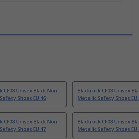
k CF08 Unisex Black Non-
Blackrock CF08 Unisex Bl
 Safety Shoes EU 46
Metallic Safety Shoes EU
k CF08 Unisex Black Non-
Blackrock CF08 Unisex Bl
 Safety Shoes EU 47
Metallic Safety Shoes EU