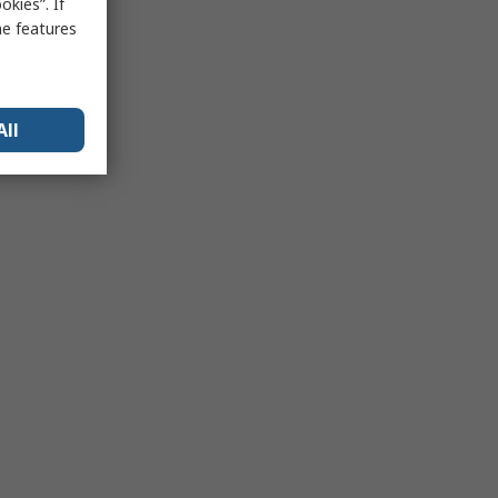
kies”. If
me features
All