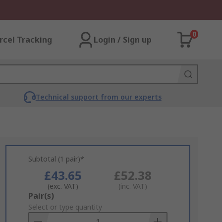
0
rcel Tracking
Login / Sign up
Technical support from our experts
Subtotal (1 pair)*
£43.65
£52.38
(exc. VAT)
(inc. VAT)
Add
Pair(s)
to
Select or type quantity
Basket