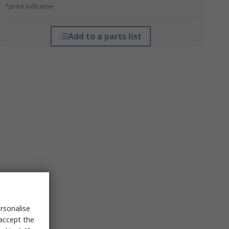
*price indicative
Add to a parts list
rsonalise
 accept the