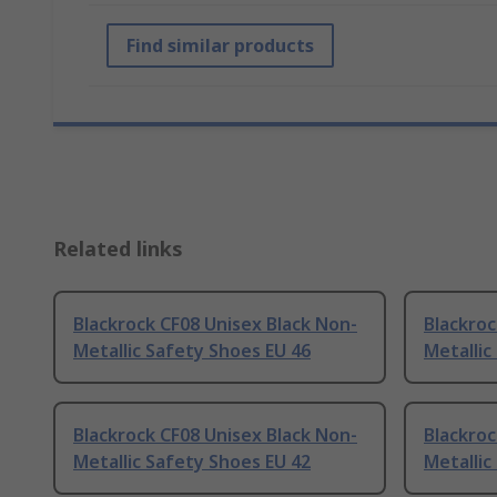
Find similar products
Related links
Blackrock CF08 Unisex Black Non-
Blackroc
Metallic Safety Shoes EU 46
Metallic
Blackrock CF08 Unisex Black Non-
Blackroc
Metallic Safety Shoes EU 42
Metallic