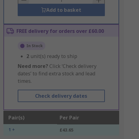
Add to basket
FREE delivery for orders over £60.00
In Stock
2
unit(s) ready to ship
Need more?
Click ‘Check delivery
dates’ to find extra stock and lead
times.
Check delivery dates
Pair(s)
Per Pair
1 +
£43.65