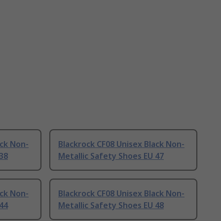
ack Non-
Blackrock CF08 Unisex Black Non-
 38
Metallic Safety Shoes EU 47
ack Non-
Blackrock CF08 Unisex Black Non-
 44
Metallic Safety Shoes EU 48