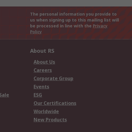
The personal information you provide to
us when signing up to this mailing list will
be processed in line with the
Privacy
Policy
About RS
About Us
Careers
Corporate Group
Events
Sale
ESG
Our Certifications
Worldwide
New Products