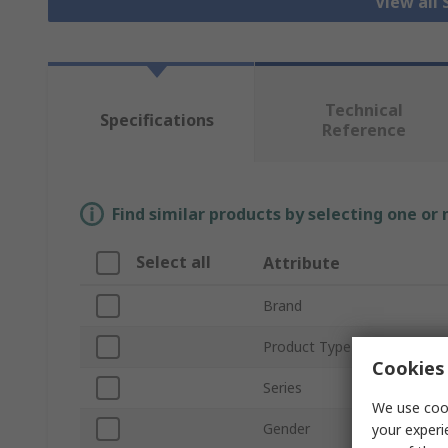
View all
Technical
Specifications
Reference
Find similar products by selecting one or
Select all
Attribute
Brand
Product Type
Cookies 
Series
We use cook
Gender
your experi