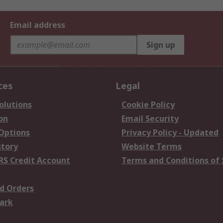
Email address
Sign up
ces
Legal
olutions
Cookie Policy
on
Email Security
 Options
Privacy Policy - Updated
story
Website Terms
RS Credit Account
Terms and Conditions of 
d Orders
ark