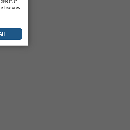
kies”. If
me features
All