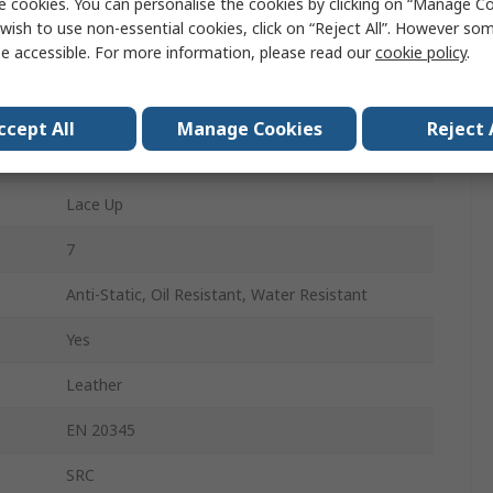
e cookies. You can personalise the cookies by clicking on “Manage Coo
39
wish to use non-essential cookies, click on “Reject All”. However so
e accessible. For more information, please read our
cookie policy
.
6
Black
ccept All
Manage Cookies
Reject 
Non-Metallic
Lace Up
7
Anti-Static, Oil Resistant, Water Resistant
Yes
Leather
EN 20345
SRC