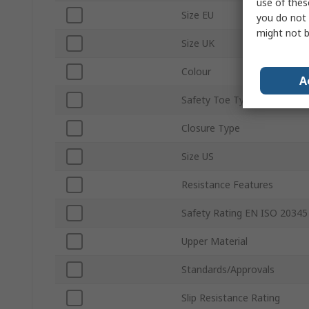
use of thes
Size EU
you do not 
might not b
Size UK
Colour
A
Safety Toe Type
Closure Type
Size US
Resistance Features
Safety Rating EN ISO 20345
Upper Material
Standards/Approvals
Slip Resistance Rating