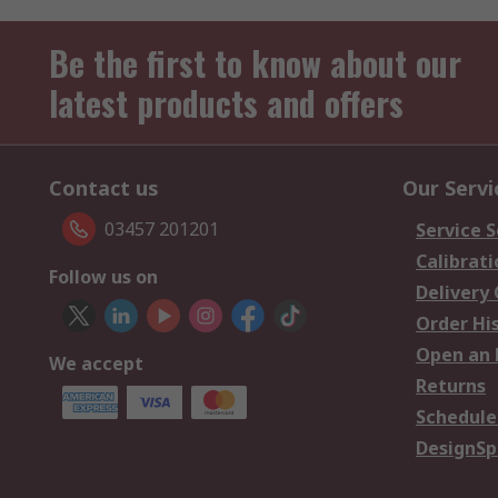
Be the first to know about our
latest products and offers
Contact us
Our Servi
03457 201201
Service S
Calibrati
Follow us on
Delivery
Order Hi
Open an 
We accept
Returns
Schedule
DesignSp