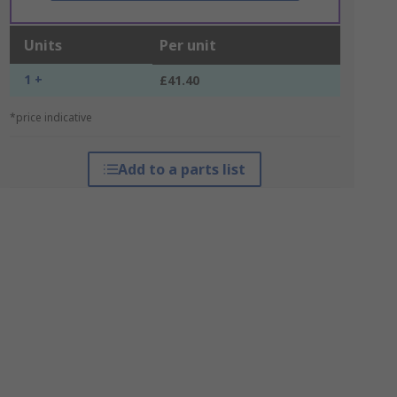
Units
Per unit
1 +
£41.40
*price indicative
Add to a parts list