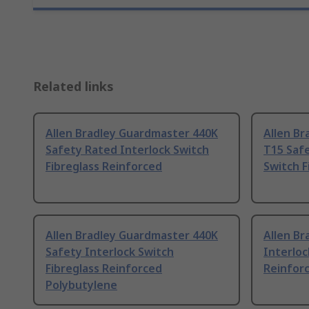
Related links
Allen Bradley Guardmaster 440K
Allen Br
Safety Rated Interlock Switch
T15 Safe
Fibreglass Reinforced
Switch F
Allen Bradley Guardmaster 440K
Allen Br
Safety Interlock Switch
Interloc
Fibreglass Reinforced
Reinfor
Polybutylene