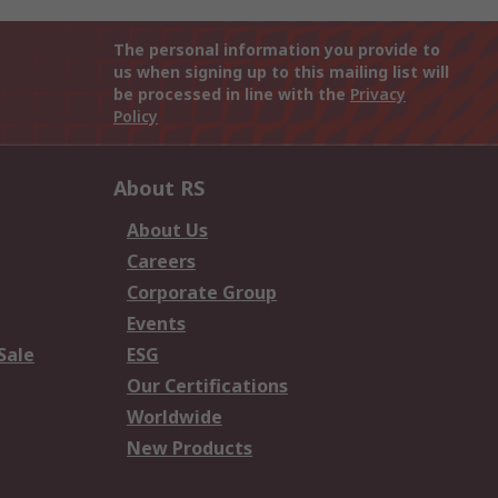
The personal information you provide to
us when signing up to this mailing list will
be processed in line with the
Privacy
Policy
About RS
About Us
Careers
Corporate Group
Events
Sale
ESG
Our Certifications
Worldwide
New Products