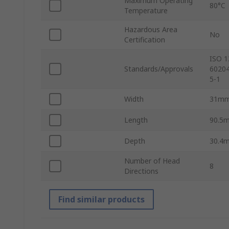
Maximum Operating
80°C
Temperature
Hazardous Area
No
Certification
ISO 1
Standards/Approvals
60204
5-1
Width
31m
Length
90.5
Depth
30.4
Number of Head
8
Directions
Find similar products