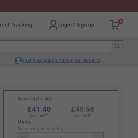
0
rcel Tracking
Login / Sign up
Technical support from our experts
Subtotal (1 unit)*
£41.40
£49.68
(exc. VAT)
(inc. VAT)
Add
Units
to
Select or type quantity
Basket