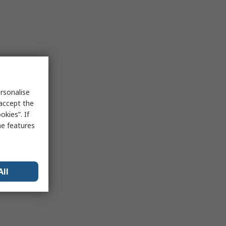
rsonalise
 accept the
kies”. If
me features
All