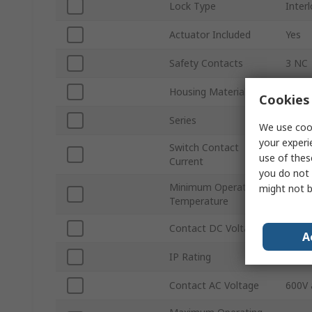
Lock Type
Inter
Actuator Included
Yes
Safety Contacts
3 NC
Housing Material
Fibre
Cookies 
Series
440K
We use cook
your experi
Switch Contact
5mA
use of thes
Current
you do not 
Minimum Operating
might not b
-20°C
Temperature
Contact DC Voltage
600V 
A
IP Rating
IP67
Contact AC Voltage
600V 