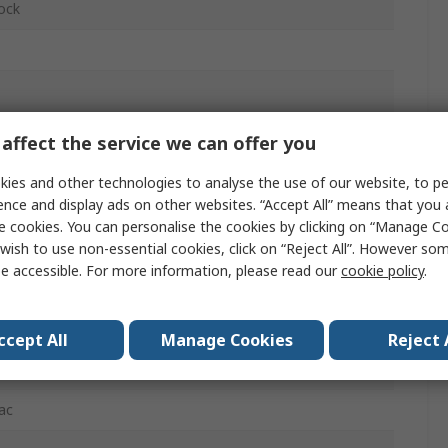
lock
glass Reinforced Polybutylene Terephthalate
affect the service we can offer you
ies and other technologies to analyse the use of our website, to pe
ence and display ads on other websites. “Accept All” means that you
e cookies. You can personalise the cookies by clicking on “Manage Coo
wish to use non-essential cookies, click on “Reject All”. However so
e accessible. For more information, please read our
cookie policy
.
dc
ccept All
Manage Cookies
Reject 
ac