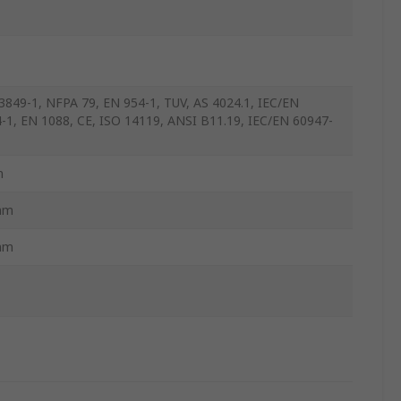
3849-1, NFPA 79, EN 954-1, TUV, AS 4024.1, IEC/EN
-1, EN 1088, CE, ISO 14119, ANSI B11.19, IEC/EN 60947-
m
mm
mm