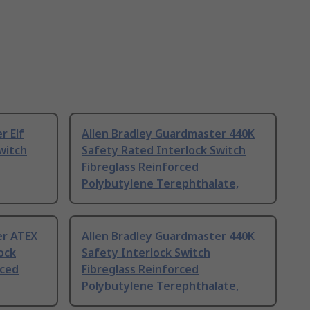
r Elf
Allen Bradley Guardmaster 440K
witch
Safety Rated Interlock Switch
Fibreglass Reinforced
Polybutylene Terephthalate,
er ATEX
Allen Bradley Guardmaster 440K
ock
Safety Interlock Switch
rced
Fibreglass Reinforced
Polybutylene Terephthalate,