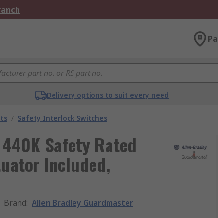
Branch
Pa
Delivery options to suit every need
ts
/
Safety Interlock Switches
 440K Safety Rated
tuator Included,
Brand
:
Allen Bradley Guardmaster