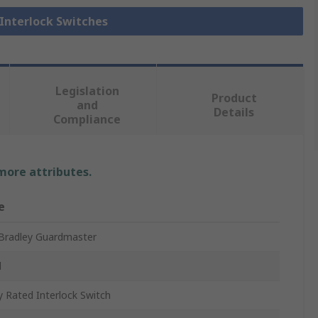
 Interlock Switches
Legislation
Product
and
Details
Compliance
 more attributes.
e
 Bradley Guardmaster
d
y Rated Interlock Switch