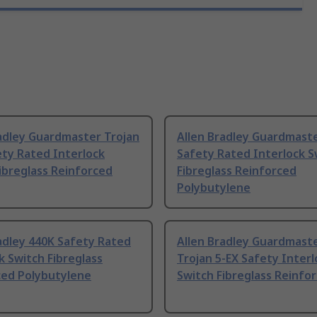
adley Guardmaster Trojan
Allen Bradley Guardmaste
ty Rated Interlock
Safety Rated Interlock S
ibreglass Reinforced
Fibreglass Reinforced
Polybutylene
adley 440K Safety Rated
Allen Bradley Guardmast
k Switch Fibreglass
Trojan 5-EX Safety Interl
ced Polybutylene
Switch Fibreglass Reinfo