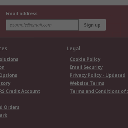
Email address
Sign up
ces
Legal
olutions
Cookie Policy
on
Email Security
 Options
Privacy Policy - Updated
story
Website Terms
RS Credit Account
Terms and Conditions of 
d Orders
ark