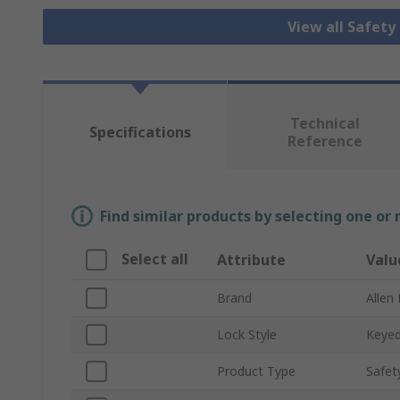
View all Safety
Technical
Specifications
Reference
Find similar products by selecting one or
Select all
Attribute
Valu
Brand
Allen
Lock Style
Keye
Product Type
Safet