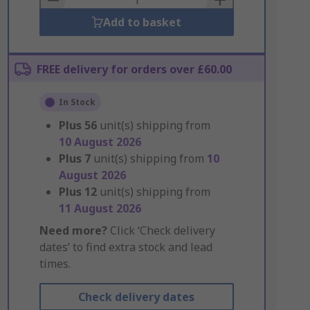
Add to basket
FREE delivery for orders over £60.00
In Stock
Plus
56
unit(s) shipping from
10 August 2026
Plus
7
unit(s) shipping from
10
August 2026
Plus
12
unit(s) shipping from
11 August 2026
Need more?
Click ‘Check delivery
dates’ to find extra stock and lead
times.
Check delivery dates