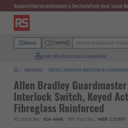
Support
Services
Industry Sectors
Find your local 
Menu
MPN
Over 800,000 products available
/
Switches
/
Safety Interlock Switches & Componen
Allen Bradley Guardmaster
Interlock Switch, Keyed Ac
Fibreglass Reinforced
RS Stock No.
:
426-4444
Mfr. Part No.
:
440K-C21097