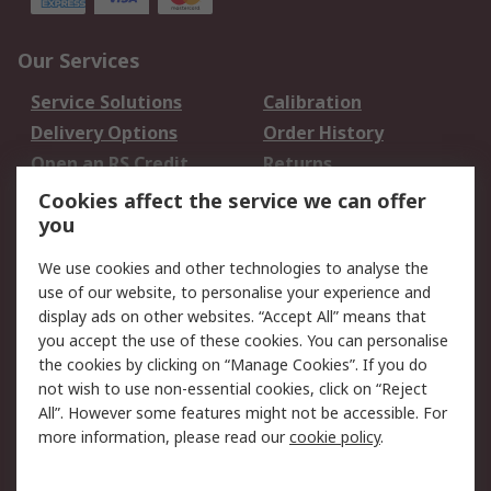
Our Services
Service Solutions
Calibration
Delivery Options
Order History
Open an RS Credit
Returns
Account
Cookies affect the service we can offer
Scheduled Orders
DesignSpark
you
We use cookies and other technologies to analyse the
Legal
use of our website, to personalise your experience and
Cookie Policy
Email Security
display ads on other websites. “Accept All” means that
you accept the use of these cookies. You can personalise
Privacy Policy -
Website Terms
the cookies by clicking on “Manage Cookies”. If you do
Updated
not wish to use non-essential cookies, click on “Reject
Terms and Conditions
All”. However some features might not be accessible. For
of Sale
more information, please read our
cookie policy
.
About RS