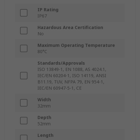
IP Rating
IP67
Hazardous Area Certification
No
Maximum Operating Temperature
80°C
Standards/Approvals
ISO 13849-1, EN 1088, AS 4024.1,
IEC/EN 60204-1, ISO 14119, ANSI
B11.19, TUV, NFPA 79, EN 954-1,
IEC/EN 60947-5-1, CE
Width
32mm
Depth
52mm
Length