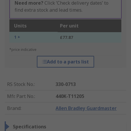
Need more?
Click ‘Check delivery dates’ to
find extra stock and lead times.
Units
Per unit
1 +
£77.87
*price indicative
Add to a parts list
RS Stock No.
:
330-0713
Mfr. Part No.
:
440K-T11205
Brand
:
Allen Bradley Guardmaster
Specifications