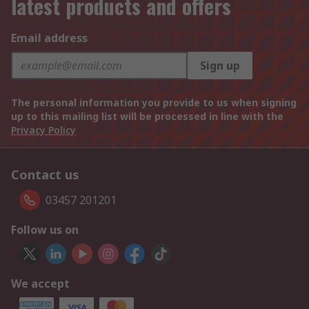
latest products and offers
Email address
Sign up
The personal information you provide to us when signing
up to this mailing list will be processed in line with the
Privacy Policy
Contact us
03457 201201
Follow us on
We accept