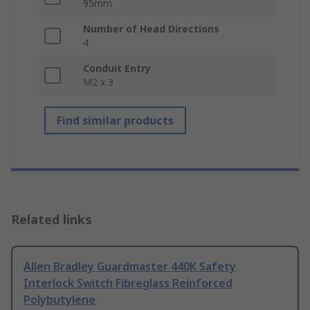
95mm
Number of Head Directions
4
Conduit Entry
M2 x 3
Find similar products
Related links
Allen Bradley Guardmaster 440K Safety
Interlock Switch Fibreglass Reinforced
Polybutylene