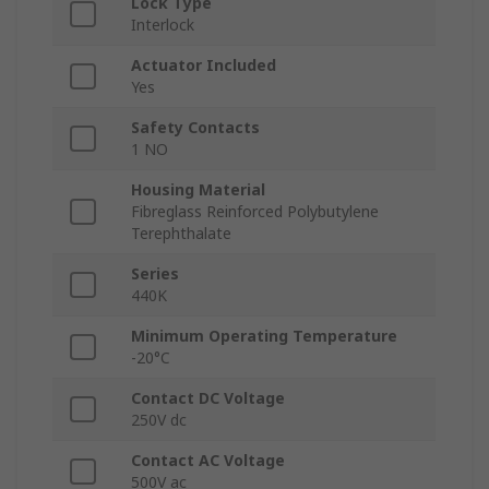
Lock Type
Interlock
Actuator Included
Yes
Safety Contacts
1 NO
Housing Material
Fibreglass Reinforced Polybutylene
Terephthalate
Series
440K
Minimum Operating Temperature
-20°C
Contact DC Voltage
250V dc
Contact AC Voltage
500V ac