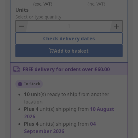
(exc. VAT)
(inc. VAT)
Add
Units
to
Select or type quantity
Basket
Check delivery dates
Add to basket
FREE delivery for orders over £60.00
In Stock
10
unit(s) ready to ship from another
location
Plus
4
unit(s) shipping from
10 August
2026
Plus
4
unit(s) shipping from
04
September 2026