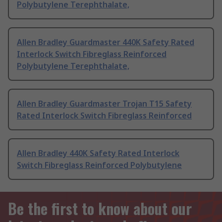
Polybutylene Terephthalate,
Allen Bradley Guardmaster 440K Safety Rated
Interlock Switch Fibreglass Reinforced
Polybutylene Terephthalate,
Allen Bradley Guardmaster Trojan T15 Safety
Rated Interlock Switch Fibreglass Reinforced
Allen Bradley 440K Safety Rated Interlock
Switch Fibreglass Reinforced Polybutylene
Be the first to know about our