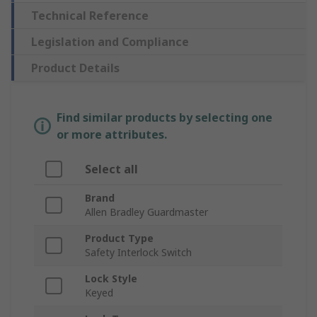
Technical Reference
Legislation and Compliance
Product Details
Find similar products by selecting one
or more attributes.
Select all
Brand
Allen Bradley Guardmaster
Product Type
Safety Interlock Switch
Lock Style
Keyed