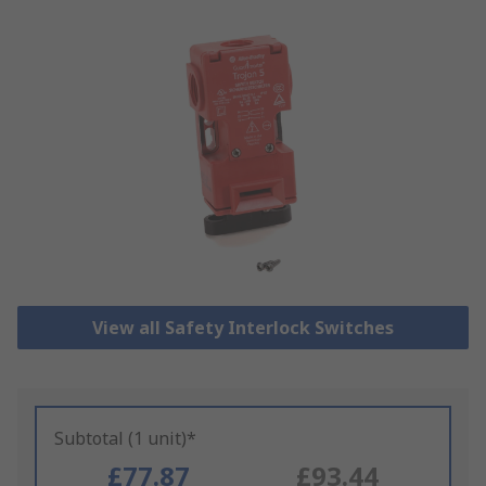
View all Safety Interlock Switches
Subtotal (1 unit)*
£77.87
£93.44