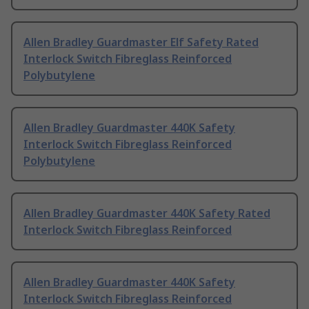
Allen Bradley Guardmaster Elf Safety Rated
Interlock Switch Fibreglass Reinforced
Polybutylene
Allen Bradley Guardmaster 440K Safety
Interlock Switch Fibreglass Reinforced
Polybutylene
Allen Bradley Guardmaster 440K Safety Rated
Interlock Switch Fibreglass Reinforced
Allen Bradley Guardmaster 440K Safety
Interlock Switch Fibreglass Reinforced