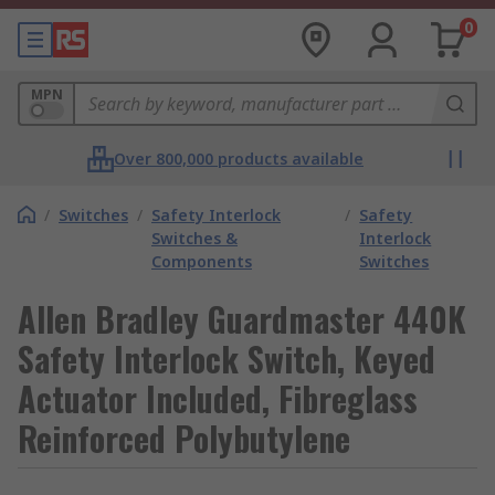
0
MPN
Over 800,000 products available
/
Switches
/
Safety Interlock
/
Safety
Switches &
Interlock
Components
Switches
Allen Bradley Guardmaster 440K
Safety Interlock Switch, Keyed
Actuator Included, Fibreglass
Reinforced Polybutylene