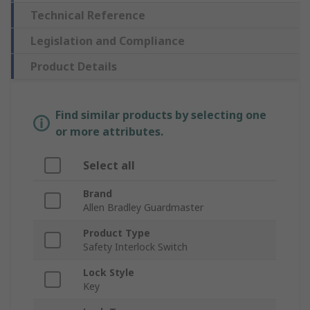
Technical Reference
Legislation and Compliance
Product Details
Find similar products by selecting one
or more attributes.
Select all
Brand
Allen Bradley Guardmaster
Product Type
Safety Interlock Switch
Lock Style
Key