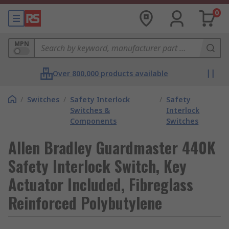
0
MPN
Over 800,000 products available
/
Switches
/
Safety Interlock
/
Safety
Switches &
Interlock
Components
Switches
Allen Bradley Guardmaster 440K
Safety Interlock Switch, Key
Actuator Included, Fibreglass
Reinforced Polybutylene