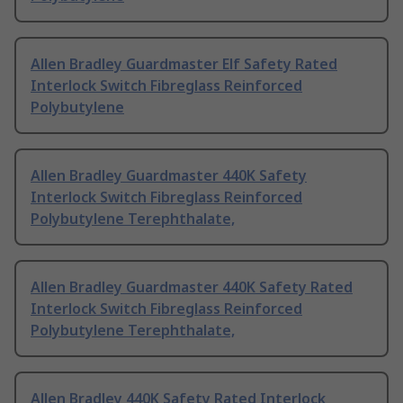
Allen Bradley Guardmaster Elf Safety Rated
Interlock Switch Fibreglass Reinforced
Polybutylene
Allen Bradley Guardmaster 440K Safety
Interlock Switch Fibreglass Reinforced
Polybutylene Terephthalate,
Allen Bradley Guardmaster 440K Safety Rated
Interlock Switch Fibreglass Reinforced
Polybutylene Terephthalate,
Allen Bradley 440K Safety Rated Interlock