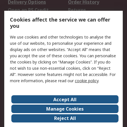
Delivery Options
Order History
Open an RS Credit
Returns
Account
Cookies affect the service we can offer
Scheduled Orders
DesignSpark
you
We use cookies and other technologies to analyse the
Legal
use of our website, to personalise your experience and
Cookie Policy
Email Security
display ads on other websites. “Accept All” means that
you accept the use of these cookies. You can personalise
Privacy Policy -
Website Terms
the cookies by clicking on “Manage Cookies”. If you do
Updated
not wish to use non-essential cookies, click on “Reject
Terms and Conditions
All”. However some features might not be accessible. For
of Sale
more information, please read our
cookie policy
.
About RS
Accept All
About Us
Careers
Manage Cookies
Corporate Group
Events
Reject All
ESG
Our Certifications