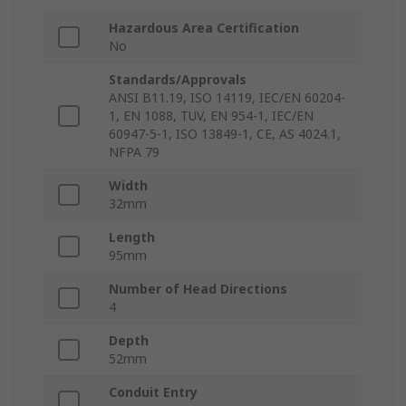
Hazardous Area Certification
No
Standards/Approvals
ANSI B11.19, ISO 14119, IEC/EN 60204-
1, EN 1088, TUV, EN 954-1, IEC/EN
60947-5-1, ISO 13849-1, CE, AS 4024.1,
NFPA 79
Width
32mm
Length
95mm
Number of Head Directions
4
Depth
52mm
Conduit Entry