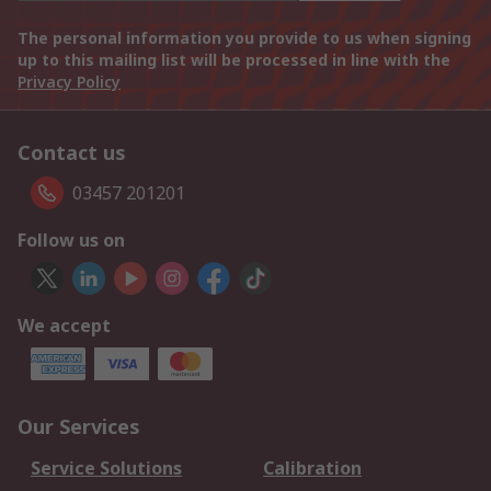
The personal information you provide to us when signing
up to this mailing list will be processed in line with the
Privacy Policy
Contact us
03457 201201
Follow us on
We accept
Our Services
Service Solutions
Calibration