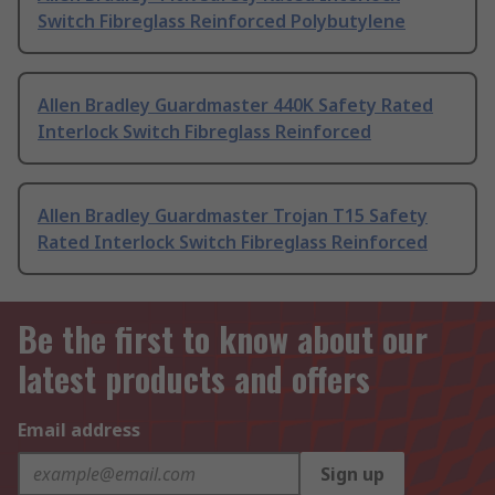
Switch Fibreglass Reinforced Polybutylene
Allen Bradley Guardmaster 440K Safety Rated
Interlock Switch Fibreglass Reinforced
Allen Bradley Guardmaster Trojan T15 Safety
Rated Interlock Switch Fibreglass Reinforced
Be the first to know about our
latest products and offers
Email address
Sign up