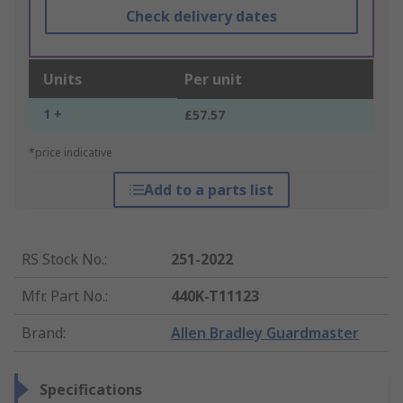
Check delivery dates
Units
Per unit
1 +
£57.57
*price indicative
Add to a parts list
RS Stock No.
:
251-2022
Mfr. Part No.
:
440K-T11123
Brand
:
Allen Bradley Guardmaster
Specifications