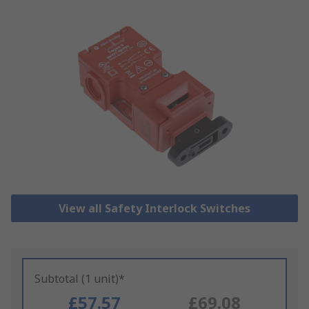
View all Safety Interlock Switches
Subtotal (1 unit)*
£57.57
£69.08