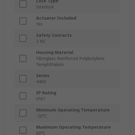
Lock Type
Interlock
Actuator Included
Yes
Safety Contacts
2 NC
Housing Material
Fibreglass Reinforced Polybutylene
Terephthalate
Series
440K
IP Rating
IP67
Minimum Operating Temperature
-20°C
Maximum Operating Temperature
80°C