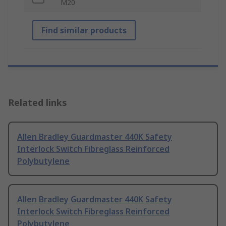
M20
Find similar products
Related links
Allen Bradley Guardmaster 440K Safety
Interlock Switch Fibreglass Reinforced
Polybutylene
Allen Bradley Guardmaster 440K Safety
Interlock Switch Fibreglass Reinforced
Polybutylene