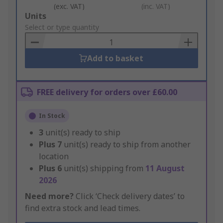
(exc. VAT)
(inc. VAT)
Add
Units
to
Select or type quantity
Basket
Add to basket
FREE delivery for orders over £60.00
In Stock
3
unit(s) ready to ship
Plus
7
unit(s) ready to ship from another
location
Plus
6
unit(s) shipping from
11 August
2026
Need more?
Click ‘Check delivery dates’ to
find extra stock and lead times.