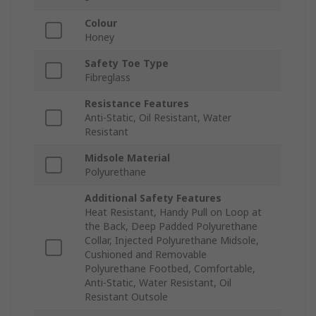
Colour
Honey
Safety Toe Type
Fibreglass
Resistance Features
Anti-Static, Oil Resistant, Water
Resistant
Midsole Material
Polyurethane
Additional Safety Features
Heat Resistant, Handy Pull on Loop at
the Back, Deep Padded Polyurethane
Collar, Injected Polyurethane Midsole,
Cushioned and Removable
Polyurethane Footbed, Comfortable,
Anti-Static, Water Resistant, Oil
Resistant Outsole