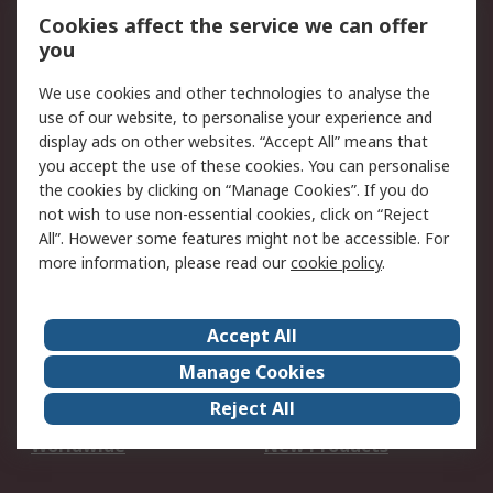
Account
Cookies affect the service we can offer
Scheduled Orders
DesignSpark
you
We use cookies and other technologies to analyse the
Legal
use of our website, to personalise your experience and
Cookie Policy
Email Security
display ads on other websites. “Accept All” means that
you accept the use of these cookies. You can personalise
Privacy Policy -
Website Terms
the cookies by clicking on “Manage Cookies”. If you do
Updated
not wish to use non-essential cookies, click on “Reject
Terms and Conditions
All”. However some features might not be accessible. For
of Sale
more information, please read our
cookie policy
.
About RS
Accept All
About Us
Careers
Manage Cookies
Corporate Group
Events
Reject All
ESG
Our Certifications
Worldwide
New Products