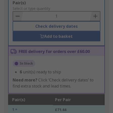
Add
Pair(s)
to
Select or type quantity
Basket
Check delivery dates
Add to basket
FREE delivery for orders over £60.00
In Stock
6
unit(s) ready to ship
Need more?
Click ‘Check delivery dates’ to
find extra stock and lead times.
Pair(s)
Per Pair
1 +
£71.44