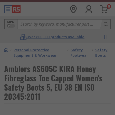
0
MPN
Over 800,000 products available
/
Personal Protective
/
Safety
/
Safety
Equipment & Workwear
Footwear
Boots
Amblers AS605C KIRA Honey
Fibreglass Toe Capped Women's
Safety Boots 5, EU 38 EN ISO
20345:2011