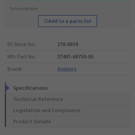
*price indicative
Add to a parts list
RS Stock No.
:
278-0610
Mfr. Part No.
:
37401-69750-05
Brand
:
Amblers
Specifications
Technical Reference
Legislation and Compliance
Product Details