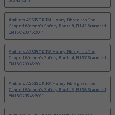
20345:2011
Amblers AS605C KIRA Honey Fibreglass Toe
Capped Women's Safety Boots 8, EU 42 Standard
EN ISO20345:2011
Amblers AS605C KIRA Honey Fibreglass Toe
Capped Women's Safety Boots 4, EU 37 Standard
EN ISO20345:2011
Amblers AS605C KIRA Honey Fibreglass Toe
Capped Women's Safety Boots 3, EU 36 Standard
EN ISO20345:2011