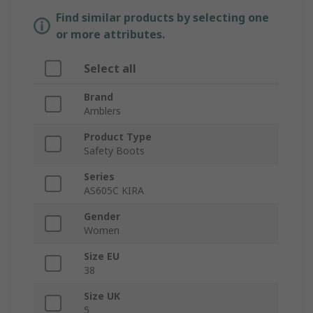
Find similar products by selecting one
or more attributes.
Select all
Brand
Amblers
Product Type
Safety Boots
Series
AS605C KIRA
Gender
Women
Size EU
38
Size UK
5