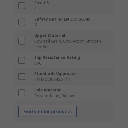
Size US
6
Safety Rating EN ISO 20345
Yes
Upper Material
Cow Full Grain, Cow Action Smooth
Leather
Slip Resistance Rating
SRC
Standards/Approvals
EN ISO 20345:2011
Sole Material
Polyurethane, Rubber
Find similar products