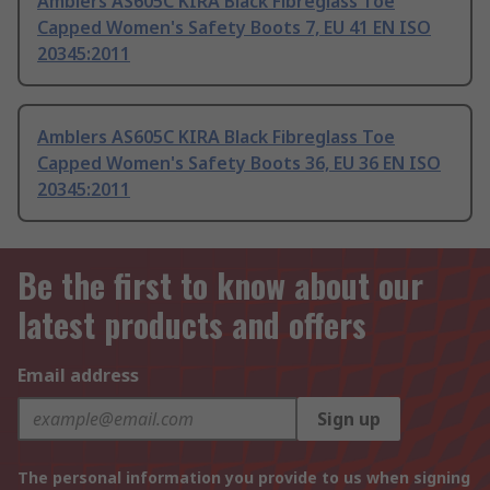
Amblers AS605C KIRA Black Fibreglass Toe
Capped Women's Safety Boots 7, EU 41 EN ISO
20345:2011
Amblers AS605C KIRA Black Fibreglass Toe
Capped Women's Safety Boots 36, EU 36 EN ISO
20345:2011
Be the first to know about our
latest products and offers
Email address
Sign up
The personal information you provide to us when signing