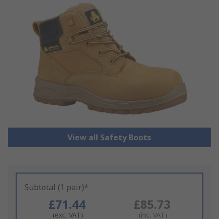
View all Safety Boots
Subtotal (1 pair)*
£71.44
£85.73
(exc. VAT)
(inc. VAT)