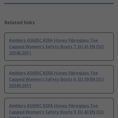
Related links
Amblers AS605C KIRA Honey Fibreglass Toe
Capped Women's Safety Boots 7, EU 41 EN ISO
20345:2011
Amblers AS605C KIRA Honey Fibreglass Toe
Capped Women's Safety Boots 6, EU 39 EN ISO
20345:2011
Amblers AS605C KIRA Honey Fibreglass Toe
Capped Women's Safety Boots 9, EU 43 EN ISO