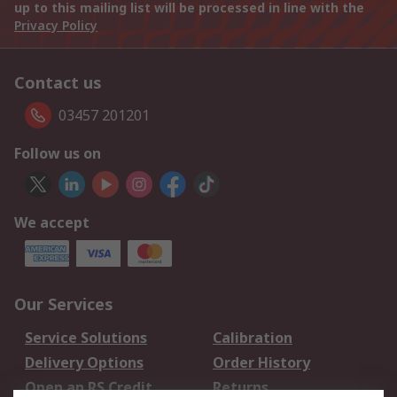
up to this mailing list will be processed in line with the
Privacy Policy
Contact us
03457 201201
Follow us on
We accept
Our Services
Service Solutions
Calibration
Delivery Options
Order History
Open an RS Credit
Returns