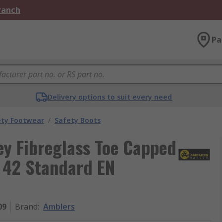
Branch
Pa
Delivery options to suit every need
ety Footwear
/
Safety Boots
y Fibreglass Toe Capped
U 42 Standard EN
09
Brand
:
Amblers