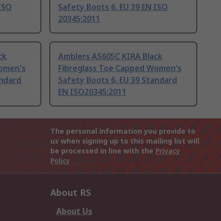
 ISO
Safety Boots 6, EU 39 EN ISO
20345:2011
ck
Amblers AS605C KIRA Black
Women's
Fibreglass Toe Capped Women's
andard
Safety Boots 6, EU 39 Standard
EN ISO20345:2011
The personal information you provide to
us when signing up to this mailing list will
be processed in line with the
Privacy
Policy
About RS
About Us