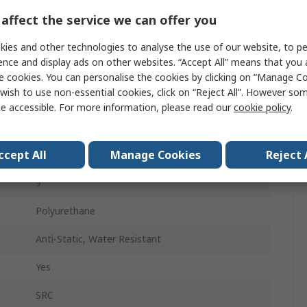
Women
affect the service we can offer you
42
ies and other technologies to analyse the use of our website, to pe
ence and display ads on other websites. “Accept All” means that you
8
e cookies. You can personalise the cookies by clicking on “Manage Coo
wish to use non-essential cookies, click on “Reject All”. However so
Honey
e accessible. For more information, please read our
cookie policy
.
Fibreglass
ccept All
Manage Cookies
Reject 
Anti-Static, Oil Resistant, Water Resistant
9
Polyurethane
Anti-Static, Water Resistant
Yes
SRC