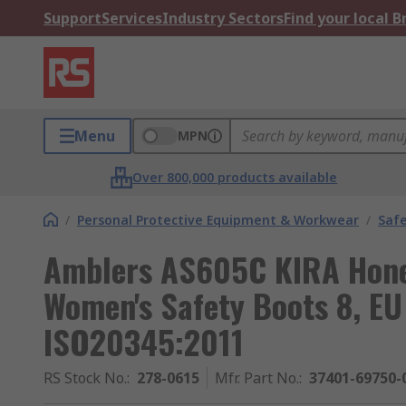
Support
Services
Industry Sectors
Find your local 
Menu
MPN
Over 800,000 products available
/
Personal Protective Equipment & Workwear
/
Saf
Amblers AS605C KIRA Hone
Women's Safety Boots 8, E
ISO20345:2011
RS Stock No.
:
278-0615
Mfr. Part No.
:
37401-69750-