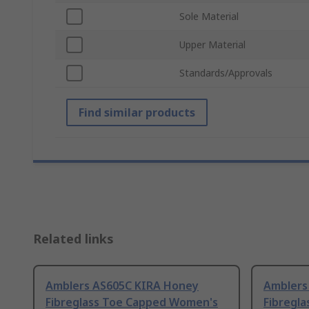
Sole Material
Upper Material
Standards/Approvals
Find similar products
Related links
Amblers AS605C KIRA Honey
Amblers
Fibreglass Toe Capped Women's
Fibregl