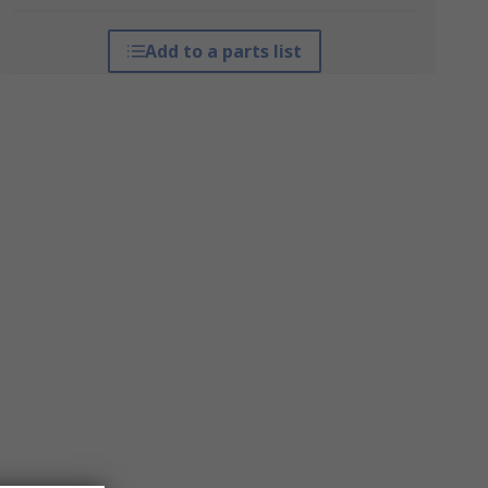
Add to a parts list