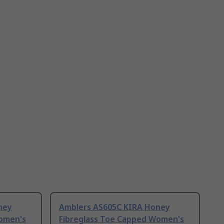
ney
Amblers AS605C KIRA Honey
Women's
Fibreglass Toe Capped Women's