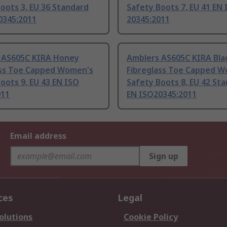
oots 3, EU 36 Standard
Safety Boots 7, EU 41 EN
0345:2011
20345:2011
 AS605C KIRA Honey
Amblers AS605C KIRA Bla
ass Toe Capped Women's
Fibreglass Toe Capped 
oots 9, EU 43 EN ISO
Safety Boots 8, EU 42 St
011
EN ISO20345:2011
Email address
Sign up
ces
Legal
olutions
Cookie Policy