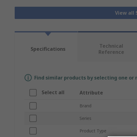
View all
Technical
Specifications
Reference
Find similar products by selecting one or
Select all
Attribute
Brand
Series
Product Type