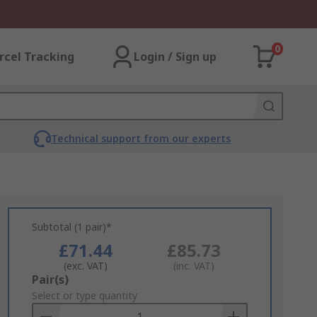
0
rcel Tracking
Login / Sign up
Technical support from our experts
Subtotal (1 pair)*
£71.44
£85.73
(exc. VAT)
(inc. VAT)
Add
Pair(s)
to
Select or type quantity
Basket