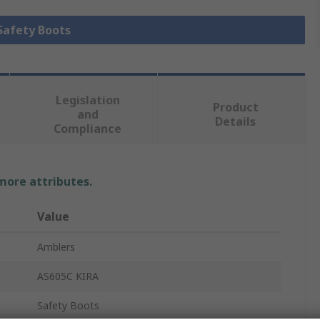
 Safety Boots
Legislation
Product
and
Details
Compliance
 more attributes.
Value
Amblers
AS605C KIRA
Safety Boots