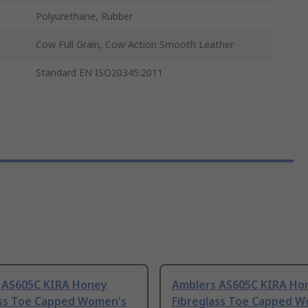
Polyurethane, Rubber
Cow Full Grain, Cow Action Smooth Leather
Standard EN ISO20345:2011
 AS605C KIRA Honey
Amblers AS605C KIRA Ho
ass Toe Capped Women's
Fibreglass Toe Capped 