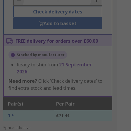
Check delivery dates
Add to basket
FREE delivery for orders over £60.00
Stocked by manufacturer
Ready to ship from
21 September
2026
Need more?
Click ‘Check delivery dates’ to
find extra stock and lead times.
Pair(s)
Per Pair
1 +
£71.44
*price indicative