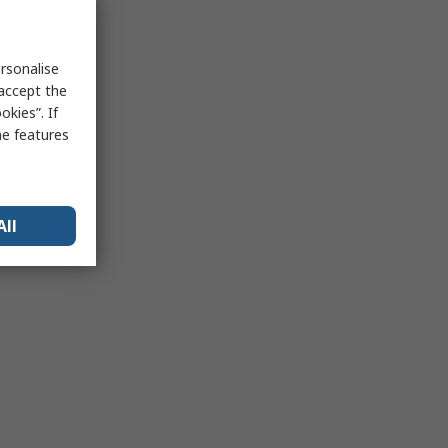
rsonalise
 accept the
kies”. If
me features
All