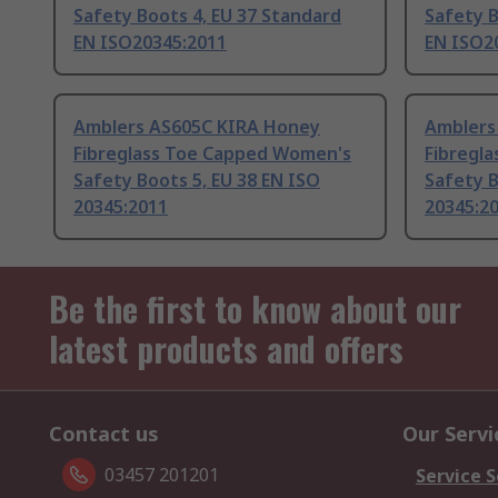
Safety Boots 4, EU 37 Standard
Safety B
EN ISO20345:2011
EN ISO2
Amblers AS605C KIRA Honey
Amblers
Fibreglass Toe Capped Women's
Fibregl
Safety Boots 5, EU 38 EN ISO
Safety B
20345:2011
20345:2
Be the first to know about our
latest products and offers
Contact us
Our Servi
03457 201201
Service S