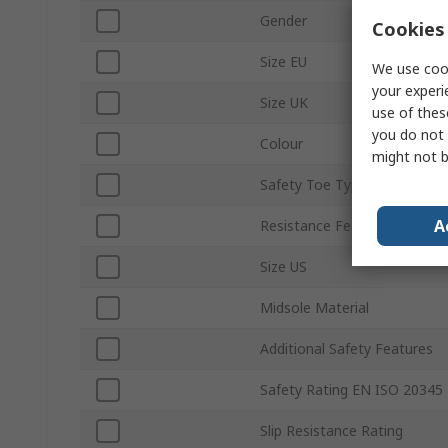
Gender
Cookies 
Size EU
We use cook
your experi
Size UK
use of thes
you do not 
Colour
might not b
Safety Toe Type
A
Resistance Features
Size US
Midsole Material
Additional Safety Features
Safety Rating EN ISO 20345
Slip Resistance Rating