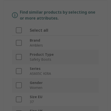
Find similar products by selecting one
or more attributes.
Select all
Brand
Amblers
Product Type
Safety Boots
Series
AS605C KIRA
Gender
Women
Size EU
37
Size UK