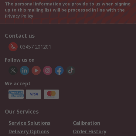
The personal information you provide to us when signing
up to this mailing list will be processed in line with the
Privacy Policy
Contact us
03457 201201
Follow us on
We accept
Our Services
Service Solutions
Calibration
Delivery Options
Order History