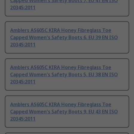
Capped Women's Safety Boots 7, EU 41 EN ISO
20345:2011
Amblers AS605C KIRA Honey Fibreglass Toe
Capped Women's Safety Boots 6, EU 39 EN ISO
20345:2011
Amblers AS605C KIRA Honey Fibreglass Toe
Capped Women's Safety Boots 5, EU 38 EN ISO
20345:2011
Amblers AS605C KIRA Honey Fibreglass Toe
Capped Women's Safety Boots 9, EU 43 EN ISO
20345:2011