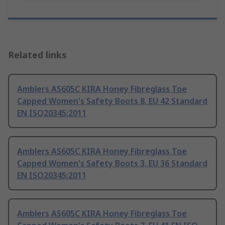
Related links
Amblers AS605C KIRA Honey Fibreglass Toe
Capped Women's Safety Boots 8, EU 42 Standard
EN ISO20345:2011
Amblers AS605C KIRA Honey Fibreglass Toe
Capped Women's Safety Boots 3, EU 36 Standard
EN ISO20345:2011
Amblers AS605C KIRA Honey Fibreglass Toe