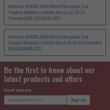
Amblers AS605C KIRA Black Fibreglass Toe
Capped Women's Safety Boots 37, EU 37
Standard EN ISO20345:2011
Amblers AS605C KIRA Black Fibreglass Toe
Capped Women's Safety Boots 6, EU 39 Standard
EN ISO20345:2011
Be the first to know about our
latest products and offers
Email address
Sign up