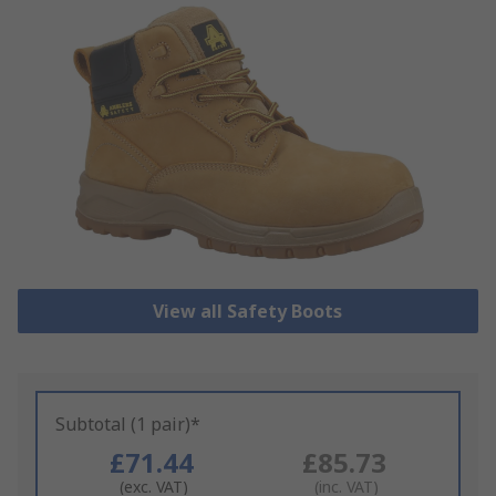
View all Safety Boots
Subtotal (1 pair)*
£71.44
£85.73
(exc. VAT)
(inc. VAT)