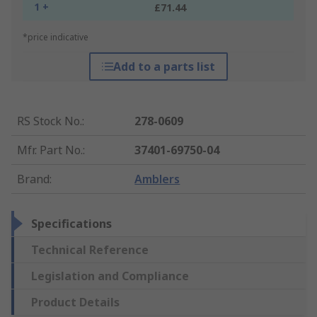
1 +
£71.44
*price indicative
Add to a parts list
RS Stock No.
:
278-0609
Mfr. Part No.
:
37401-69750-04
Brand
:
Amblers
Specifications
Technical Reference
Legislation and Compliance
Product Details