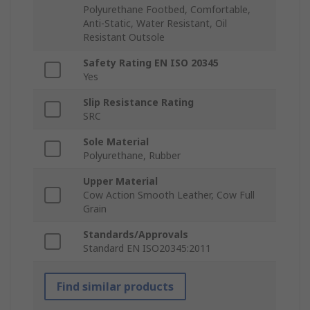
Polyurethane Footbed, Comfortable,
Anti-Static, Water Resistant, Oil
Resistant Outsole
Safety Rating EN ISO 20345
Yes
Slip Resistance Rating
SRC
Sole Material
Polyurethane, Rubber
Upper Material
Cow Action Smooth Leather, Cow Full
Grain
Standards/Approvals
Standard EN ISO20345:2011
Find similar products