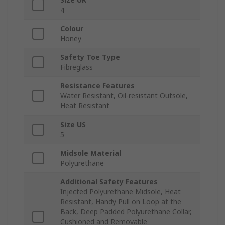
4
Colour
Honey
Safety Toe Type
Fibreglass
Resistance Features
Water Resistant, Oil-resistant Outsole,
Heat Resistant
Size US
5
Midsole Material
Polyurethane
Additional Safety Features
Injected Polyurethane Midsole, Heat
Resistant, Handy Pull on Loop at the
Back, Deep Padded Polyurethane Collar,
Cushioned and Removable