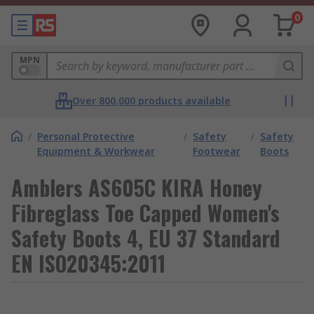
0
MPN
Over 800,000 products available
/
Personal Protective
/
Safety
/
Safety
Equipment & Workwear
Footwear
Boots
Amblers AS605C KIRA Honey
Fibreglass Toe Capped Women's
Safety Boots 4, EU 37 Standard
EN ISO20345:2011