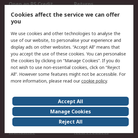
Open an RS Credit
Returns
Account
Cookies affect the service we can offer
Scheduled Orders
DesignSpark
you
We use cookies and other technologies to analyse the
Legal
use of our website, to personalise your experience and
Cookie Policy
Email Security
display ads on other websites. “Accept All” means that
you accept the use of these cookies. You can personalise
Privacy Policy -
Website Terms
the cookies by clicking on “Manage Cookies”. If you do
Updated
not wish to use non-essential cookies, click on “Reject
Terms and Conditions
All”. However some features might not be accessible. For
of Sale
more information, please read our
cookie policy
.
About RS
Accept All
About Us
Careers
Manage Cookies
Corporate Group
Events
Reject All
ESG
Our Certifications
Worldwide
New Products