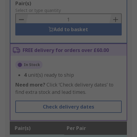
Add
Pair(s)
to
Select or type quantity
Basket
Add to basket
FREE delivery for orders over £60.00
In Stock
4
unit(s) ready to ship
Need more?
Click ‘Check delivery dates’ to
find extra stock and lead times.
Check delivery dates
Pair(s)
Per Pair