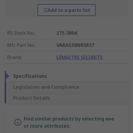
Add to a parts list
RS Stock No.
:
275-3804
Mfr. Part No.
:
VARAS30NRSR37
Brand
:
LEMAITRE SECURITE
Specifications
Legislation and Compliance
Product Details
Find similar products by selecting one
or more attributes.