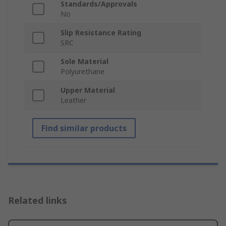
Standards/Approvals
No
Slip Resistance Rating
SRC
Sole Material
Polyurethane
Upper Material
Leather
Find similar products
Related links