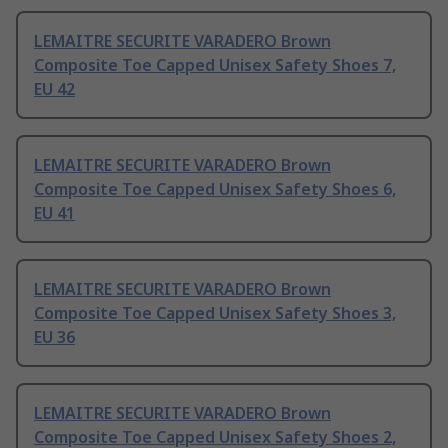
LEMAITRE SECURITE VARADERO Brown
Composite Toe Capped Unisex Safety Shoes 7,
EU 42
LEMAITRE SECURITE VARADERO Brown
Composite Toe Capped Unisex Safety Shoes 6,
EU 41
LEMAITRE SECURITE VARADERO Brown
Composite Toe Capped Unisex Safety Shoes 3,
EU 36
LEMAITRE SECURITE VARADERO Brown
Composite Toe Capped Unisex Safety Shoes 2,