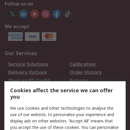
Follow us on
We accept
Our Services
Service Solutions
Calibration
Delivery Options
Order History
Open an RS Credit
Returns
Account
Cookies affect the service we can offer
Scheduled Orders
DesignSpark
you
We use cookies and other technologies to analyse the
Legal
use of our website, to personalise your experience and
Cookie Policy
Email Security
display ads on other websites. “Accept All” means that
you accept the use of these cookies. You can personalise
Privacy Policy -
Website Terms