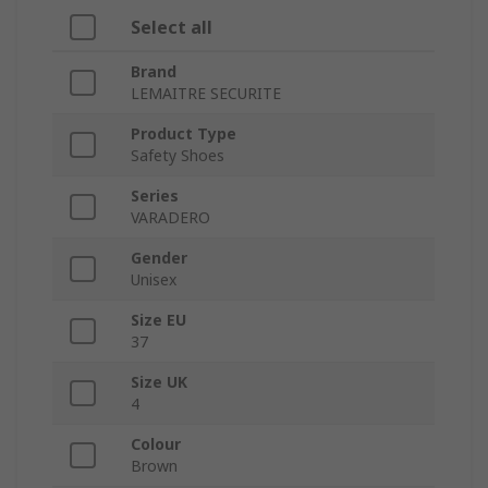
Select all
Brand
LEMAITRE SECURITE
Product Type
Safety Shoes
Series
VARADERO
Gender
Unisex
Size EU
37
Size UK
4
Colour
Brown