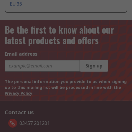
EU 35
Be the first to know about our
latest products and offers
Email address
Sign up
The personal information you provide to us when signing
up to this mailing list will be processed in line with the
Privacy Policy
Contact us
03457 201201