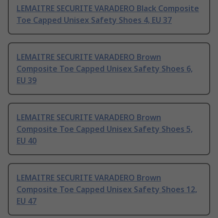
LEMAITRE SECURITE VARADERO Black Composite
Toe Capped Unisex Safety Shoes 4, EU 37
LEMAITRE SECURITE VARADERO Brown
Composite Toe Capped Unisex Safety Shoes 6,
EU 39
LEMAITRE SECURITE VARADERO Brown
Composite Toe Capped Unisex Safety Shoes 5,
EU 40
LEMAITRE SECURITE VARADERO Brown
Composite Toe Capped Unisex Safety Shoes 12,
EU 47