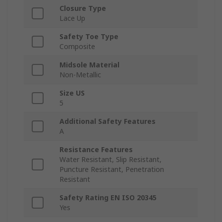
Closure Type
Lace Up
Safety Toe Type
Composite
Midsole Material
Non-Metallic
Size US
5
Additional Safety Features
A
Resistance Features
Water Resistant, Slip Resistant,
Puncture Resistant, Penetration
Resistant
Safety Rating EN ISO 20345
Yes