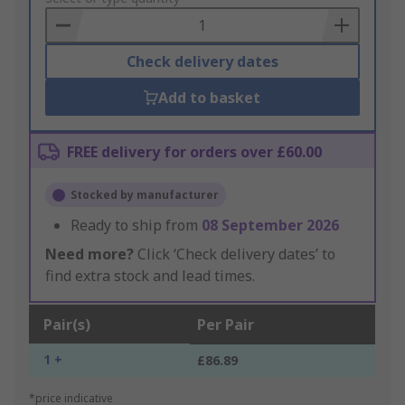
Basket
Check delivery dates
Add to basket
FREE delivery for orders over £60.00
Stocked by manufacturer
Ready to ship from
08 September 2026
Need more?
Click ‘Check delivery dates’ to
find extra stock and lead times.
Pair(s)
Per Pair
1 +
£86.89
*price indicative