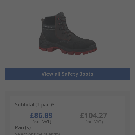
View all Safety Boots
Subtotal (1 pair)*
£86.89
£104.27
(exc. VAT)
(inc. VAT)
Add
Pair(s)
to
Select or type quantity