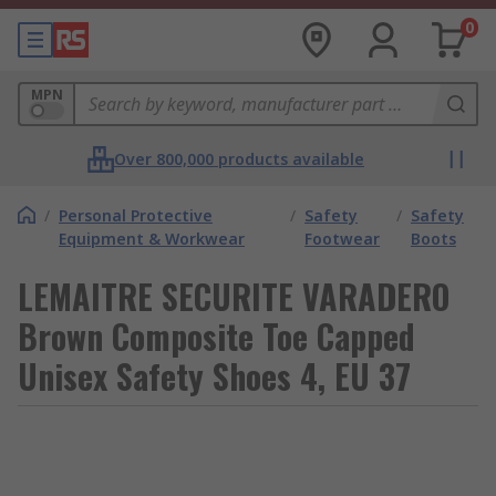
0
MPN
Over 800,000 products available
/
Personal Protective
/
Safety
/
Safety
Equipment & Workwear
Footwear
Boots
LEMAITRE SECURITE VARADERO
Brown Composite Toe Capped
Unisex Safety Shoes 4, EU 37