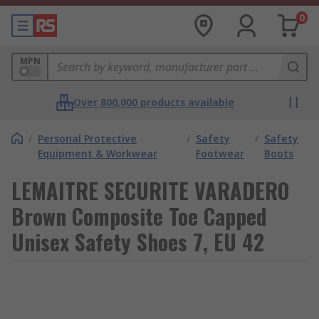
0
MPN
Over 800,000 products available
/
Personal Protective
/
Safety
/
Safety
Equipment & Workwear
Footwear
Boots
LEMAITRE SECURITE VARADERO
Brown Composite Toe Capped
Unisex Safety Shoes 7, EU 42