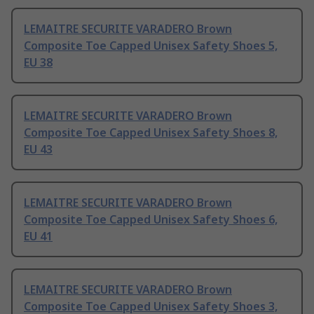
LEMAITRE SECURITE VARADERO Brown
Composite Toe Capped Unisex Safety Shoes 5,
EU 38
LEMAITRE SECURITE VARADERO Brown
Composite Toe Capped Unisex Safety Shoes 8,
EU 43
LEMAITRE SECURITE VARADERO Brown
Composite Toe Capped Unisex Safety Shoes 6,
EU 41
LEMAITRE SECURITE VARADERO Brown
Composite Toe Capped Unisex Safety Shoes 3,