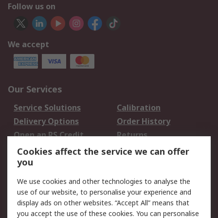
Follow us on
We accept
Our Services
Service Solutions
Calibration
Delivery Options
Order History
Open an RS Credit
Returns
Account
Cookies affect the service we can offer
Scheduled Orders
DesignSpark
you
We use cookies and other technologies to analyse the
Legal
use of our website, to personalise your experience and
Cookie Policy
Email Security
display ads on other websites. “Accept All” means that
you accept the use of these cookies. You can personalise
Privacy Policy -
Website Terms