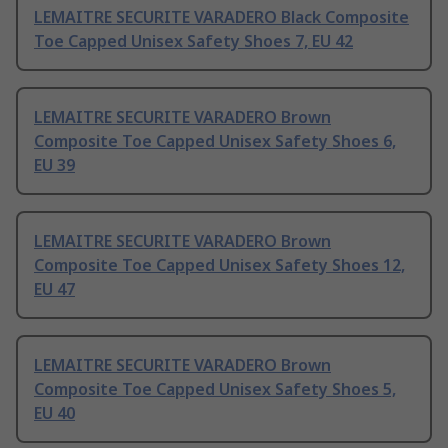
LEMAITRE SECURITE VARADERO Black Composite
Toe Capped Unisex Safety Shoes 7, EU 42
LEMAITRE SECURITE VARADERO Brown
Composite Toe Capped Unisex Safety Shoes 6,
EU 39
LEMAITRE SECURITE VARADERO Brown
Composite Toe Capped Unisex Safety Shoes 12,
EU 47
LEMAITRE SECURITE VARADERO Brown
Composite Toe Capped Unisex Safety Shoes 5,
EU 40