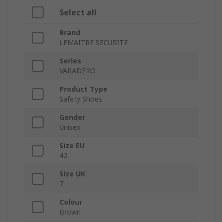
Select all
Brand
LEMAITRE SECURITE
Series
VARADERO
Product Type
Safety Shoes
Gender
Unisex
Size EU
42
Size UK
7
Colour
Brown