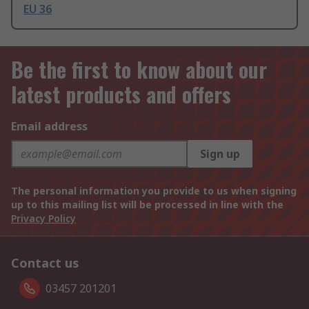
EU 36
Be the first to know about our
latest products and offers
Email address
Sign up
The personal information you provide to us when signing
up to this mailing list will be processed in line with the
Privacy Policy
Contact us
03457 201201