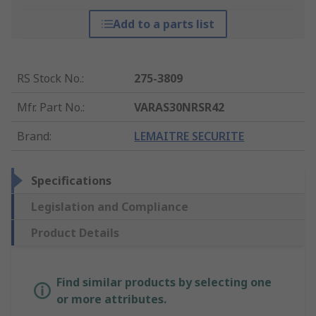
Add to a parts list
RS Stock No.
:
275-3809
Mfr. Part No.
:
VARAS30NRSR42
Brand
:
LEMAITRE SECURITE
Specifications
Legislation and Compliance
Product Details
Find similar products by selecting one
or more attributes.