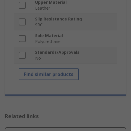
Upper Material
Leather
Slip Resistance Rating
SRC
Sole Material
Polyurethane
Standards/Approvals
No
Find similar products
Related links