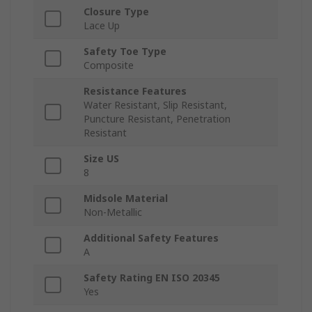
Closure Type
Lace Up
Safety Toe Type
Composite
Resistance Features
Water Resistant, Slip Resistant,
Puncture Resistant, Penetration
Resistant
Size US
8
Midsole Material
Non-Metallic
Additional Safety Features
A
Safety Rating EN ISO 20345
Yes