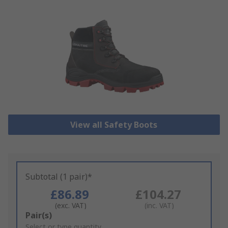
View all Safety Boots
Subtotal (1 pair)*
£86.89
£104.27
(exc. VAT)
(inc. VAT)
Add
Pair(s)
to
Select or type quantity