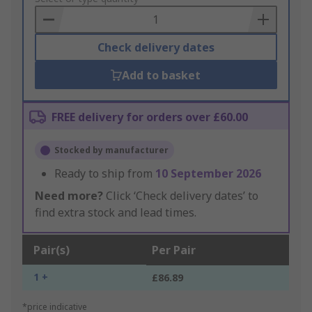
Basket
Check delivery dates
Add to basket
FREE delivery for orders over £60.00
Stocked by manufacturer
Ready to ship from
10 September 2026
Need more?
Click ‘Check delivery dates’ to
find extra stock and lead times.
Pair(s)
Per Pair
1 +
£86.89
*price indicative