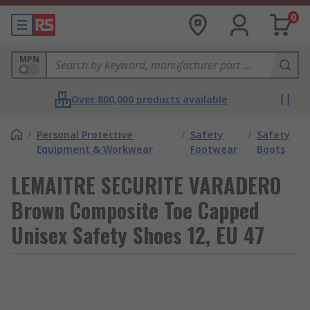
0
MPN
Over 800,000 products available
/
Personal Protective
/
Safety
/
Safety
Equipment & Workwear
Footwear
Boots
LEMAITRE SECURITE VARADERO
Brown Composite Toe Capped
Unisex Safety Shoes 12, EU 47