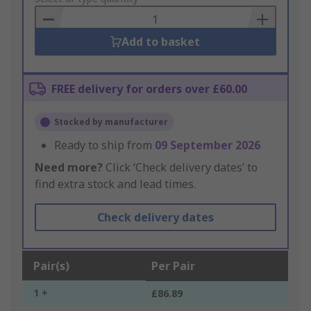
Basket
Add to basket
FREE delivery for orders over £60.00
Stocked by manufacturer
Ready to ship from
09 September 2026
Need more?
Click ‘Check delivery dates’ to
find extra stock and lead times.
Check delivery dates
Pair(s)
Per Pair
1 +
£86.89