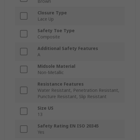
Brown
Closure Type
Lace Up
Safety Toe Type
Composite
Additional Safety Features
A
Midsole Material
Non-Metallic
Resistance Features
Water Resistant, Penetration Resistant,
Puncture Resistant, Slip Resistant
Size US
13
Safety Rating EN ISO 20345
Yes