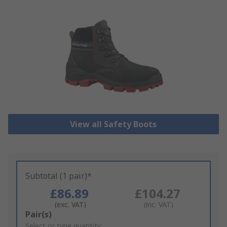
View all Safety Boots
Subtotal (1 pair)*
£86.89
£104.27
(exc. VAT)
(inc. VAT)
Add
Pair(s)
to
Select or type quantity