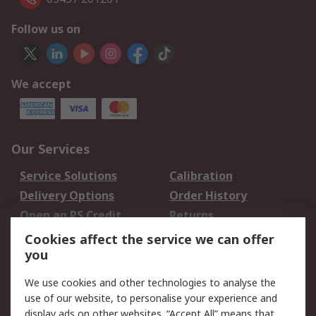
Follow us on
We accept
Our Services
Service Solutions
Calibration
Delivery Options
Order History
Open an RS Credit
Returns
Account
Cookies affect the service we can offer
Scheduled Orders
DesignSpark
you
We use cookies and other technologies to analyse the
Legal
use of our website, to personalise your experience and
Cookie Policy
Email Security
display ads on other websites. “Accept All” means that