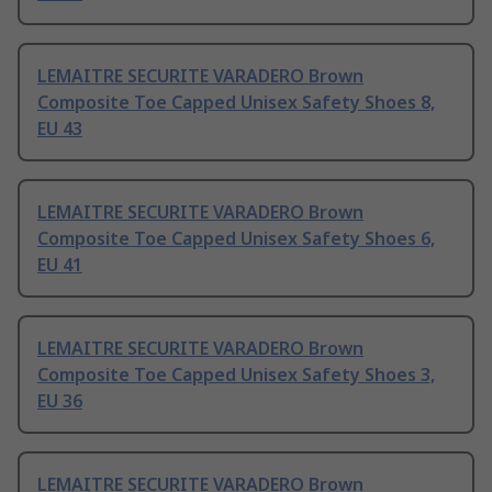
LEMAITRE SECURITE VARADERO Brown
Composite Toe Capped Unisex Safety Shoes 8,
EU 43
LEMAITRE SECURITE VARADERO Brown
Composite Toe Capped Unisex Safety Shoes 6,
EU 41
LEMAITRE SECURITE VARADERO Brown
Composite Toe Capped Unisex Safety Shoes 3,
EU 36
LEMAITRE SECURITE VARADERO Brown