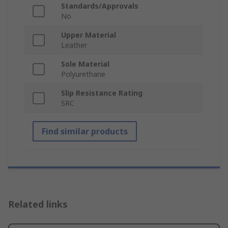
Standards/Approvals
No
Upper Material
Leather
Sole Material
Polyurethane
Slip Resistance Rating
SRC
Find similar products
Related links