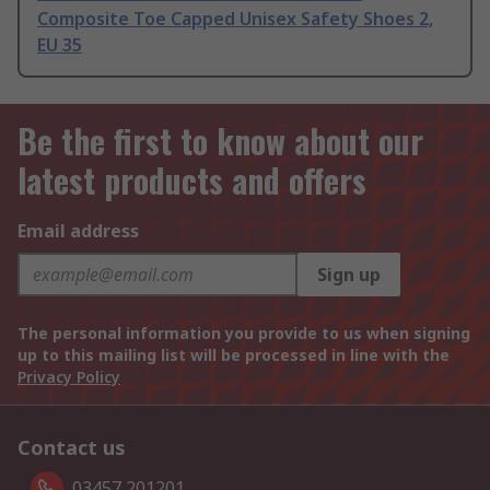
Composite Toe Capped Unisex Safety Shoes 2,
EU 35
Be the first to know about our
latest products and offers
Email address
Sign up
The personal information you provide to us when signing
up to this mailing list will be processed in line with the
Privacy Policy
Contact us
03457 201201