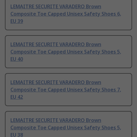
LEMAITRE SECURITE VARADERO Brown
Composite Toe Capped Unisex Safety Shoes 6,
EU 39
LEMAITRE SECURITE VARADERO Brown
Composite Toe Capped Unisex Safety Shoes 5,
EU 40
LEMAITRE SECURITE VARADERO Brown
Composite Toe Capped Unisex Safety Shoes 7,
EU 42
LEMAITRE SECURITE VARADERO Brown
Composite Toe Capped Unisex Safety Shoes 5,
EU 38