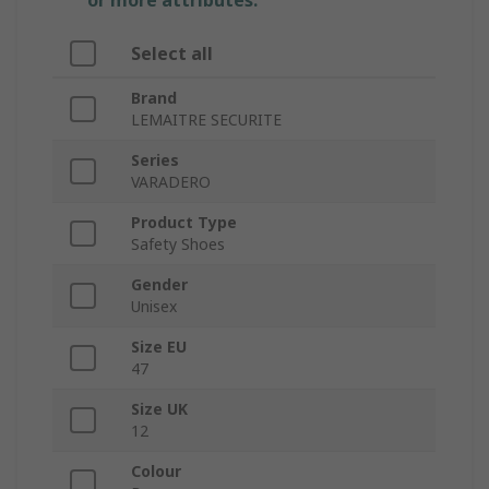
or more attributes.
Select all
Brand
LEMAITRE SECURITE
Series
VARADERO
Product Type
Safety Shoes
Gender
Unisex
Size EU
47
Size UK
12
Colour