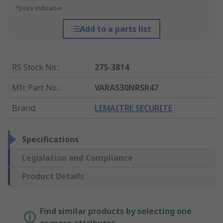
*price indicative
Add to a parts list
RS Stock No.
:
275-3814
Mfr. Part No.
:
VARAS30NRSR47
Brand
:
LEMAITRE SECURITE
Specifications
Legislation and Compliance
Product Details
Find similar products by selecting one