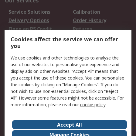
Our Services
Service Solutions
Calibration
Delivery Options
Order History
Open an RS Credit
Returns
Account
Cookies affect the service we can offer
Scheduled Orders
DesignSpark
you
We use cookies and other technologies to analyse the
Legal
use of our website, to personalise your experience and
Cookie Policy
Email Security
display ads on other websites. “Accept All” means that
you accept the use of these cookies. You can personalise
Privacy Policy -
Website Terms
the cookies by clicking on “Manage Cookies”. If you do
Updated
not wish to use non-essential cookies, click on “Reject
Terms and Conditions
All”. However some features might not be accessible. For
of Sale
more information, please read our
cookie policy
.
About RS
Accept All
About Us
Careers
Manage Cookies