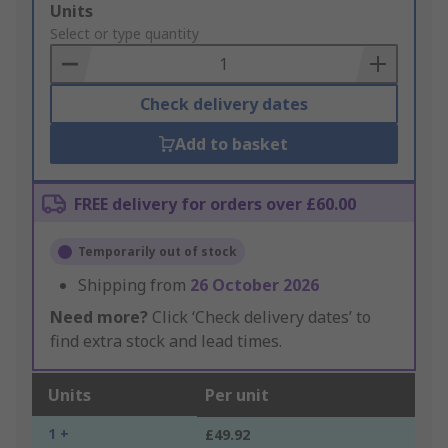
Add
Units
to
Select or type quantity
Basket
Check delivery dates
Add to basket
FREE delivery for orders over £60.00
Temporarily out of stock
Shipping from
26 October 2026
Need more?
Click ‘Check delivery dates’ to
find extra stock and lead times.
Units
Per unit
1 +
£49.92