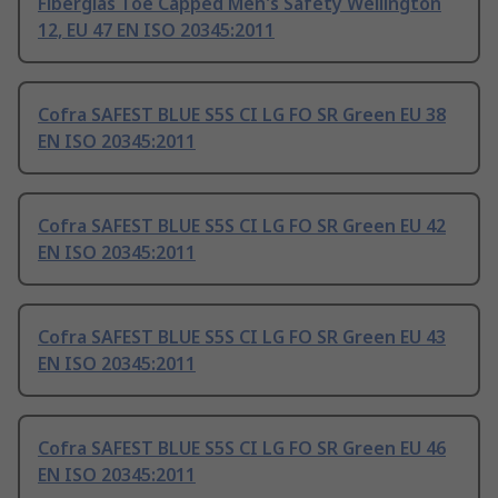
Fiberglas Toe Capped Men's Safety Wellington
12, EU 47 EN ISO 20345:2011
Cofra SAFEST BLUE S5S CI LG FO SR Green EU 38
EN ISO 20345:2011
Cofra SAFEST BLUE S5S CI LG FO SR Green EU 42
EN ISO 20345:2011
Cofra SAFEST BLUE S5S CI LG FO SR Green EU 43
EN ISO 20345:2011
Cofra SAFEST BLUE S5S CI LG FO SR Green EU 46
EN ISO 20345:2011