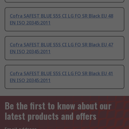
Cofra SAFEST BLUE S5S CI LG FO SR Black EU 48
EN ISO 20345:2011
Cofra SAFEST BLUE S5S CI LG FO SR Black EU 47
EN ISO 20345:2011
Cofra SAFEST BLUE S5S CI LG FO SR Black EU 41
EN ISO 20345:2011
Be the first to know about our
latest products and offers