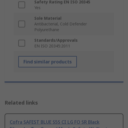
Safety Rating EN ISO 20345
Yes
Sole Material
Antibacterial, Cold Defender
Polyurethane
Standards/Approvals
EN ISO 20345:2011
Find similar products
Related links
Cofra SAFEST BLUE S5S CI LG FO SR Black