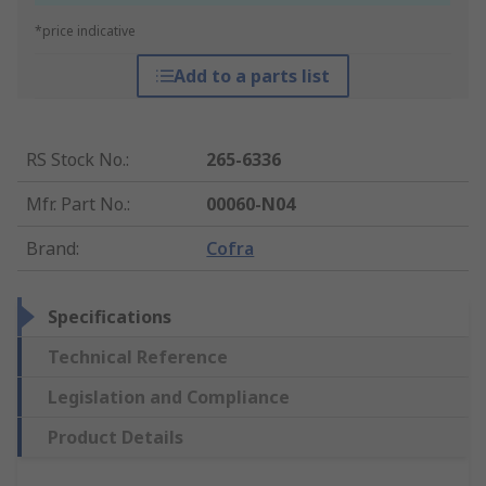
*price indicative
Add to a parts list
RS Stock No.
:
265-6336
Mfr. Part No.
:
00060-N04
Brand
:
Cofra
Specifications
Technical Reference
Legislation and Compliance
Product Details