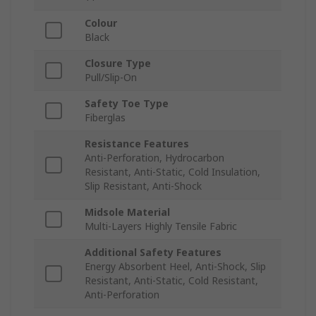
Colour
Black
Closure Type
Pull/Slip-On
Safety Toe Type
Fiberglas
Resistance Features
Anti-Perforation, Hydrocarbon
Resistant, Anti-Static, Cold Insulation,
Slip Resistant, Anti-Shock
Midsole Material
Multi-Layers Highly Tensile Fabric
Additional Safety Features
Energy Absorbent Heel, Anti-Shock, Slip
Resistant, Anti-Static, Cold Resistant,
Anti-Perforation