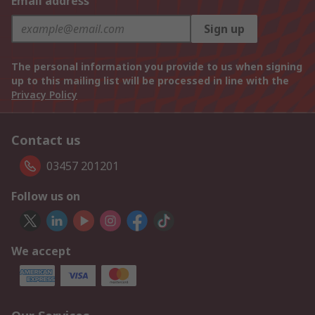
Email address
Sign up
The personal information you provide to us when signing
up to this mailing list will be processed in line with the
Privacy Policy
Contact us
03457 201201
Follow us on
We accept