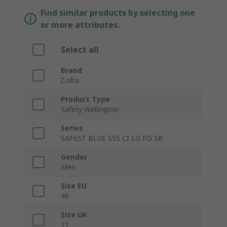
Find similar products by selecting one
or more attributes.
Select all
Brand
Cofra
Product Type
Safety Wellington
Series
SAFEST BLUE S5S CI LG FO SR
Gender
Men
Size EU
46
Size UK
11