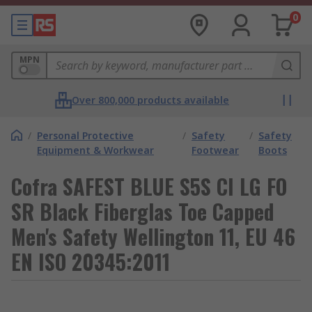
0
MPN
Over 800,000 products available
/
Personal Protective
/
Safety
/
Safety
Equipment & Workwear
Footwear
Boots
Cofra SAFEST BLUE S5S CI LG FO
SR Black Fiberglas Toe Capped
Men's Safety Wellington 11, EU 46
EN ISO 20345:2011