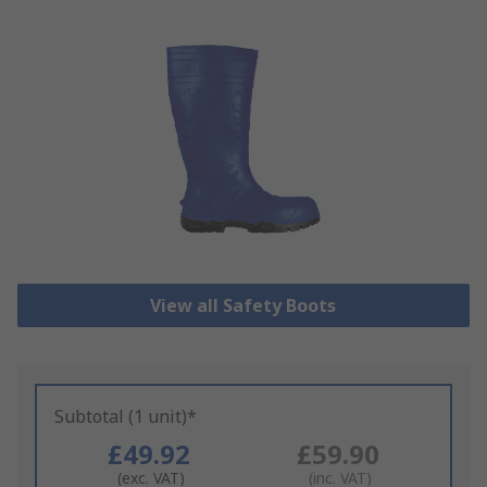
View all Safety Boots
Subtotal (1 unit)*
£49.92
£59.90
(exc. VAT)
(inc. VAT)