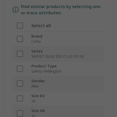
Find similar products by selecting one
or more attributes.
Select all
Brand
Cofra
Series
SAFEST BLUE S5S CI LG FO SR
Product Type
Safety Wellington
Gender
Men
Size EU
42
Size UK
42