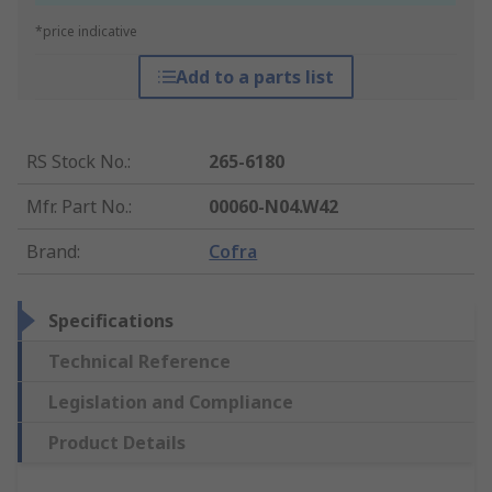
*price indicative
Add to a parts list
RS Stock No.
:
265-6180
Mfr. Part No.
:
00060-N04.W42
Brand
:
Cofra
Specifications
Technical Reference
Legislation and Compliance
Product Details