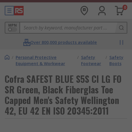
0
MPN
Over 800,000 products available
/
Personal Protective
/
Safety
/
Safety
Equipment & Workwear
Footwear
Boots
Cofra SAFEST BLUE S5S CI LG FO
SR Green, Black Fiberglas Toe
Capped Men's Safety Wellington
42, EU 42 EN ISO 20345:2011