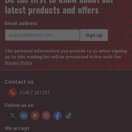
latest products and offers
Email address
Sign up
The personal information you provide to us when signing
up to this mailing list will be processed in line with the
Privacy Policy
Contact us
03457 201201
Follow us on
We accept