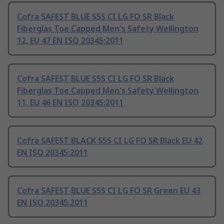
Cofra SAFEST BLUE S5S CI LG FO SR Black
Fiberglas Toe Capped Men's Safety Wellington
12, EU 47 EN ISO 20345:2011
Cofra SAFEST BLUE S5S CI LG FO SR Black
Fiberglas Toe Capped Men's Safety Wellington
11, EU 46 EN ISO 20345:2011
Cofra SAFEST BLACK S5S CI LG FO SR Black EU 42
EN ISO 20345:2011
Cofra SAFEST BLUE S5S CI LG FO SR Green EU 43
EN ISO 20345:2011