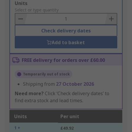
Add
Units
to
Select or type quantity
Basket
Check delivery dates
Add to basket
FREE delivery for orders over £60.00
Temporarily out of stock
Shipping from
27 October 2026
Need more?
Click ‘Check delivery dates’ to
find extra stock and lead times.
Units
Per unit
1 +
£49.92