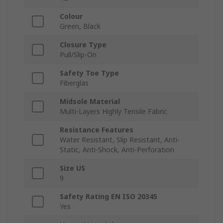
Colour
Green, Black
Closure Type
Pull/Slip-On
Safety Toe Type
Fiberglas
Midsole Material
Multi-Layers Highly Tensile Fabric
Resistance Features
Water Resistant, Slip Resistant, Anti-
Static, Anti-Shock, Anti-Perforation
Size US
9
Safety Rating EN ISO 20345
Yes