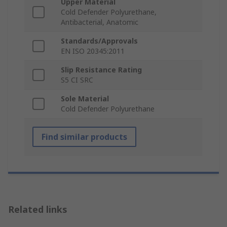
Upper Material
Cold Defender Polyurethane,
Antibacterial, Anatomic
Standards/Approvals
EN ISO 20345:2011
Slip Resistance Rating
S5 CI SRC
Sole Material
Cold Defender Polyurethane
Find similar products
Related links