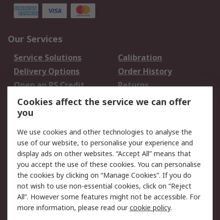
Our Services
Service Solutions
Calibration
Delivery Options
Order History
Open an RS Credit
Returns
Account
Cookies affect the service we can offer
Scheduled Orders
DesignSpark
you
We use cookies and other technologies to analyse the
Legal
use of our website, to personalise your experience and
Cookie Policy
Email Security
display ads on other websites. “Accept All” means that
you accept the use of these cookies. You can personalise
Privacy Policy -
Website Terms
the cookies by clicking on “Manage Cookies”. If you do
Updated
not wish to use non-essential cookies, click on “Reject
Terms and Conditions
All”. However some features might not be accessible. For
of Sale
more information, please read our
cookie policy
.