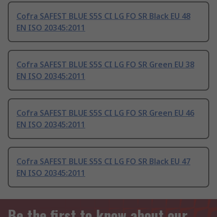
Cofra SAFEST BLUE S5S CI LG FO SR Black EU 48
EN ISO 20345:2011
Cofra SAFEST BLUE S5S CI LG FO SR Green EU 38
EN ISO 20345:2011
Cofra SAFEST BLUE S5S CI LG FO SR Green EU 46
EN ISO 20345:2011
Cofra SAFEST BLUE S5S CI LG FO SR Black EU 47
EN ISO 20345:2011
Be the first to know about our