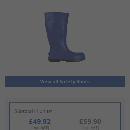
View all Safety Boots
Subtotal (1 unit)*
£49.92
£59.90
(exc. VAT)
(inc. VAT)