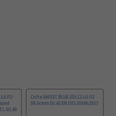
 LG FO
Cofra SAFEST BLUE S5S CI LG FO
apped
SR Green EU 42 EN ISO 20345:2011
11, EU 46