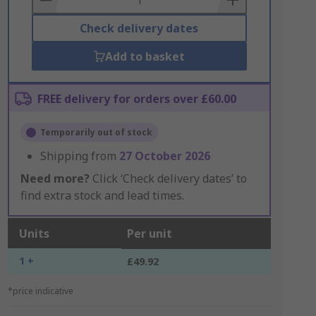
Check delivery dates
Add to basket
FREE delivery for orders over £60.00
Temporarily out of stock
Shipping from
27 October 2026
Need more?
Click ‘Check delivery dates’ to
find extra stock and lead times.
Units
Per unit
1 +
£49.92
*price indicative