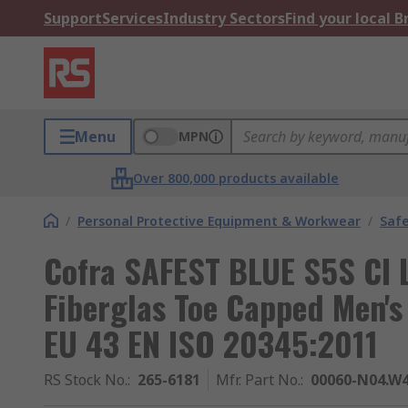
Support
Services
Industry Sectors
Find your local 
Menu
MPN
Over 800,000 products available
/
Personal Protective Equipment & Workwear
/
Saf
Cofra SAFEST BLUE S5S CI 
Fiberglas Toe Capped Men's
EU 43 EN ISO 20345:2011
RS Stock No.
:
265-6181
Mfr. Part No.
:
00060-N04.W