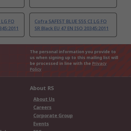
 LG FO
Cofra SAFEST BLUE S5S CI LG FO
345:2011
SR Black EU 47 EN ISO 20345:2011
The personal information you provide to
us when signing up to this mailing list will
be processed in line with the
Privacy
Policy
About RS
About Us
Careers
Corporate Group
Events