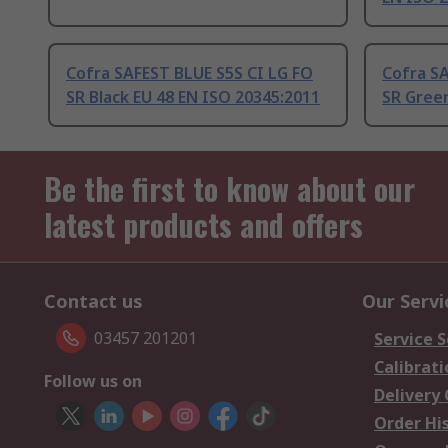
Cofra SAFEST BLUE S5S CI LG FO
Cofra SA
SR Black EU 48 EN ISO 20345:2011
SR Green
Be the first to know about our
latest products and offers
Contact us
Our Servi
03457 201201
Service S
Calibrati
Follow us on
Delivery
Order Hi