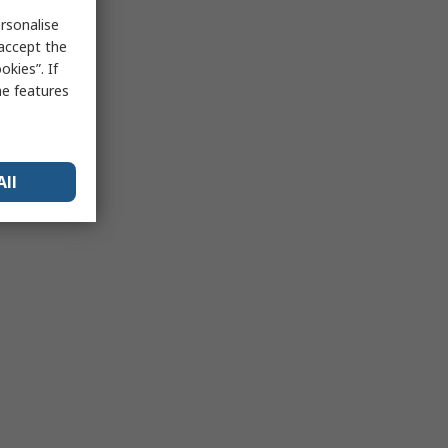
rsonalise
 accept the
kies”. If
me features
All