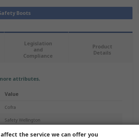
 Safety Boots
Legislation
Product
and
Details
Compliance
 more attributes.
Value
Cofra
Safety Wellington
SAFEST BLUE S5S CI LG FO SR
affect the service we can offer you