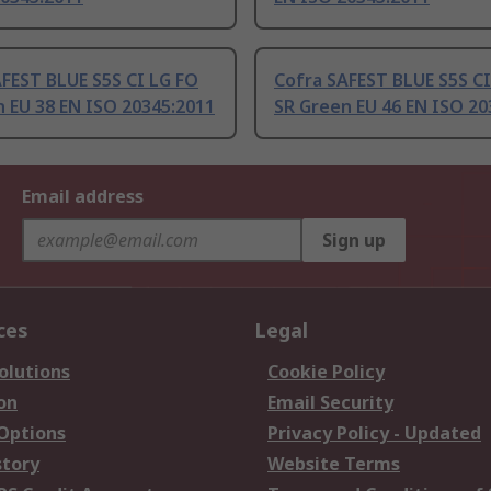
FEST BLUE S5S CI LG FO
Cofra SAFEST BLUE S5S CI
 EU 38 EN ISO 20345:2011
SR Green EU 46 EN ISO 20
Email address
Sign up
ces
Legal
olutions
Cookie Policy
on
Email Security
 Options
Privacy Policy - Updated
story
Website Terms