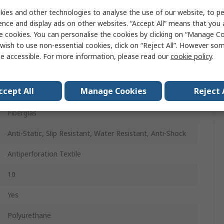
Men
ies and other technologies to analyse the use of our website, to pe
ence and display ads on other websites. “Accept All” means that you
43
e cookies. You can personalise the cookies by clicking on “Manage Coo
wish to use non-essential cookies, click on “Reject All”. However so
43
e accessible. For more information, please read our
cookie policy
.
Green, Black
ccept All
Manage Cookies
Reject 
Pull/Slip-On
Fiberglas
Anti-Static, Slip Resistant, Water Resistant, Anti-Shock
Antiperforation Textile
10
Yes
Polyurethane