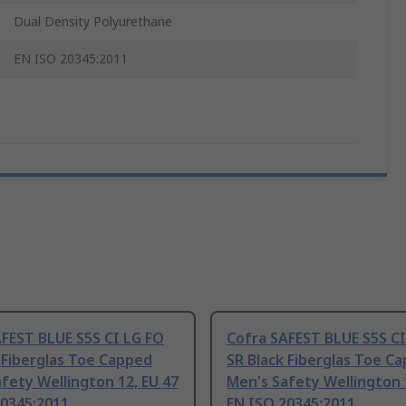
Dual Density Polyurethane
EN ISO 20345:2011
FEST BLUE S5S CI LG FO
Cofra SAFEST BLUE S5S CI
 Fiberglas Toe Capped
SR Black Fiberglas Toe C
fety Wellington 12, EU 47
Men's Safety Wellington 
20345:2011
EN ISO 20345:2011