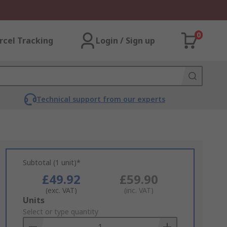
0
rcel Tracking
Login / Sign up
Technical support from our experts
Subtotal (1 unit)*
£49.92
£59.90
(exc. VAT)
(inc. VAT)
Add
Units
to
Select or type quantity
Basket