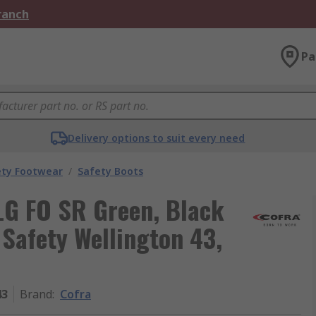
Branch
Pa
Delivery options to suit every need
ety Footwear
/
Safety Boots
LG FO SR Green, Black
 Safety Wellington 43,
43
Brand
:
Cofra