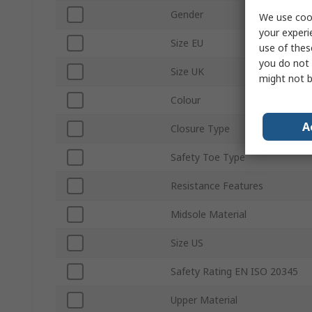
Gender
We use cook
your experi
Size EU
use of thes
you do not 
Size UK
might not b
Colour
A
Closure Type
Safety Toe Type
Resistance Features
Midsole Material
Size US
Safety Rating EN ISO 20345
Upper Material