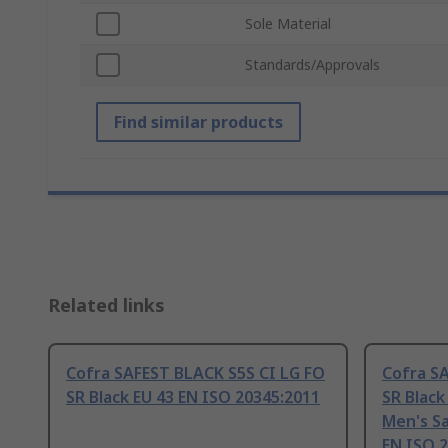
Sole Material
Standards/Approvals
Find similar products
Related links
Cofra SAFEST BLACK S5S CI LG FO
Cofra SA
SR Black EU 43 EN ISO 20345:2011
SR Black
Men's Sa
EN ISO 