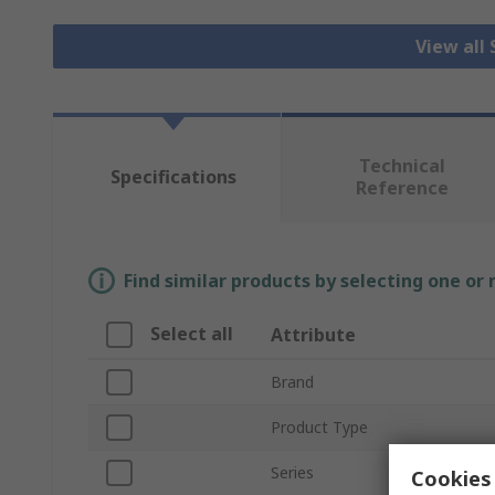
View all
Technical
Specifications
Reference
Find similar products by selecting one or
Select all
Attribute
Brand
Product Type
Series
Cookies 