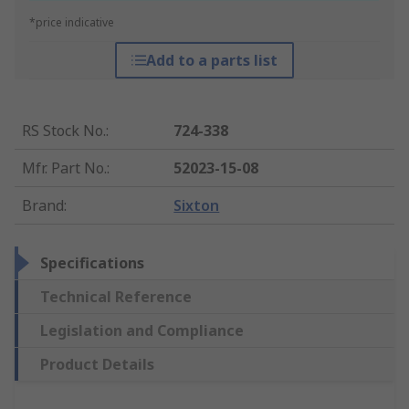
*price indicative
Add to a parts list
RS Stock No.
:
724-338
Mfr. Part No.
:
52023-15-08
Brand
:
Sixton
Specifications
Technical Reference
Legislation and Compliance
Product Details