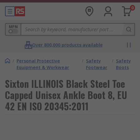
0
MPN
Over 800,000 products available
/
Personal Protective
/
Safety
/
Safety
Equipment & Workwear
Footwear
Boots
Sixton ILLINOIS Black Steel Toe
Capped Unisex Ankle Boot 8, EU
42 EN ISO 20345:2011