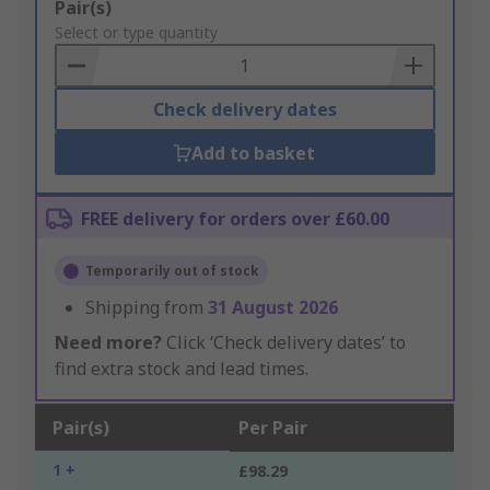
Add
Pair(s)
to
Select or type quantity
Basket
Check delivery dates
Add to basket
FREE delivery for orders over £60.00
Temporarily out of stock
Shipping from
31 August 2026
Need more?
Click ‘Check delivery dates’ to
find extra stock and lead times.
Pair(s)
Per Pair
1 +
£98.29