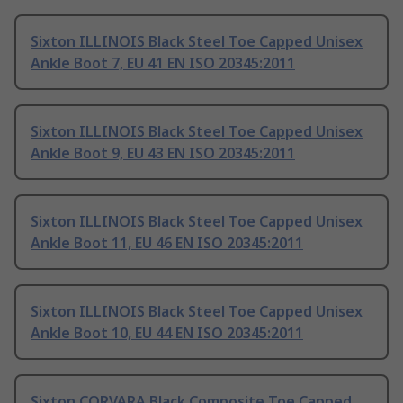
Sixton ILLINOIS Black Steel Toe Capped Unisex
Ankle Boot 7, EU 41 EN ISO 20345:2011
Sixton ILLINOIS Black Steel Toe Capped Unisex
Ankle Boot 9, EU 43 EN ISO 20345:2011
Sixton ILLINOIS Black Steel Toe Capped Unisex
Ankle Boot 11, EU 46 EN ISO 20345:2011
Sixton ILLINOIS Black Steel Toe Capped Unisex
Ankle Boot 10, EU 44 EN ISO 20345:2011
Sixton CORVARA Black Composite Toe Capped