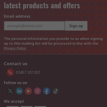
latest products and offers
Email address
Sign up
The personal information you provide to us when signing
up to this mailing list will be processed in line with the
Privacy Policy
Contact us
03457 201201
Follow us on
We accept