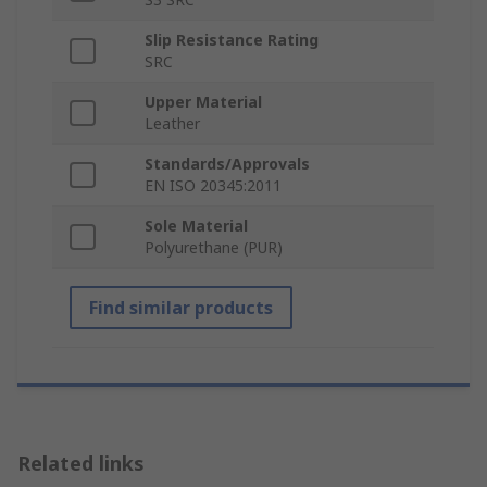
Slip Resistance Rating
SRC
Upper Material
Leather
Standards/Approvals
EN ISO 20345:2011
Sole Material
Polyurethane (PUR)
Find similar products
Related links