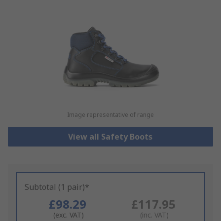
Image representative of range
View all Safety Boots
Subtotal (1 pair)*
£98.29
£117.95
(exc. VAT)
(inc. VAT)