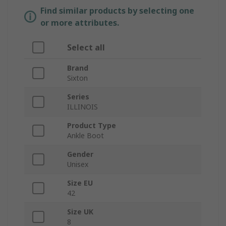
Find similar products by selecting one
or more attributes.
Select all
Brand
Sixton
Series
ILLINOIS
Product Type
Ankle Boot
Gender
Unisex
Size EU
42
Size UK
8