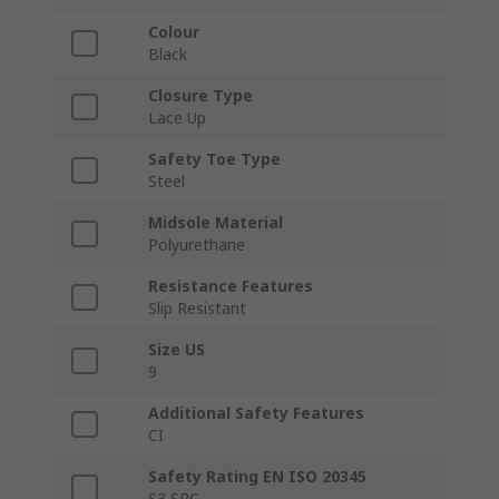
Colour
Black
Closure Type
Lace Up
Safety Toe Type
Steel
Midsole Material
Polyurethane
Resistance Features
Slip Resistant
Size US
9
Additional Safety Features
CI
Safety Rating EN ISO 20345
S3 SRC