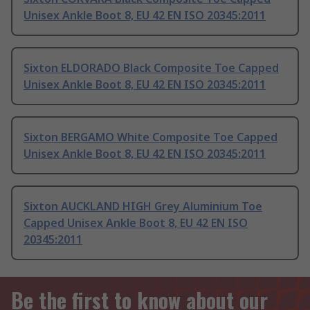
Unisex Ankle Boot 8, EU 42 EN ISO 20345:2011
Sixton ELDORADO Black Composite Toe Capped
Unisex Ankle Boot 8, EU 42 EN ISO 20345:2011
Sixton BERGAMO White Composite Toe Capped
Unisex Ankle Boot 8, EU 42 EN ISO 20345:2011
Sixton AUCKLAND HIGH Grey Aluminium Toe
Capped Unisex Ankle Boot 8, EU 42 EN ISO
20345:2011
Be the first to know about our