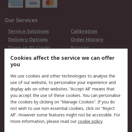
Our Services
Service Solutions
Calibration
Delivery Options
Order History
Open an RS Credit
Returns
Account
Cookies affect the service we can offer
Scheduled Orders
DesignSpark
you
We use cookies and other technologies to analyse the
Legal
use of our website, to personalise your experience and
Cookie Policy
Email Security
display ads on other websites. “Accept All” means that
you accept the use of these cookies. You can personalise
Privacy Policy -
Website Terms
the cookies by clicking on “Manage Cookies”. If you do
Updated
not wish to use non-essential cookies, click on “Reject
Terms and Conditions
All”. However some features might not be accessible. For
of Sale
more information, please read our
cookie policy
.