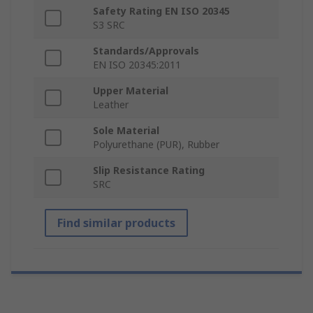
Safety Rating EN ISO 20345
S3 SRC
Standards/Approvals
EN ISO 20345:2011
Upper Material
Leather
Sole Material
Polyurethane (PUR), Rubber
Slip Resistance Rating
SRC
Find similar products