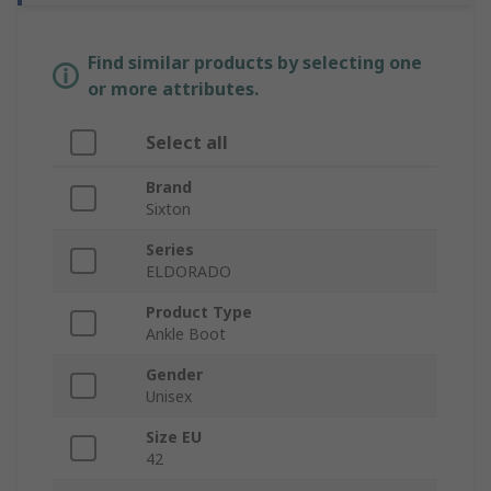
Find similar products by selecting one
or more attributes.
Select all
Brand
Sixton
Series
ELDORADO
Product Type
Ankle Boot
Gender
Unisex
Size EU
42