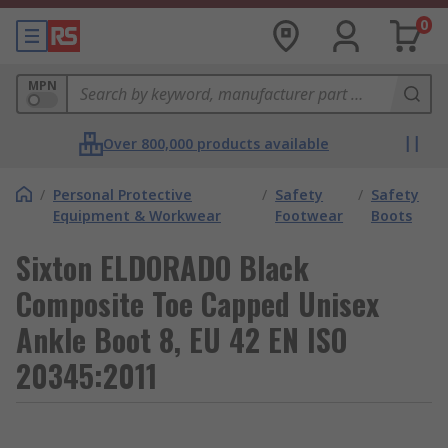
0
MPN
Over 800,000 products available
/
Personal Protective
/
Safety
/
Safety
Equipment & Workwear
Footwear
Boots
Sixton ELDORADO Black
Composite Toe Capped Unisex
Ankle Boot 8, EU 42 EN ISO
20345:2011