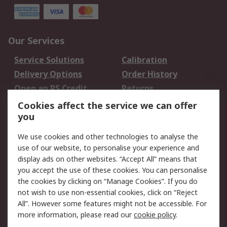
Our Services
Service Solutions
Calibration
Delivery Options
Order History
Open an RS Credit
Returns
Account
Cookies affect the service we can offer
Scheduled Orders
DesignSpark
you
We use cookies and other technologies to analyse the
Legal
use of our website, to personalise your experience and
Cookie Policy
Email Security
display ads on other websites. “Accept All” means that
you accept the use of these cookies. You can personalise
Privacy Policy -
Website Terms
the cookies by clicking on “Manage Cookies”. If you do
Updated
not wish to use non-essential cookies, click on “Reject
Terms and Conditions
All”. However some features might not be accessible. For
of Sale
more information, please read our
cookie policy
.