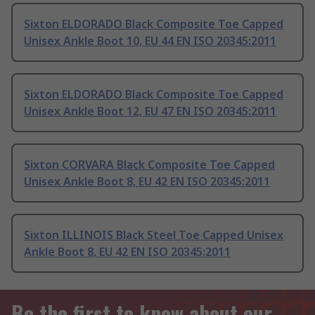
Sixton ELDORADO Black Composite Toe Capped
Unisex Ankle Boot 10, EU 44 EN ISO 20345:2011
Sixton ELDORADO Black Composite Toe Capped
Unisex Ankle Boot 12, EU 47 EN ISO 20345:2011
Sixton CORVARA Black Composite Toe Capped
Unisex Ankle Boot 8, EU 42 EN ISO 20345:2011
Sixton ILLINOIS Black Steel Toe Capped Unisex
Ankle Boot 8, EU 42 EN ISO 20345:2011
Be the first to know about our