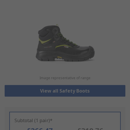
Image representative of range
View all Safety Boots
Subtotal (1 pair)*