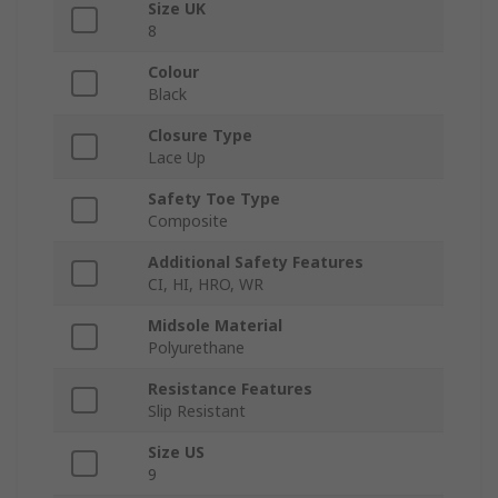
Size UK
8
Colour
Black
Closure Type
Lace Up
Safety Toe Type
Composite
Additional Safety Features
CI, HI, HRO, WR
Midsole Material
Polyurethane
Resistance Features
Slip Resistant
Size US
9