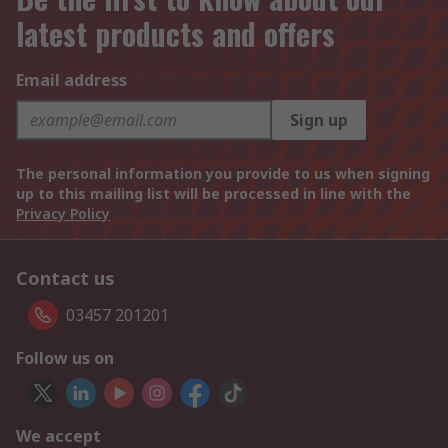
latest products and offers
Email address
Sign up
The personal information you provide to us when signing
up to this mailing list will be processed in line with the
Privacy Policy
Contact us
03457 201201
Follow us on
We accept