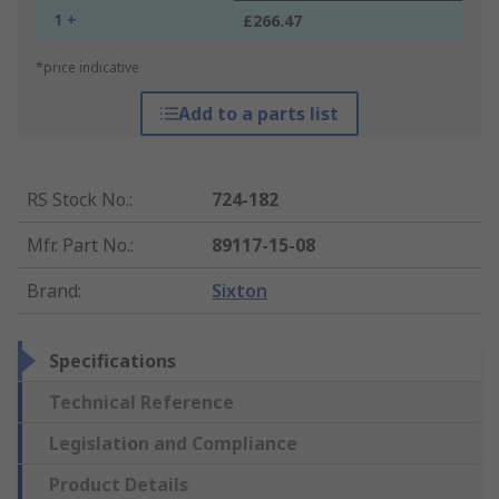
1 +
£266.47
*price indicative
Add to a parts list
RS Stock No.
:
724-182
Mfr. Part No.
:
89117-15-08
Brand
:
Sixton
Specifications
Technical Reference
Legislation and Compliance
Product Details