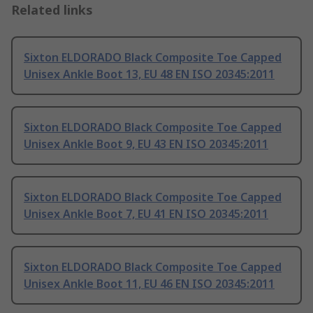
Related links
Sixton ELDORADO Black Composite Toe Capped
Unisex Ankle Boot 13, EU 48 EN ISO 20345:2011
Sixton ELDORADO Black Composite Toe Capped
Unisex Ankle Boot 9, EU 43 EN ISO 20345:2011
Sixton ELDORADO Black Composite Toe Capped
Unisex Ankle Boot 7, EU 41 EN ISO 20345:2011
Sixton ELDORADO Black Composite Toe Capped
Unisex Ankle Boot 11, EU 46 EN ISO 20345:2011