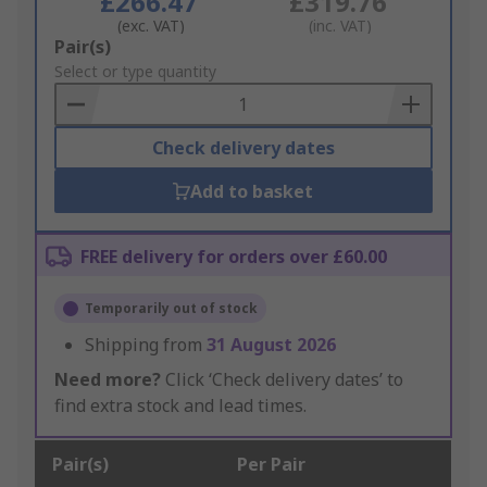
£266.47
£319.76
(exc. VAT)
(inc. VAT)
Add
Pair(s)
to
Select or type quantity
Basket
Check delivery dates
Add to basket
FREE delivery for orders over £60.00
Temporarily out of stock
Shipping from
31 August 2026
Need more?
Click ‘Check delivery dates’ to
find extra stock and lead times.
Pair(s)
Per Pair