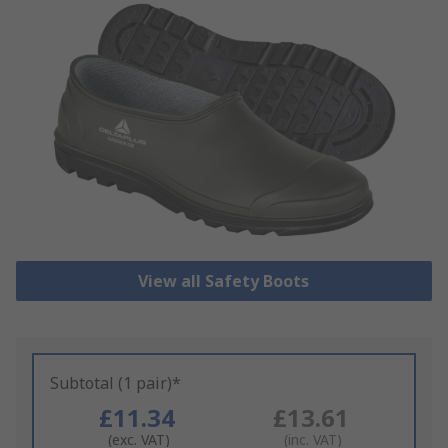
View all Safety Boots
Subtotal (1 pair)*
£11.34
£13.61
(exc. VAT)
(inc. VAT)