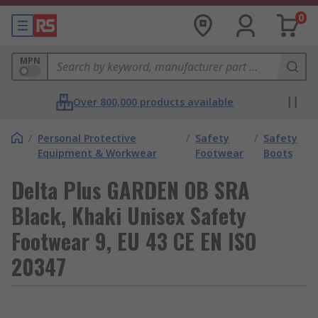
0
MPN
Over 800,000 products available
/
Personal Protective
/
Safety
/
Safety
Equipment & Workwear
Footwear
Boots
Delta Plus GARDEN OB SRA
Black, Khaki Unisex Safety
Footwear 9, EU 43 CE EN ISO
20347