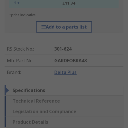
1 +
£11.34
*price indicative
Add to a parts list
RS Stock No.
:
301-624
Mfr. Part No.
:
GARDEOBKA43
Brand
:
Delta Plus
Specifications
Technical Reference
Legislation and Compliance
Product Details