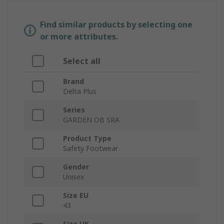
Find similar products by selecting one
or more attributes.
Select all
Brand
Delta Plus
Series
GARDEN OB SRA
Product Type
Safety Footwear
Gender
Unisex
Size EU
43
Size UK