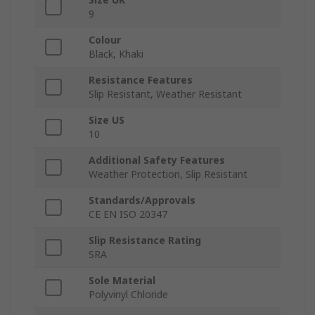
9
Colour
Black, Khaki
Resistance Features
Slip Resistant, Weather Resistant
Size US
10
Additional Safety Features
Weather Protection, Slip Resistant
Standards/Approvals
CE EN ISO 20347
Slip Resistance Rating
SRA
Sole Material
Polyvinyl Chloride