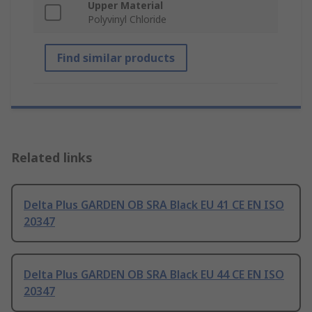
Upper Material
Polyvinyl Chloride
Find similar products
Related links
Delta Plus GARDEN OB SRA Black EU 41 CE EN ISO
20347
Delta Plus GARDEN OB SRA Black EU 44 CE EN ISO
20347