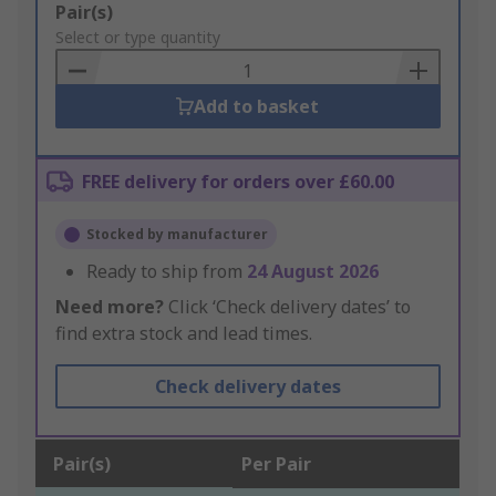
Add
Pair(s)
to
Select or type quantity
Basket
Add to basket
FREE delivery for orders over £60.00
Stocked by manufacturer
Ready to ship from
24 August 2026
Need more?
Click ‘Check delivery dates’ to
find extra stock and lead times.
Check delivery dates
Pair(s)
Per Pair