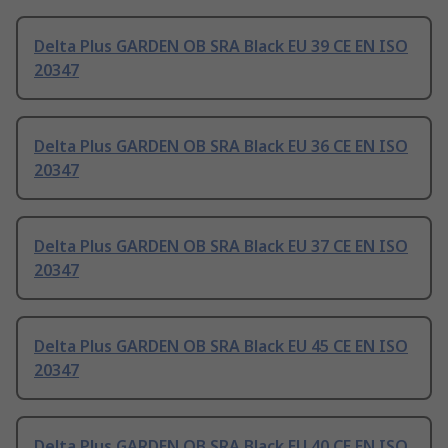
Delta Plus GARDEN OB SRA Black EU 39 CE EN ISO
20347
Delta Plus GARDEN OB SRA Black EU 36 CE EN ISO
20347
Delta Plus GARDEN OB SRA Black EU 37 CE EN ISO
20347
Delta Plus GARDEN OB SRA Black EU 45 CE EN ISO
20347
Delta Plus GARDEN OB SRA Black EU 40 CE EN ISO