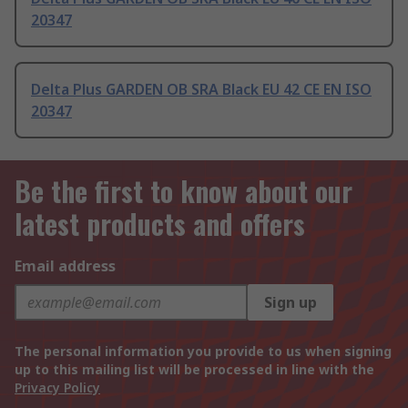
20347
Delta Plus GARDEN OB SRA Black EU 42 CE EN ISO
20347
Be the first to know about our
latest products and offers
Email address
Sign up
The personal information you provide to us when signing
up to this mailing list will be processed in line with the
Privacy Policy