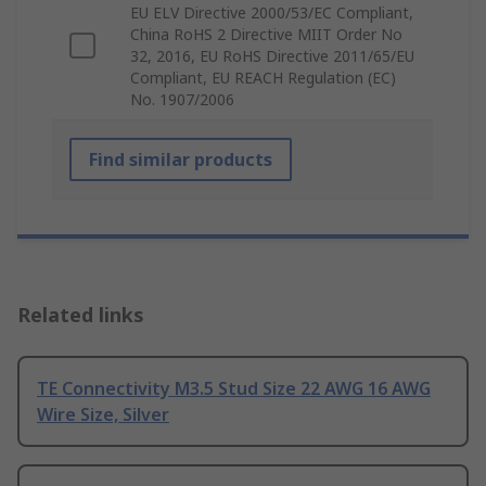
EU ELV Directive 2000/53/EC Compliant,
China RoHS 2 Directive MIIT Order No
32, 2016, EU RoHS Directive 2011/65/EU
Compliant, EU REACH Regulation (EC)
No. 1907/2006
Find similar products
Related links
TE Connectivity M3.5 Stud Size 22 AWG 16 AWG
Wire Size, Silver