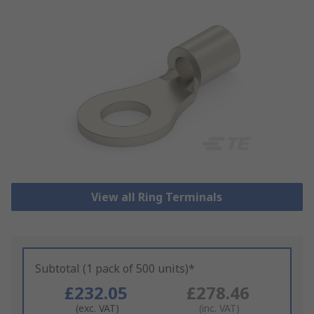
View all Ring Terminals
Subtotal (1 pack of 500 units)*
£232.05
£278.46
(exc. VAT)
(inc. VAT)