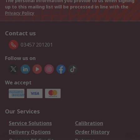
The personal information you provide to us when signing
up to this mailing list will be processed in line with the
Privacy Policy
Contact us
03457 201201
Follow us on
We accept
Our Services
Service Solutions
Calibration
Delivery Options
Order History