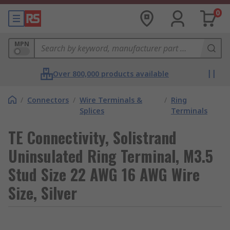
0
MPN
Over 800,000 products available
/
Connectors
/
Wire Terminals &
/
Ring
Splices
Terminals
TE Connectivity, Solistrand
Uninsulated Ring Terminal, M3.5
Stud Size 22 AWG 16 AWG Wire
Size, Silver