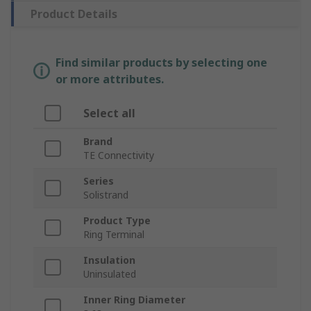
Product Details
Find similar products by selecting one
or more attributes.
Select all
Brand
TE Connectivity
Series
Solistrand
Product Type
Ring Terminal
Insulation
Uninsulated
Inner Ring Diameter