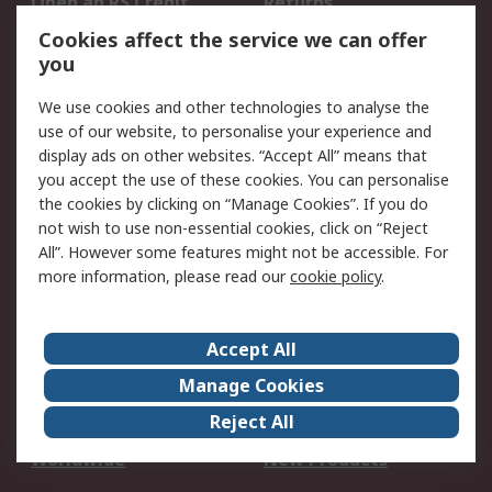
Open an RS Credit
Returns
Account
Cookies affect the service we can offer
Scheduled Orders
DesignSpark
you
We use cookies and other technologies to analyse the
Legal
use of our website, to personalise your experience and
Cookie Policy
Email Security
display ads on other websites. “Accept All” means that
you accept the use of these cookies. You can personalise
Privacy Policy -
Website Terms
the cookies by clicking on “Manage Cookies”. If you do
Updated
not wish to use non-essential cookies, click on “Reject
Terms and Conditions
All”. However some features might not be accessible. For
of Sale
more information, please read our
cookie policy
.
About RS
Accept All
About Us
Careers
Manage Cookies
Corporate Group
Events
Reject All
ESG
Our Certifications
Worldwide
New Products