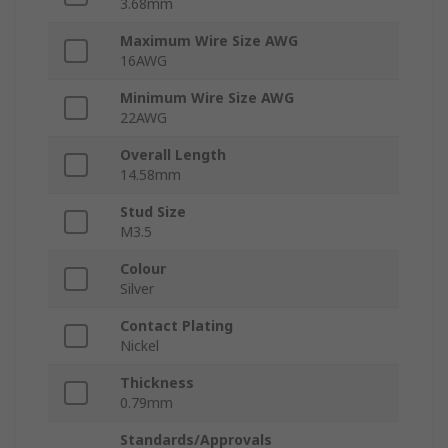
3.68mm
Maximum Wire Size AWG
16AWG
Minimum Wire Size AWG
22AWG
Overall Length
14.58mm
Stud Size
M3.5
Colour
Silver
Contact Plating
Nickel
Thickness
0.79mm
Standards/Approvals