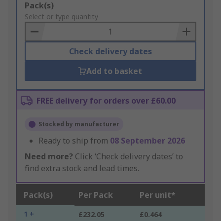
Add
Pack(s)
to
Select or type quantity
Basket
Check delivery dates
Add to basket
FREE delivery for orders over £60.00
Stocked by manufacturer
Ready to ship from
08 September 2026
Need more?
Click ‘Check delivery dates’ to
find extra stock and lead times.
Pack(s)
Per Pack
Per unit*
1 +
£232.05
£0.464