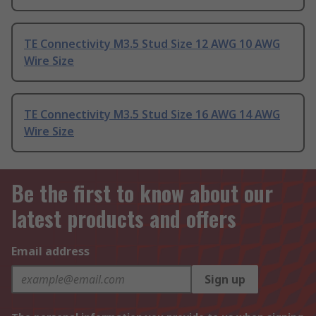
TE Connectivity M3.5 Stud Size 12 AWG 10 AWG
Wire Size
TE Connectivity M3.5 Stud Size 16 AWG 14 AWG
Wire Size
Be the first to know about our
latest products and offers
Email address
Sign up