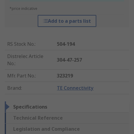
*price indicative
Add to a parts list
RS Stock No.
:
504-194
Distrelec Article
304-47-257
No.
:
Mfr. Part No.
:
323219
Brand
:
TE Connectivity
Specifications
Technical Reference
Legislation and Compliance