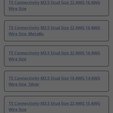
TE Connectivity M3.5 Stud Size 22 AWG 16 AWG
Wire Size
TE Connectivity M3.5 Stud Size 22 AWG 16 AWG
Wire Size, Metallic
TE Connectivity M3.5 Stud Size 22 AWG 16 AWG
Wire Size
TE Connectivity M3.5 Stud Size 16 AWG 14 AWG
Wire Size, Silver
TE Connectivity M3.5 Stud Size 23 AWG 15 AWG
Wire Size