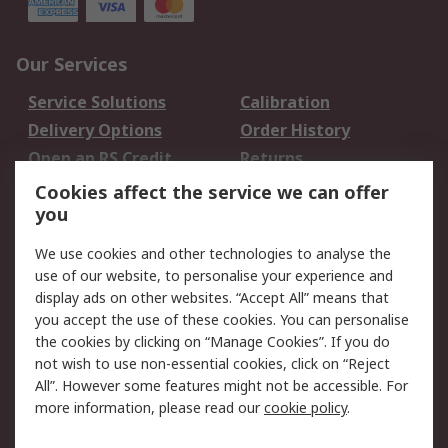
Our Services
Service Solutions
Calibration
Delivery Options
Order History
Open an RS Credit
Returns
Account
Cookies affect the service we can offer
Scheduled Orders
DesignSpark
you
We use cookies and other technologies to analyse the
Legal
use of our website, to personalise your experience and
Cookie Policy
Email Security
display ads on other websites. “Accept All” means that
you accept the use of these cookies. You can personalise
Privacy Policy -
Website Terms
the cookies by clicking on “Manage Cookies”. If you do
Updated
not wish to use non-essential cookies, click on “Reject
Terms and Conditions
All”. However some features might not be accessible. For
of Sale
more information, please read our
cookie policy
.