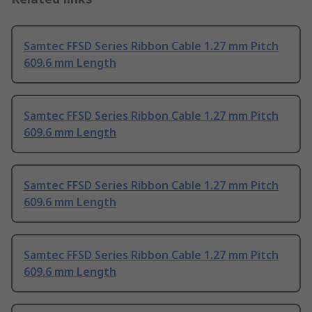
Samtec FFSD Series Ribbon Cable 1.27 mm Pitch
609.6 mm Length
Samtec FFSD Series Ribbon Cable 1.27 mm Pitch
609.6 mm Length
Samtec FFSD Series Ribbon Cable 1.27 mm Pitch
609.6 mm Length
Samtec FFSD Series Ribbon Cable 1.27 mm Pitch
609.6 mm Length