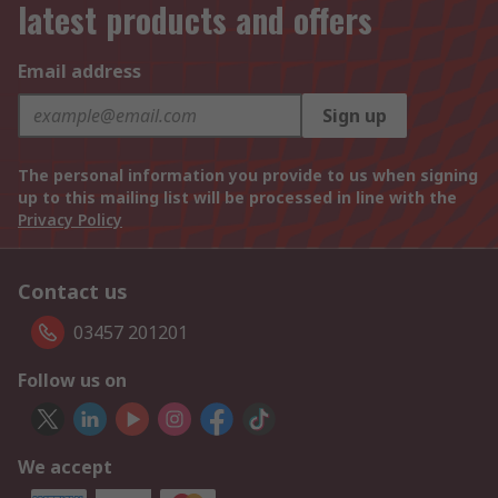
latest products and offers
Email address
Sign up
The personal information you provide to us when signing
up to this mailing list will be processed in line with the
Privacy Policy
Contact us
03457 201201
Follow us on
We accept