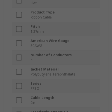
Flat
Product Type
Ribbon Cable
Pitch
1.27mm
American Wire Gauge
30AWG
Number of Conductors
50
Jacket Material
Polybutylene Terephthalate
Series
FFSD
Cable Length
2in
Standards/Approvals