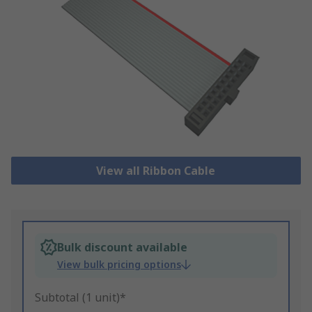
View all Ribbon Cable
Bulk discount available
View bulk pricing options
Subtotal (1 unit)*