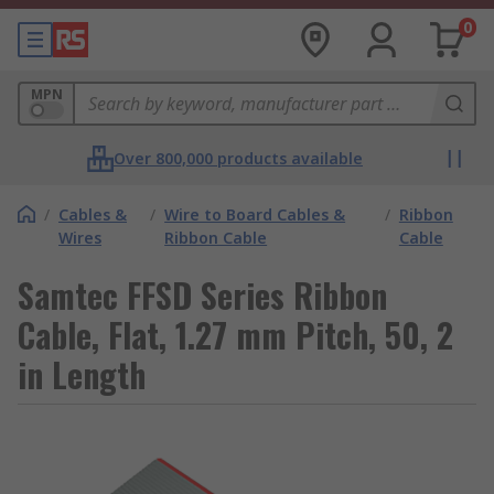
0
MPN
Over 800,000 products available
/
Cables &
/
Wire to Board Cables &
/
Ribbon
Wires
Ribbon Cable
Cable
Samtec FFSD Series Ribbon
Cable, Flat, 1.27 mm Pitch, 50, 2
in Length