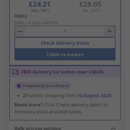
£24.21
£29.05
(exc. VAT)
(inc. VAT)
Add
Units
to
Select or type quantity
Basket
Check delivery dates
Add to basket
FREE delivery for orders over £60.00
Temporarily out of stock
27
unit(s) shipping from
10 August 2026
Need more?
Click ‘Check delivery dates’ to
find extra stock and lead times.
Bulk pricing options