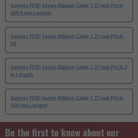
Samtec FFSD Series Ribbon Cable 1.27 mm Pitch
609.6 mm Length
Samtec FFSD Series Ribbon Cable 1.27 mm Pitch,
50
Samtec FFSD Series Ribbon Cable 1.27 mm Pitch 2
in Length
Samtec FFSD Series Ribbon Cable 1.27 mm Pitch
150 mm Length
Be the first to know about our