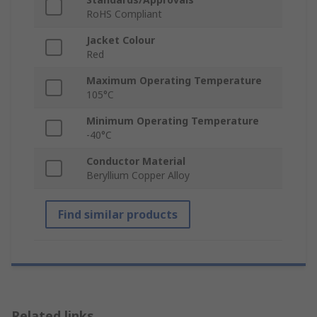
RoHS Compliant
Jacket Colour
Red
Maximum Operating Temperature
105°C
Minimum Operating Temperature
-40°C
Conductor Material
Beryllium Copper Alloy
Find similar products
Related links