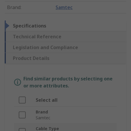
Brand
:
Samtec
Specifications
Technical Reference
Legislation and Compliance
Product Details
Find similar products by selecting one
or more attributes.
Select all
Brand
Samtec
Cable Type