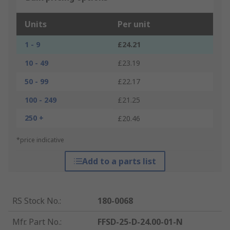
Units
Per unit
1 - 9
£24.21
10 - 49
£23.19
50 - 99
£22.17
100 - 249
£21.25
250 +
£20.46
*price indicative
Add to a parts list
RS Stock No.
:
180-0068
Mfr. Part No.
:
FFSD-25-D-24.00-01-N