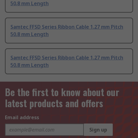
50.8 mm Length
Samtec FFSD Series Ribbon Cable 1.27 mm Pitch
50.8 mm Length
Samtec FFSD Series Ribbon Cable 1.27 mm Pitch
50.8 mm Length
Be the first to know about our
latest products and offers
Email address
Sign up