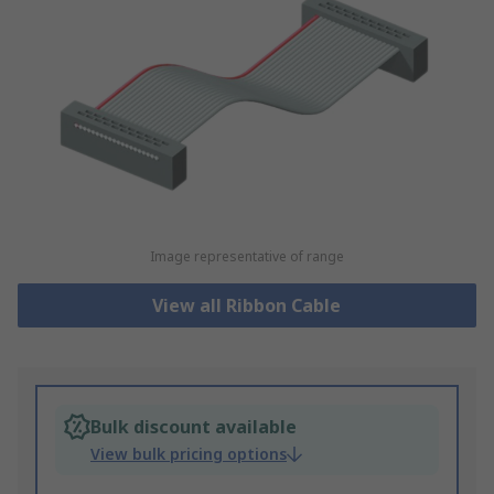
Image representative of range
View all Ribbon Cable
Bulk discount available
View bulk pricing options