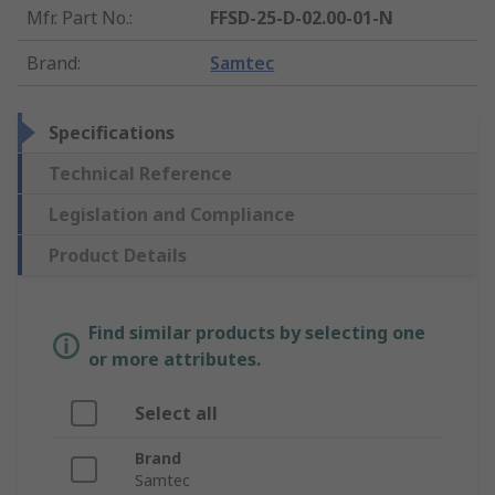
Mfr. Part No.
:
FFSD-25-D-02.00-01-N
Brand
:
Samtec
Specifications
Technical Reference
Legislation and Compliance
Product Details
Find similar products by selecting one
or more attributes.
Select all
Brand
Samtec