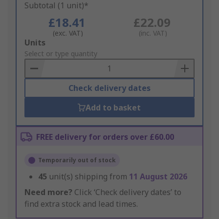
Subtotal (1 unit)*
£18.41
£22.09
(exc. VAT)
(inc. VAT)
Add
Units
to
Select or type quantity
Basket
Check delivery dates
Add to basket
FREE delivery for orders over £60.00
Temporarily out of stock
45
unit(s) shipping from
11 August 2026
Need more?
Click ‘Check delivery dates’ to
find extra stock and lead times.