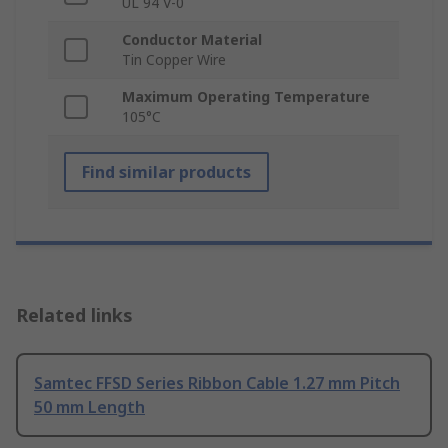
UL 94 V-0
Conductor Material
Tin Copper Wire
Maximum Operating Temperature
105°C
Find similar products
Related links
Samtec FFSD Series Ribbon Cable 1.27 mm Pitch
50 mm Length