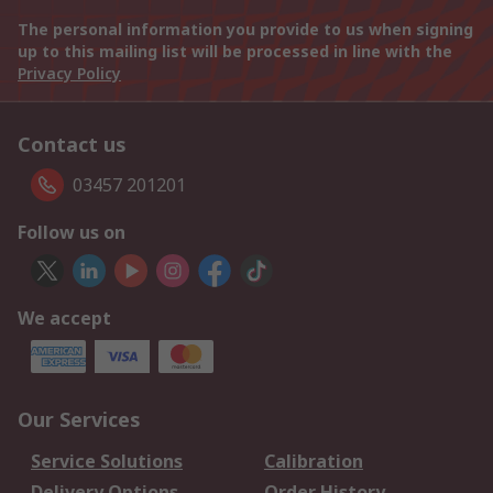
The personal information you provide to us when signing
up to this mailing list will be processed in line with the
Privacy Policy
Contact us
03457 201201
Follow us on
We accept
Our Services
Service Solutions
Calibration
Delivery Options
Order History