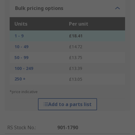
Bulk pricing options
Units
Per unit
1 - 9
£18.41
10 - 49
£14.72
50 - 99
£13.75
100 - 249
£13.39
250 +
£13.05
*price indicative
Add to a parts list
RS Stock No.
:
901-1790