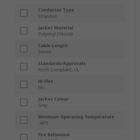
Conductor Type
Stranded
Jacket Material
Polyvinyl Chloride
Cable Length
50mm
Standards/Approvals
RoHS Compliant, UL
Hi-Flex
No
Jacket Colour
Grey
Minimum Operating Temperature
-40°C
Fire Behaviour