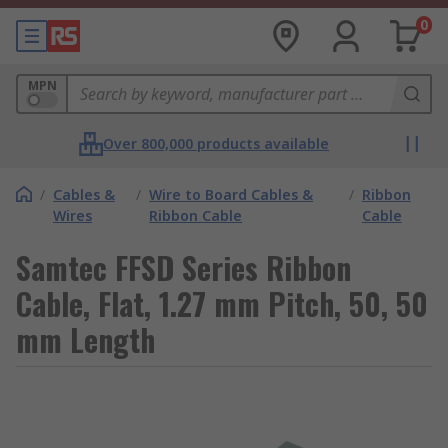
0
MPN
Over 800,000 products available
/
Cables &
/
Wire to Board Cables &
/
Ribbon
Wires
Ribbon Cable
Cable
Samtec FFSD Series Ribbon
Cable, Flat, 1.27 mm Pitch, 50, 50
mm Length