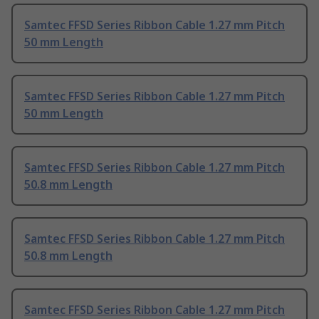
Samtec FFSD Series Ribbon Cable 1.27 mm Pitch
50 mm Length
Samtec FFSD Series Ribbon Cable 1.27 mm Pitch
50 mm Length
Samtec FFSD Series Ribbon Cable 1.27 mm Pitch
50.8 mm Length
Samtec FFSD Series Ribbon Cable 1.27 mm Pitch
50.8 mm Length
Samtec FFSD Series Ribbon Cable 1.27 mm Pitch