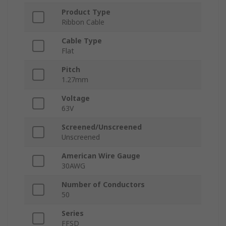
Product Type
Ribbon Cable
Cable Type
Flat
Pitch
1.27mm
Voltage
63V
Screened/Unscreened
Unscreened
American Wire Gauge
30AWG
Number of Conductors
50
Series
FFSD