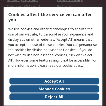
Open an RS Credit
Returns
Account
Cookies affect the service we can offer
Scheduled Orders
DesignSpark
you
We use cookies and other technologies to analyse the
Legal
use of our website, to personalise your experience and
Cookie Policy
Email Security
display ads on other websites. “Accept All” means that
you accept the use of these cookies. You can personalise
Privacy Policy -
Website Terms
the cookies by clicking on “Manage Cookies”. If you do
Updated
not wish to use non-essential cookies, click on “Reject
Terms and Conditions
All”. However some features might not be accessible. For
of Sale
more information, please read our
cookie policy
.
About RS
Accept All
About Us
Careers
Manage Cookies
Corporate Group
Events
Reject All
ESG
Our Certifications
Worldwide
New Products