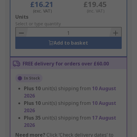
£16.21
£19.45
(exc. VAT)
(inc. VAT)
Add
Units
to
Select or type quantity
Basket
Add to basket
FREE delivery for orders over £60.00
In Stock
Plus
10
unit(s) shipping from
10 August
2026
Plus
10
unit(s) shipping from
10 August
2026
Plus
35
unit(s) shipping from
17 August
2026
Need more?
Click ‘Check delivery dates’ to