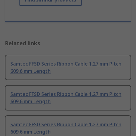
Related links
Samtec FFSD Series Ribbon Cable 1.27 mm Pitch
609.6 mm Length
Samtec FFSD Series Ribbon Cable 1.27 mm Pitch
609.6 mm Length
Samtec FFSD Series Ribbon Cable 1.27 mm Pitch
609.6 mm Length