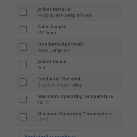
Jacket Material
Polybutylene Terephthalate
Cable Length
609.6mm
Standards/Approvals
RoHS Compliant
Jacket Colour
Red
Conductor Material
Beryllium Copper Alloy
Maximum Operating Temperature
105°C
Minimum Operating Temperature
-40°C
Find similar products