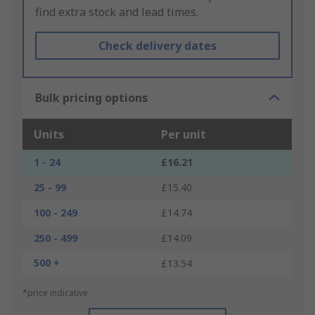
find extra stock and lead times.
Check delivery dates
Bulk pricing options
Units
Per unit
1 - 24
£16.21
25 - 99
£15.40
100 - 249
£14.74
250 - 499
£14.09
500 +
£13.54
*price indicative