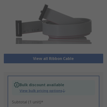
View all Ribbon Cable
Bulk discount available
View bulk pricing options
Subtotal (1 unit)*