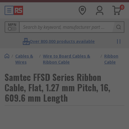
0
MPN
Over 800,000 products available
/
Cables &
/
Wire to Board Cables &
/
Ribbon
Wires
Ribbon Cable
Cable
Samtec FFSD Series Ribbon
Cable, Flat, 1.27 mm Pitch, 16,
609.6 mm Length