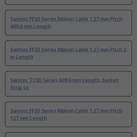
Samtec FFSD Series Ribbon Cable 1.27 mm Pitch
609.6 mm Length
Samtec FFSD Series Ribbon Cable 1.27 mm Pitch 2
in Length
Samtec TCSD Series 609.6 mm Length, Socket
Strip to
Samtec FFSD Series Ribbon Cable 1.27 mm Pitch
127 mm Length