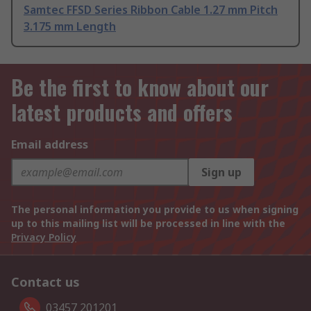
Samtec FFSD Series Ribbon Cable 1.27 mm Pitch
3.175 mm Length
Be the first to know about our
latest products and offers
Email address
Sign up
The personal information you provide to us when signing
up to this mailing list will be processed in line with the
Privacy Policy
Contact us
03457 201201