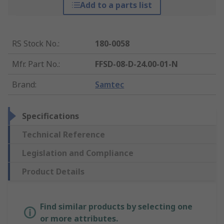
Add to a parts list
RS Stock No.
:
180-0058
Mfr. Part No.
:
FFSD-08-D-24.00-01-N
Brand
:
Samtec
Specifications
Technical Reference
Legislation and Compliance
Product Details
Find similar products by selecting one
or more attributes.