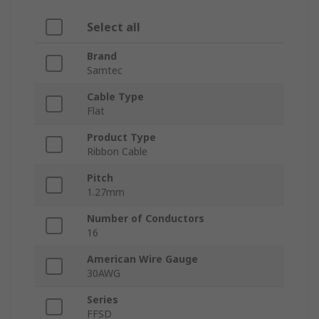
Select all
Brand
Samtec
Cable Type
Flat
Product Type
Ribbon Cable
Pitch
1.27mm
Number of Conductors
16
American Wire Gauge
30AWG
Series
FFSD