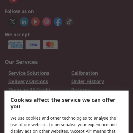
Follow us on
We accept
Our Services
Service Solutions
Calibration
Delivery Options
Order History
Open an RS Credit
Returns
Account
Cookies affect the service we can offer
Scheduled Orders
DesignSpark
you
We use cookies and other technologies to analyse the
Legal
use of our website, to personalise your experience and
Cookie Policy
Email Security
display ads on other websites. “Accept All” means that