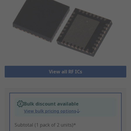
View all RF ICs
Bulk discount available
View bulk pricing options
Subtotal (1 pack of 2 units)*