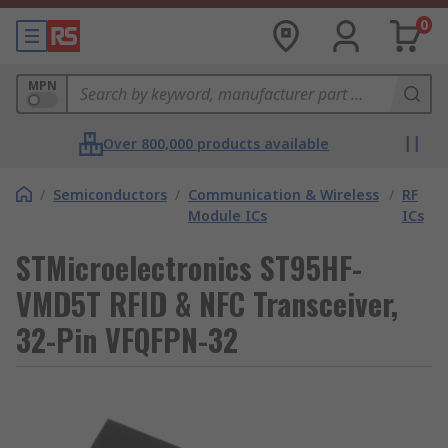
0
MPN
Over 800,000 products available
/
Semiconductors
/
Communication & Wireless
/
RF
Module ICs
ICs
STMicroelectronics ST95HF-
VMD5T RFID & NFC Transceiver,
32-Pin VFQFPN-32