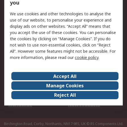
Scheduled Orders
DesignSpark
you
We use cookies and other technologies to analyse the
Legal
use of our website, to personalise your experience and
Cookie Policy
Email Security
display ads on other websites. “Accept All” means that
you accept the use of these cookies. You can personalise
Privacy Policy -
Website Terms
the cookies by clicking on “Manage Cookies”. If you do
Updated
not wish to use non-essential cookies, click on “Reject
Terms and Conditions
All”. However some features might not be accessible. For
of Sale
more information, please read our
cookie policy
.
About RS
Accept All
About Us
Careers
Manage Cookies
Corporate Group
Events
Reject All
ESG
Our Certifications
Worldwide
New Products
Birchington Road, Corby, Northants, NN17 9RS, UK
© RS Components Ltd.