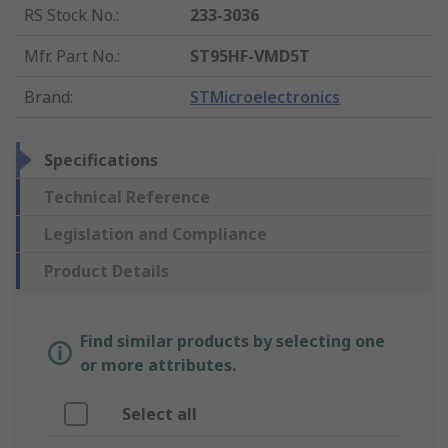
RS Stock No.
:
233-3036
Mfr. Part No.
:
ST95HF-VMD5T
Brand
:
STMicroelectronics
Specifications
Technical Reference
Legislation and Compliance
Product Details
Find similar products by selecting one
or more attributes.
Select all