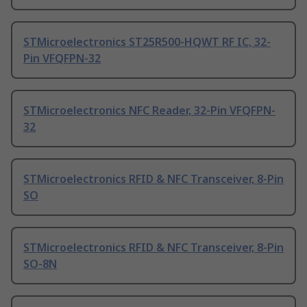
STMicroelectronics ST25R500-HQWT RF IC, 32-
Pin VFQFPN-32
STMicroelectronics NFC Reader, 32-Pin VFQFPN-
32
STMicroelectronics RFID & NFC Transceiver, 8-Pin
SO
STMicroelectronics RFID & NFC Transceiver, 8-Pin
SO-8N