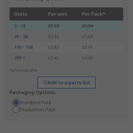
Units
Per unit
Per Pack*
2 - 18
£3.02
£6.04
20 - 98
£2.92
£5.84
100 - 198
£2.83
£5.66
200 +
£2.45
£4.90
*price indicative
Add to a parts list
Packaging Options:
Standard Pack
Production Pack