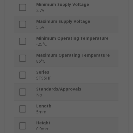
Minimum Supply Voltage
2.7V
Maximum Supply Voltage
5.5V
Minimum Operating Temperature
-25°C
Maximum Operating Temperature
85°C
Series
ST95HF
Standards/Approvals
No
Length
5mm
Height
0.9mm