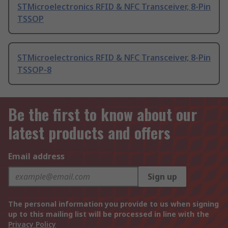
STMicroelectronics RFID & NFC Transceiver, 8-Pin
TSSOP
STMicroelectronics RFID & NFC Transceiver, 8-Pin
TSSOP-8
Be the first to know about our
latest products and offers
Email address
Sign up
The personal information you provide to us when signing
up to this mailing list will be processed in line with the
Privacy Policy