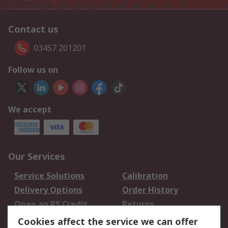
Contact us
03457 201201
Follow us on
We accept
Our Services
Service Solutions
Calibration
Delivery Options
Order History
Open an RS Credit
Returns
Account
Cookies affect the service we can offer