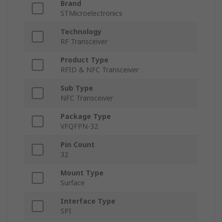
Brand
STMicroelectronics
Technology
RF Transceiver
Product Type
RFID & NFC Transceiver
Sub Type
NFC Transceiver
Package Type
VFQFPN-32
Pin Count
32
Mount Type
Surface
Interface Type
SPI