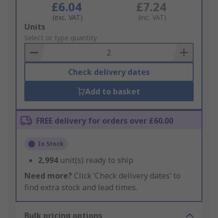
£6.04
£7.24
(exc. VAT)
(inc. VAT)
Add
Units
to
Select or type quantity
Basket
Check delivery dates
Add to basket
FREE delivery for orders over £60.00
In Stock
2,994
unit(s) ready to ship
Need more?
Click ‘Check delivery dates’ to
find extra stock and lead times.
Bulk pricing options