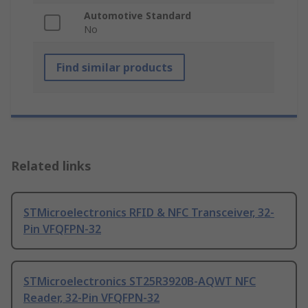
Automotive Standard
No
Find similar products
Related links
STMicroelectronics RFID & NFC Transceiver, 32-
Pin VFQFPN-32
STMicroelectronics ST25R3920B-AQWT NFC
Reader, 32-Pin VFQFPN-32