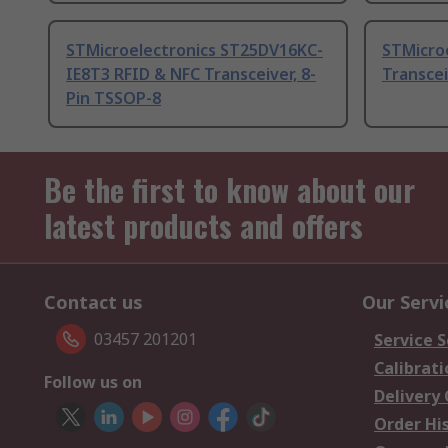
STMicroelectronics ST25DV16KC-
STMicro
IE8T3 RFID & NFC Transceiver, 8-
Transcei
Pin TSSOP-8
Be the first to know about our
latest products and offers
Contact us
Our Servi
03457 201201
Service S
Calibrati
Follow us on
Delivery
Order Hi