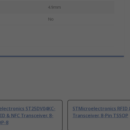
4.9mm
No
electronics ST25DV04KC-
STMicroelectronics RFID
ID & NFC Transceiver, 8-
Transceiver, 8-Pin TSSOP
OP-8