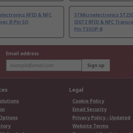
electronics RFID & NFC
STMicroelectronics ST25
ver, 8-Pin SO
IE6T3 RFID & NFC Transcei
Pin TSSOP-8
Email address
Sign up
ces
Legal
olutions
Cookie Policy
on
Email Security
 Options
Privacy Policy - Updated
story
Website Terms