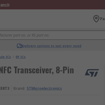
Branch
Pa
Delivery options to suit every need
le ICs
/
RF ICs
NFC Transceiver, 8-Pin
IE8T3
Brand
:
STMicroelectronics