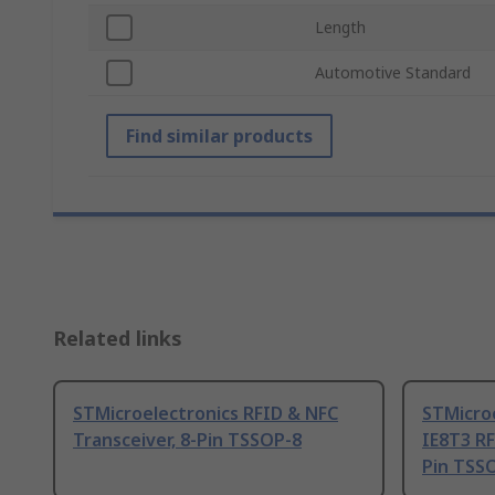
Length
Automotive Standard
Find similar products
Related links
STMicroelectronics RFID & NFC
STMicro
Transceiver, 8-Pin TSSOP-8
IE8T3 RF
Pin TSS