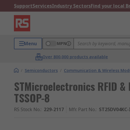
Support
Services
Industry Sectors
Find your local 
Menu
MPN
Over 800,000 products available
/
Semiconductors
/
Communication & Wireless Modu
STMicroelectronics RFID & 
TSSOP-8
RS Stock No.
:
229-2117
Mfr. Part No.
:
ST25DV04KC-