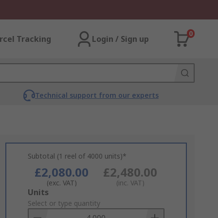
0
rcel Tracking
Login / Sign up
Technical support from our experts
Subtotal (1 reel of 4000 units)*
£2,080.00
£2,480.00
(exc. VAT)
(inc. VAT)
Add
Units
to
Select or type quantity
Basket