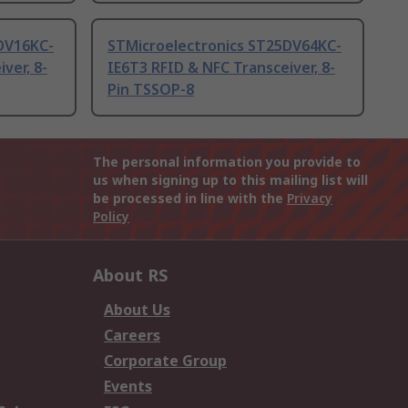
DV16KC-
STMicroelectronics ST25DV64KC-
ver, 8-
IE6T3 RFID & NFC Transceiver, 8-
Pin TSSOP-8
The personal information you provide to
us when signing up to this mailing list will
be processed in line with the
Privacy
Policy
About RS
About Us
Careers
Corporate Group
Events