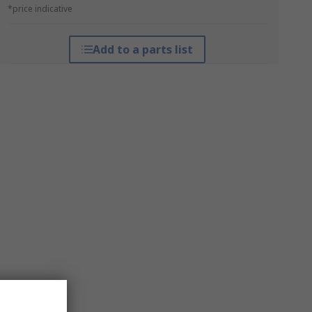
*price indicative
Add to a parts list