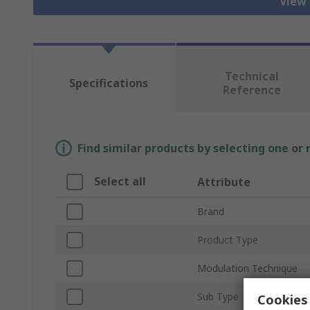
View 
Technical
Specifications
Reference
Find similar products by selecting one or
Select all
Attribute
Brand
Product Type
Modulation Technique
Sub Type
Cookies 