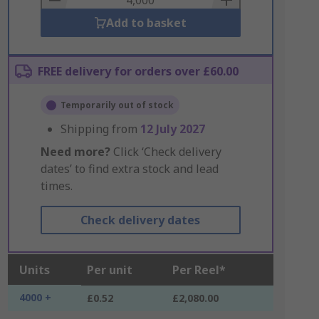
Add to basket
FREE delivery for orders over £60.00
Temporarily out of stock
Shipping from
12 July 2027
Need more?
Click ‘Check delivery
dates’ to find extra stock and lead
times.
Check delivery dates
Units
Per unit
Per Reel*
4000 +
£0.52
£2,080.00