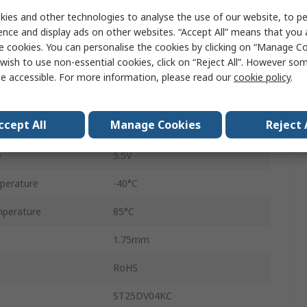
TSSOP-8
ies and other technologies to analyse the use of our website, to pe
ence and display ads on other websites. “Accept All” means that you
53kbps
e cookies. You can personalise the cookies by clicking on “Manage Coo
wish to use non-essential cookies, click on “Reject All”. However so
8
e accessible. For more information, please read our
cookie policy
.
Surface
ccept All
Manage Cookies
Reject 
1.8V
e
5.5V
perature
-40°C
perature
85°C
1.75mm
RoHS
ST25DV04KC