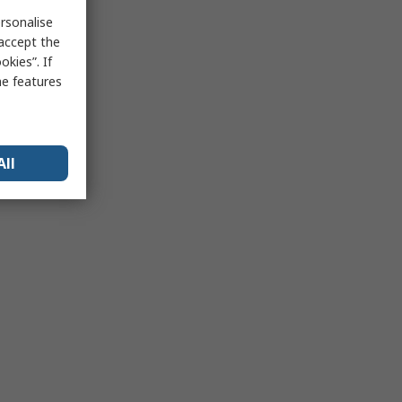
rsonalise
 accept the
kies”. If
me features
All