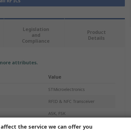
all RF ICs
Legislation
Product
and
Details
Compliance
 more attributes.
Value
STMicroelectronics
RFID & NFC Transceiver
ASK, FSK
NFC Transceiver
affect the service we can offer you