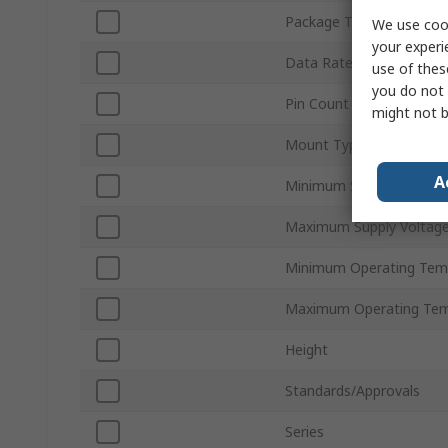
Package Type
We use cook
your experi
Data Rate
use of thes
you do not 
Pin Count
might not b
Mount Type
A
Minimum Supply Voltage
Maximum Supply Voltag
Minimum Operating Tem
Maximum Operating Tem
Height
Standards/Approvals
Series