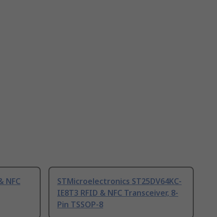
 & NFC
STMicroelectronics ST25DV64KC-
IE8T3 RFID & NFC Transceiver, 8-
Pin TSSOP-8