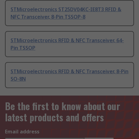
STMicroelectronics ST25DV04KC-IE8T3 RFID &
NFC Transceiver, 8-Pin TSSOP-8
STMicroelectronics RFID & NFC Transceiver, 64-
Pin TSSOP
STMicroelectronics RFID & NFC Transceiver, 8-Pin
SO-8N
Be the first to know about our
latest products and offers
Email address