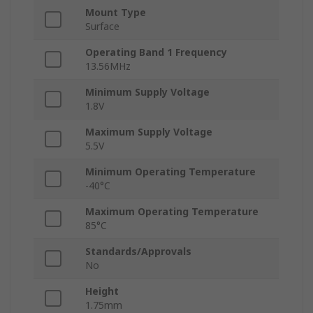
Mount Type
Surface
Operating Band 1 Frequency
13.56MHz
Minimum Supply Voltage
1.8V
Maximum Supply Voltage
5.5V
Minimum Operating Temperature
-40°C
Maximum Operating Temperature
85°C
Standards/Approvals
No
Height
1.75mm