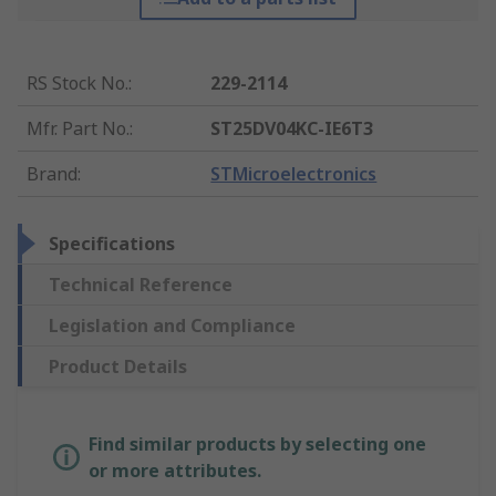
RS Stock No.
:
229-2114
Mfr. Part No.
:
ST25DV04KC-IE6T3
Brand
:
STMicroelectronics
Specifications
Technical Reference
Legislation and Compliance
Product Details
Find similar products by selecting one
or more attributes.