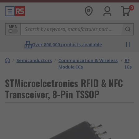
0
MPN
Over 800,000 products available
/
Semiconductors
/
Communication & Wireless
/
RF
Module ICs
ICs
STMicroelectronics RFID & NFC
Transceiver, 8-Pin TSSOP