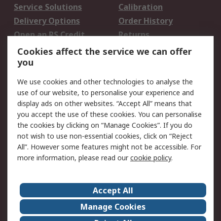
Service Solutions
Calibration
Delivery Options
Order History
Open an RS Credit
Returns
Account
Cookies affect the service we can offer
Scheduled Orders
DesignSpark
you
We use cookies and other technologies to analyse the
Legal
use of our website, to personalise your experience and
Cookie Policy
Email Security
display ads on other websites. “Accept All” means that
you accept the use of these cookies. You can personalise
Privacy Policy -
Website Terms
the cookies by clicking on “Manage Cookies”. If you do
Updated
not wish to use non-essential cookies, click on “Reject
Terms and Conditions
All”. However some features might not be accessible. For
of Sale
more information, please read our
cookie policy
.
About RS
Accept All
About Us
Careers
Manage Cookies
Corporate Group
Events