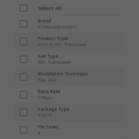
Select all
Brand
STMicroelectronics
Product Type
RFID & NFC Transceiver
Sub Type
NFC Transceiver
Modulation Technique
FSK, ASK
Data Rate
53kbps
Package Type
TSSOP
Pin Count
8