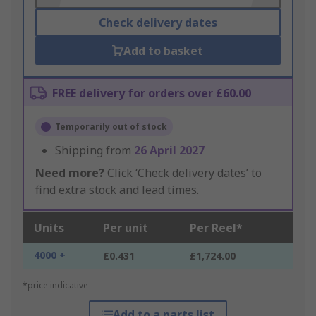
Check delivery dates
Add to basket
FREE delivery for orders over £60.00
Temporarily out of stock
Shipping from
26 April 2027
Need more?
Click ‘Check delivery dates’ to
find extra stock and lead times.
Units
Per unit
Per Reel*
4000 +
£0.431
£1,724.00
*price indicative
Add to a parts list