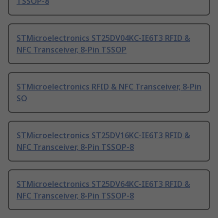
TSSOP-8
STMicroelectronics ST25DV04KC-IE6T3 RFID &
NFC Transceiver, 8-Pin TSSOP
STMicroelectronics RFID & NFC Transceiver, 8-Pin
SO
STMicroelectronics ST25DV16KC-IE6T3 RFID &
NFC Transceiver, 8-Pin TSSOP-8
STMicroelectronics ST25DV64KC-IE6T3 RFID &
NFC Transceiver, 8-Pin TSSOP-8