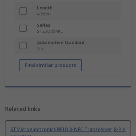
Length
4.9mm
Series
ST25DV04KC
Automotive Standard
No
Find similar products
Related links
STMicroelectronics RFID & NFC Transceiver, 8-Pin