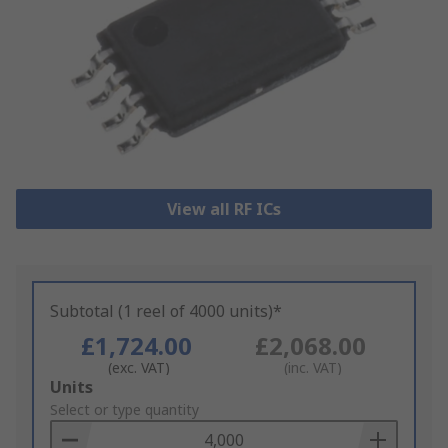
View all RF ICs
Subtotal (1 reel of 4000 units)*
£1,724.00
£2,068.00
(exc. VAT)
(inc. VAT)
Add
Units
to
Select or type quantity
Basket