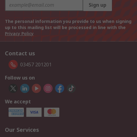
Sign up
The personal information you provide to us when signing
up to this mailing list will be processed in line with the
Privacy Policy
Contact us
03457 201201
Follow us on
We accept
Our Services