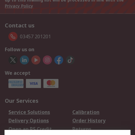
Privacy Policy
Contact us
03457 201201
Follow us on
We accept
Our Services
Service Solutions
Calibration
Delivery Options
Order History
Open an RS Credit
Returns