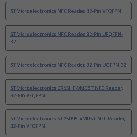
STMicroelectronics NFC Reader, 32-Pin VFQFPN
STMicroelectronics NFC Reader, 32-Pin UFQFPN-
32
STMicroelectronics NFC Reader, 32-Pin UQFPN-32
STMicroelectronics CR95HF-VMD5T NFC Reader,
32-Pin VFQFPN
STMicroelectronics ST25R95-VMD5T NFC Reader,
32-Pin VFQFPN