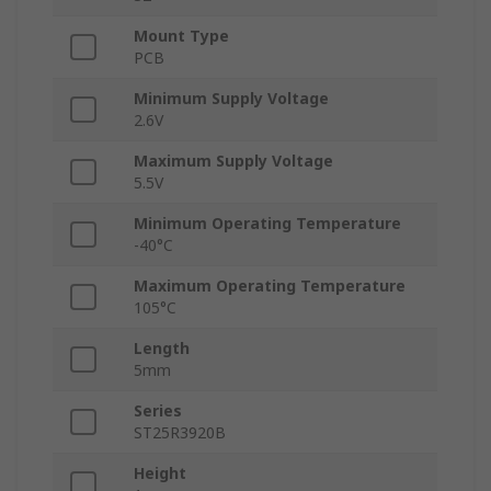
Mount Type
PCB
Minimum Supply Voltage
2.6V
Maximum Supply Voltage
5.5V
Minimum Operating Temperature
-40°C
Maximum Operating Temperature
105°C
Length
5mm
Series
ST25R3920B
Height