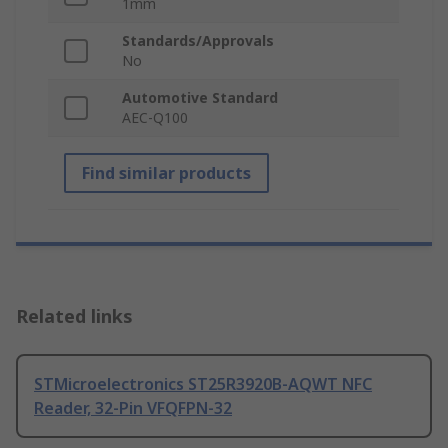
1mm
Standards/Approvals
No
Automotive Standard
AEC-Q100
Find similar products
Related links
STMicroelectronics ST25R3920B-AQWT NFC
Reader, 32-Pin VFQFPN-32