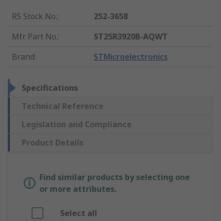
RS Stock No.
:
252-3658
Mfr. Part No.
:
ST25R3920B-AQWT
Brand
:
STMicroelectronics
Specifications
Technical Reference
Legislation and Compliance
Product Details
Find similar products by selecting one
or more attributes.
Select all