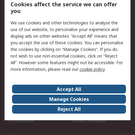
Account
Cookies affect the service we can offer
Scheduled Orders
DesignSpark
you
We use cookies and other technologies to analyse the
Legal
use of our website, to personalise your experience and
Cookie Policy
Email Security
display ads on other websites. “Accept All” means that
you accept the use of these cookies. You can personalise
Privacy Policy -
Website Terms
the cookies by clicking on “Manage Cookies”. If you do
Updated
not wish to use non-essential cookies, click on “Reject
Terms and Conditions
All”. However some features might not be accessible. For
of Sale
more information, please read our
cookie policy
.
About RS
Accept All
About Us
Careers
Manage Cookies
Corporate Group
Events
Reject All
ESG
Our Certifications
Worldwide
New Products