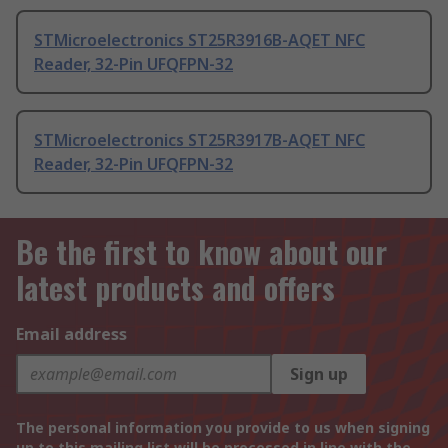
STMicroelectronics ST25R3916B-AQET NFC
Reader, 32-Pin UFQFPN-32
STMicroelectronics ST25R3917B-AQET NFC
Reader, 32-Pin UFQFPN-32
Be the first to know about our
latest products and offers
Email address
Sign up
The personal information you provide to us when signing
up to this mailing list will be processed in line with the