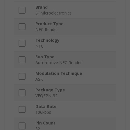
Brand
STMicroelectronics
Product Type
NFC Reader
Technology
NFC
Sub Type
Automotive NFC Reader
Modulation Technique
ASK
Package Type
VFQFPN-32
Data Rate
106kbps
Pin Count
32