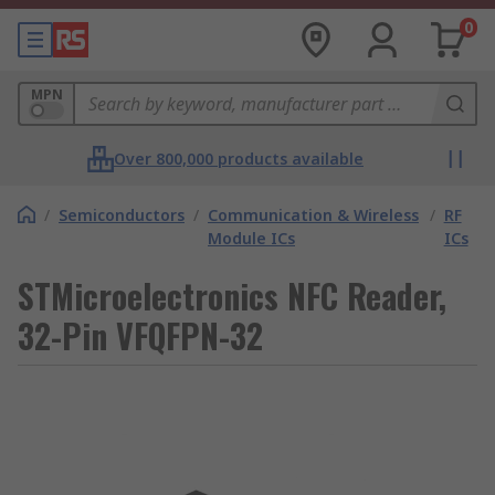
0
MPN
Over 800,000 products available
/
Semiconductors
/
Communication & Wireless
/
RF
Module ICs
ICs
STMicroelectronics NFC Reader,
32-Pin VFQFPN-32