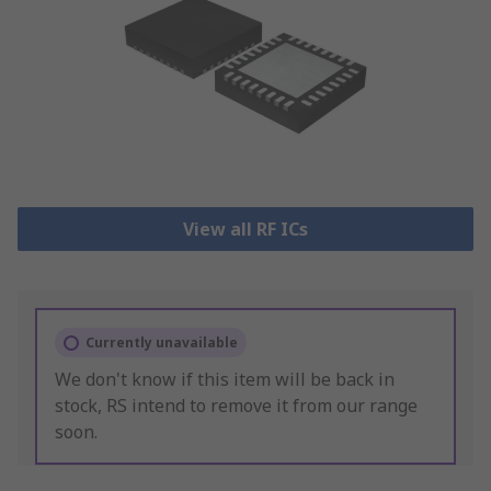
View all RF ICs
Currently unavailable
We don't know if this item will be back in
stock, RS intend to remove it from our range
soon.