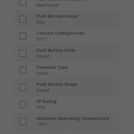
Maintained
Push Button Colour
Blue
Contact Configuration
SPST
Push Button Style
Round
Terminal Type
Screw
Push Button Shape
Round
IP Rating
IP65
Minimum Operating Temperature
-20°C