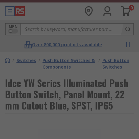
0
MPN
Over 800,000 products available
/
Switches
/
Push Button Switches &
/
Push Button
Components
Switches
Idec YW Series Illuminated Push
Button Switch, Panel Mount, 22
mm Cutout Blue, SPST, IP65