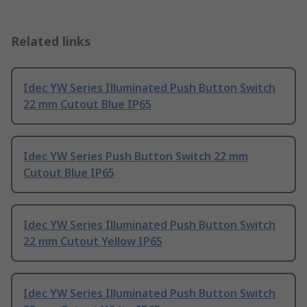
Related links
Idec YW Series Illuminated Push Button Switch
22 mm Cutout Blue IP65
Idec YW Series Push Button Switch 22 mm
Cutout Blue IP65
Idec YW Series Illuminated Push Button Switch
22 mm Cutout Yellow IP65
Idec YW Series Illuminated Push Button Switch