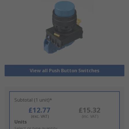
View all Push Button Switches
Subtotal (1 unit)*
£12.77
£15.32
(exc. VAT)
(inc. VAT)
Add
Units
to
Select or type quantity