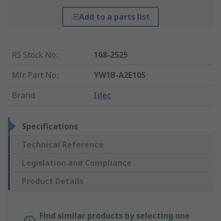
Add to a parts list
RS Stock No.
:
168-2525
Mfr. Part No.
:
YW1B-A2E10S
Brand
:
Idec
Specifications
Technical Reference
Legislation and Compliance
Product Details
Find similar products by selecting one