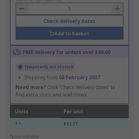
Basket
Check delivery dates
Add to basket
FREE delivery for orders over £60.00
Temporarily out of stock
Shipping from
08 February 2027
Need more?
Click ‘Check delivery dates’ to
find extra stock and lead times.
Units
Per unit
1 +
£12.77
*price indicative