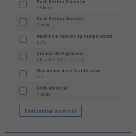
Push Button Diameter
23.6mm
Push Button Material
Plastic
Maximum Operating Temperature
55°C
Standards/Approvals
CE, UKCA, CCC, UL, C-UL
Hazardous Area Certification
No
Body Material
Plastic
Find similar products