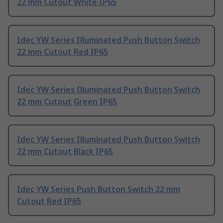
22 mm Cutout White IP65
Idec YW Series Illuminated Push Button Switch
22 mm Cutout Red IP65
Idec YW Series Illuminated Push Button Switch
22 mm Cutout Green IP65
Idec YW Series Illuminated Push Button Switch
22 mm Cutout Black IP65
Idec YW Series Push Button Switch 22 mm
Cutout Red IP65