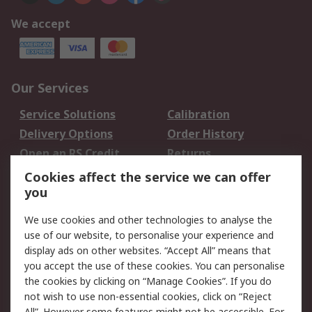
We accept
Our Services
Service Solutions
Calibration
Delivery Options
Order History
Open an RS Credit
Returns
Account
Cookies affect the service we can offer
Scheduled Orders
DesignSpark
you
We use cookies and other technologies to analyse the
Legal
use of our website, to personalise your experience and
Cookie Policy
Email Security
display ads on other websites. “Accept All” means that
you accept the use of these cookies. You can personalise
Privacy Policy -
Website Terms
the cookies by clicking on “Manage Cookies”. If you do
Updated
not wish to use non-essential cookies, click on “Reject
Terms and Conditions
All”. However some features might not be accessible. For