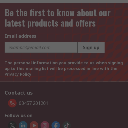
Be the first to know about our
latest products and offers
Email address
Sign up
The personal information you provide to us when signing
up to this mailing list will be processed in line with the
Privacy Policy
Contact us
03457 201201
Follow us on