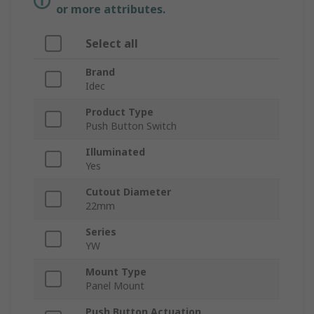
or more attributes.
Select all
Brand
Idec
Product Type
Push Button Switch
Illuminated
Yes
Cutout Diameter
22mm
Series
YW
Mount Type
Panel Mount
Push Button Actuation