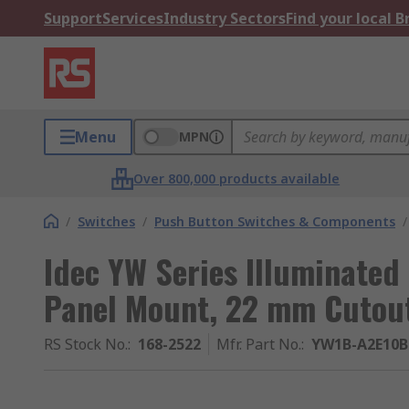
Support
Services
Industry Sectors
Find your local 
Menu
MPN
Over 800,000 products available
/
Switches
/
Push Button Switches & Components
/
Idec YW Series Illuminated
Panel Mount, 22 mm Cutout
RS Stock No.
:
168-2522
Mfr. Part No.
:
YW1B-A2E10B