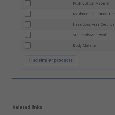
Push Button Material
Maximum Operating Tem
Hazardous Area Certifica
Standards/Approvals
Body Material
Find similar products
Related links