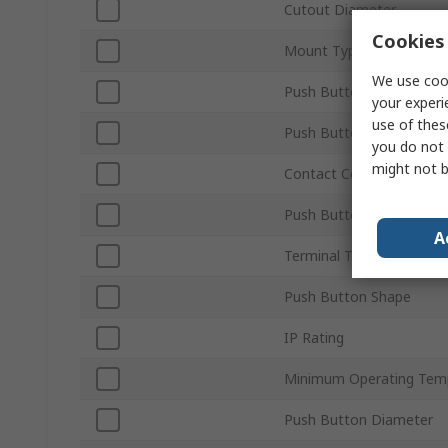
Cutout Diameter
Cookies 
Mount Type
We use cook
Push Button Actuation
your experi
use of thes
Push Button Colour
you do not 
might not b
Contact Configuration
Push Button Style
A
Terminal Type
Push Button Shape
IP Rating
Minimum Operating Tem
Push Button Diameter