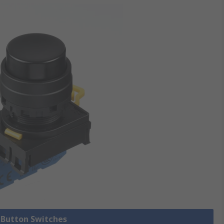
h Button Switches