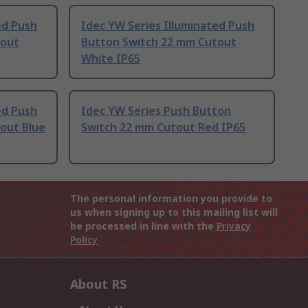
ed Push
Idec YW Series Illuminated Push
tout
Button Switch 22 mm Cutout
White IP65
ed Push
Idec YW Series Push Button
out Blue
Switch 22 mm Cutout Red IP65
The personal information you provide to
us when signing up to this mailing list will
be processed in line with the
Privacy
Policy
About RS