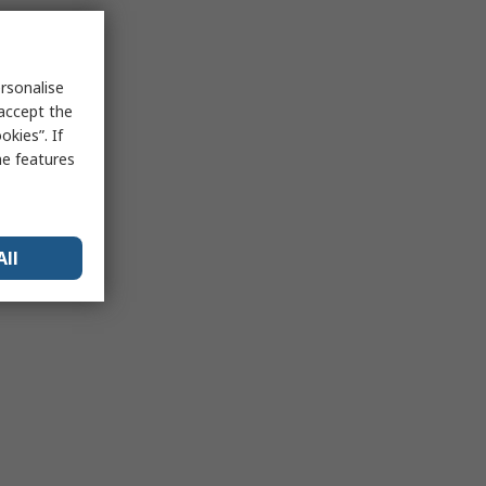
rsonalise
 accept the
kies”. If
me features
All