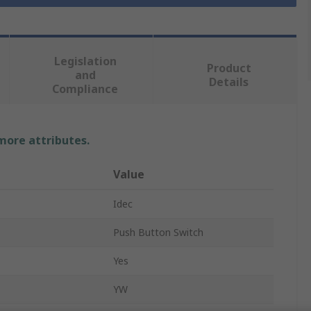
Legislation
Product
and
Details
Compliance
 more attributes.
Value
Idec
Push Button Switch
Yes
YW