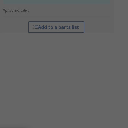
*price indicative
Add to a parts list