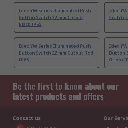
Idec YW Series Illuminated Push
Idec YW
Button Switch 22 mm Cutout
Switch 
Black IP65
Idec YW Series Illuminated Push
Idec YW 
Button Switch 22 mm Cutout Red
Button 
IP65
Green I
Be the first to know about our
latest products and offers
Contact us
Our Servi