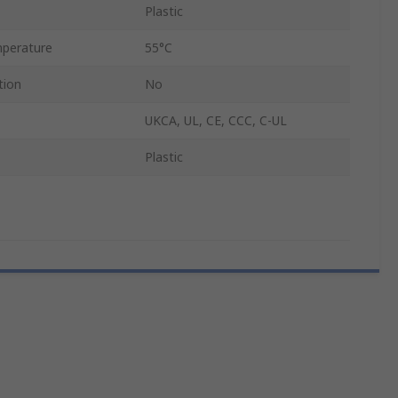
Plastic
perature
55°C
tion
No
UKCA, UL, CE, CCC, C-UL
Plastic