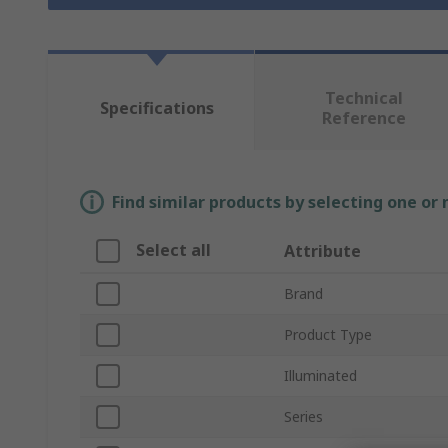
Technical
Specifications
Reference
Find similar products by selecting one or
Select all
Attribute
Brand
Product Type
Illuminated
Series