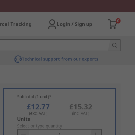
0
rcel Tracking
Login / Sign up
Technical support from our experts
Subtotal (1 unit)*
£12.77
£15.32
(exc. VAT)
(inc. VAT)
Add
Units
to
Select or type quantity
Basket