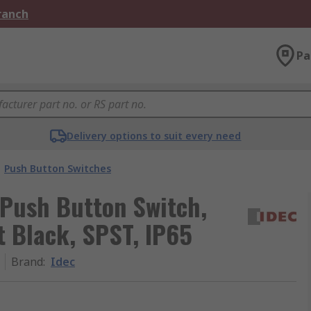
Branch
Pa
Delivery options to suit every need
Push Button Switches
 Push Button Switch,
 Black, SPST, IP65
Brand
:
Idec