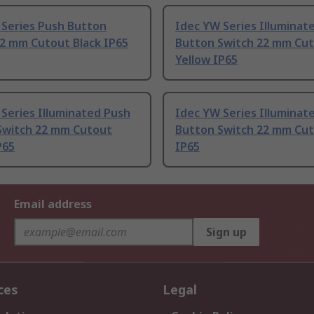
 Series Push Button
Idec YW Series Illuminat
22 mm Cutout Black IP65
Button Switch 22 mm Cu
Yellow IP65
Series Illuminated Push
Idec YW Series Illuminat
Switch 22 mm Cutout
Button Switch 22 mm Cut
P65
IP65
Email address
Sign up
ces
Legal