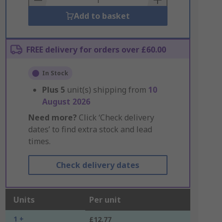
Add to basket
FREE delivery for orders over £60.00
In Stock
Plus
5
unit(s) shipping from
10
August 2026
Need more?
Click ‘Check delivery
dates’ to find extra stock and lead
times.
Check delivery dates
Units
Per unit
1 +
£12.77