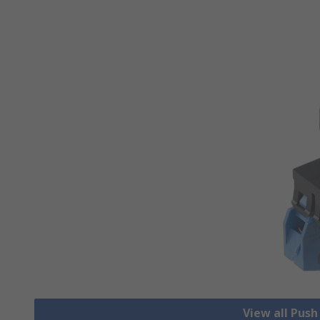
View all Pus