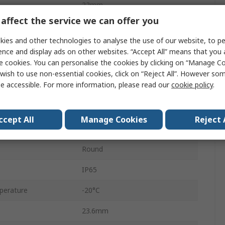
22mm
affect the service we can offer you
Panel Mount
ies and other technologies to analyse the use of our website, to pe
Maintained
ence and display ads on other websites. “Accept All” means that you
e cookies. You can personalise the cookies by clicking on “Manage Coo
Black
wish to use non-essential cookies, click on “Reject All”. However so
e accessible. For more information, please read our
cookie policy
.
SPST
Round
ccept All
Manage Cookies
Reject 
Screw
Round
IP65
perature
-20°C
23.6mm